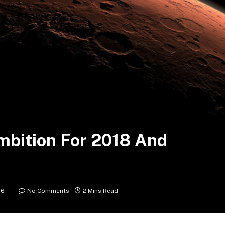
mbition For 2018 And
16
No Comments
2 Mins Read