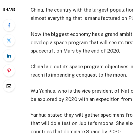
China, the country with the largest population
SHARE
almost everything that is manufactured on Pl
Now the biggest economy has a grand ambition
develop a space program that will see its firs
spacecraft on Mars by the end of 2020.
China laid out its space program objectives in
reach its impending conquest to the moon.
Wu Yanhua, who is the vice president of Nati
be explored by 2020 with an expedition from 
Yanhua stated they will gather specimens fro
that will do a test on Jupiter’s moons. She al
countries that dominate Space by 2030.