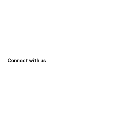
Connect with us