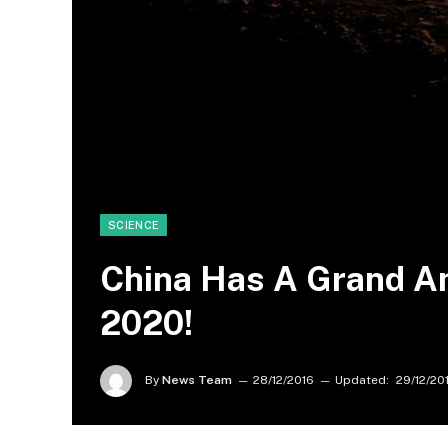
SCIENCE
China Has A Grand A
2020!
By
News Team
28/12/2016
Updated:
29/12/20