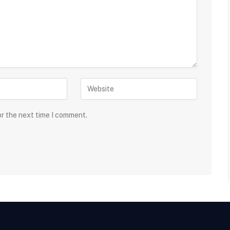
or the next time I comment.