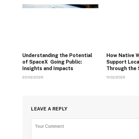
Understanding the Potential
How Native W
of SpaceX Going Public:
Support Local
Insights and Impacts
Through the
20/02/2026
11/02/2026
LEAVE A REPLY