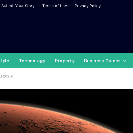
Submit Your Story
Terms of Use
Privacy Policy
style
Technology
Property
Business Guides
d 2020!