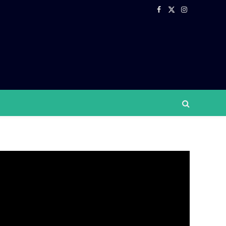
Facebook
X
Instagram
(Twitter)