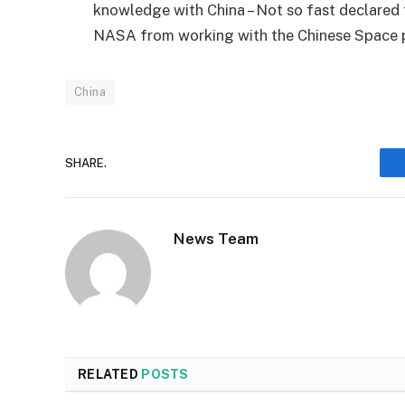
knowledge with China – Not so fast declared
NASA from working with the Chinese Space 
China
SHARE.
News Team
RELATED
POSTS