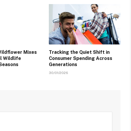
ildflower Mixes
Tracking the Quiet Shift in
 Wildlife
Consumer Spending Across
 Seasons
Generations
30/01/2026