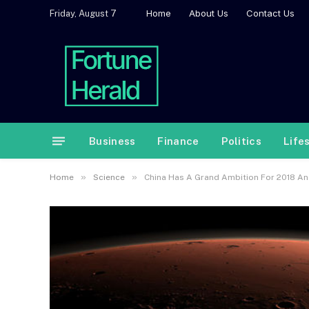
Home
About Us
Contact Us
Friday, August 7
Business
Finance
Politics
Life
»
»
Home
Science
China Has A Grand Ambition For 2018 An