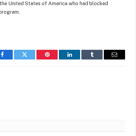
 the United States of America who had blocked
program.
Facebook
Twitter
Pinterest
LinkedIn
Tumblr
Email