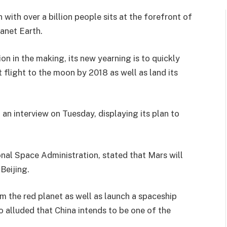
 with over a billion people sits at the forefront of
anet Earth.
 in the making, its new yearning is to quickly
t flight to the moon by 2018 as well as land its
 an interview on Tuesday, displaying its plan to
onal Space Administration, stated that Mars will
Beijing.
m the red planet as well as launch a spaceship
so alluded that China intends to be one of the