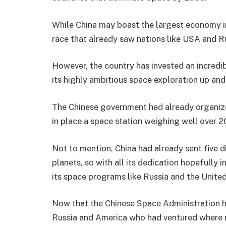
While China may boast the largest economy in 
race that already saw nations like USA and Ru
However, the country has invested an incredi
its highly ambitious space exploration up and
The Chinese government had already organized
in place a space station weighing well over 2
Not to mention, China had already sent five d
planets, so with all its dedication hopefully
its space programs like Russia and the Unite
Now that the Chinese Space Administration 
Russia and America who had ventured where no