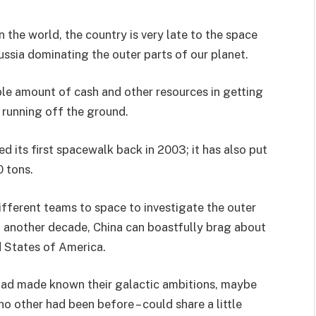
the world, the country is very late to the space
ssia dominating the outer parts of our planet.
ble amount of cash and other resources in getting
 running off the ground.
 its first spacewalk back in 2003; it has also put
0 tons.
ifferent teams to space to investigate the outer
 in another decade, China can boastfully brag about
d States of America.
had made known their galactic ambitions, maybe
 other had been before – could share a little