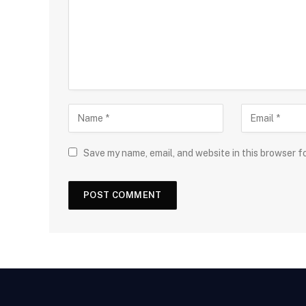
Save my name, email, and website in this browser f