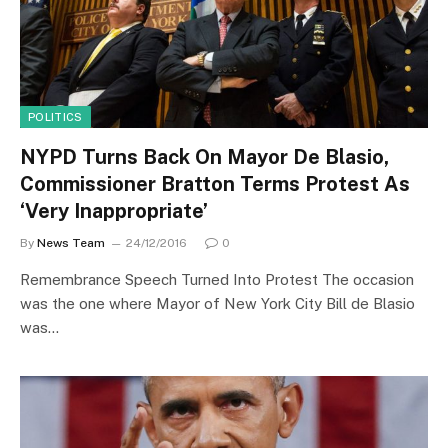
POLITICS
NYPD Turns Back On Mayor De Blasio,
Commissioner Bratton Terms Protest As
‘Very Inappropriate’
By
News Team
24/12/2016
0
Remembrance Speech Turned Into Protest The occasion
was the one where Mayor of New York City Bill de Blasio
was…