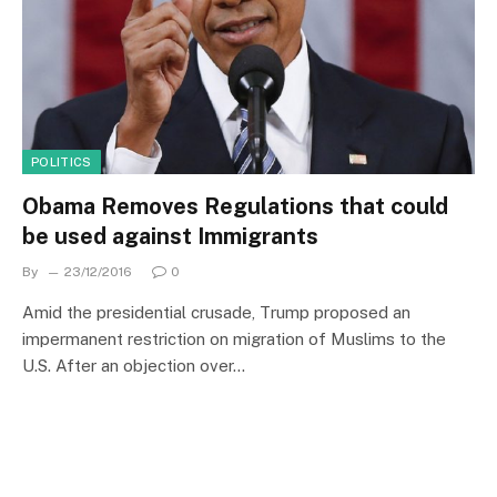
POLITICS
Obama Removes Regulations that could
be used against Immigrants
By
23/12/2016
0
Amid the presidential crusade, Trump proposed an
impermanent restriction on migration of Muslims to the
U.S. After an objection over…