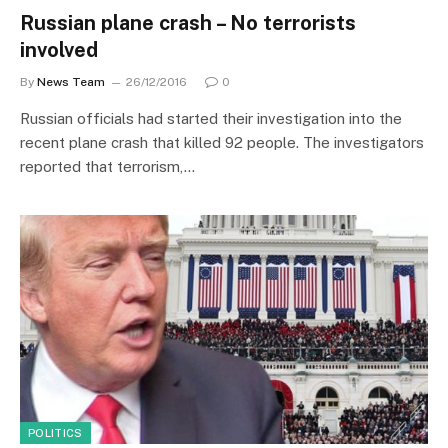
Russian plane crash – No terrorists
involved
By
News Team
26/12/2016
0
Russian officials had started their investigation into the
recent plane crash that killed 92 people. The investigators
reported that terrorism,…
POLITICS