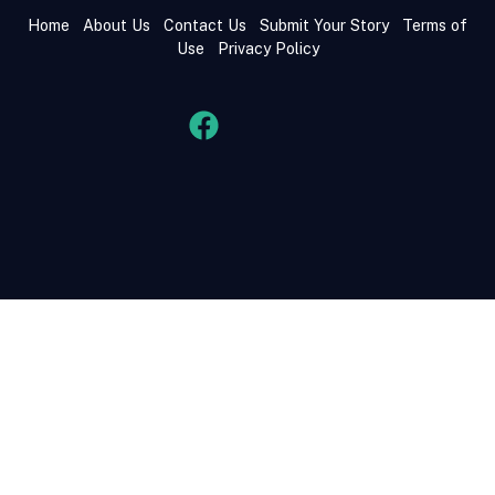
Home
About Us
Contact Us
Submit Your Story
Terms of
Use
Privacy Policy