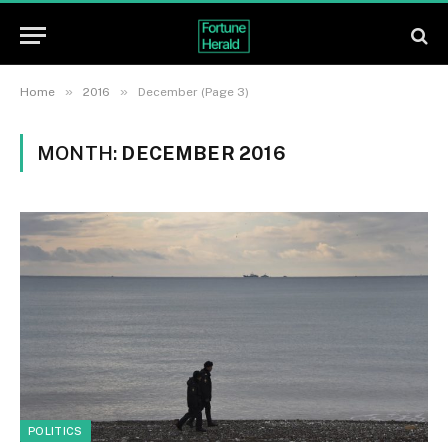
»
»
Home
2016
December (Page 3)
MONTH:
DECEMBER 2016
POLITICS