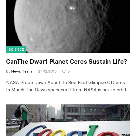
SCIENCE
CanThe Dwarf Planet Ceres Sustain Life?
By
News Team
24/12/2016
0
NASA Probe Dawn About To See First Glimpse OfCeres
In March The Dawn spacecraft from NASA is set to orbit…