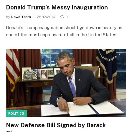
Donald Trump’s Messy Inauguration
By
News Team
26/12/2016
0
Donald’s Trump inauguration should go down in history as
one of the most unpleasant of all in the United States…
POLITICS
New Defense Bill Signed by Barack