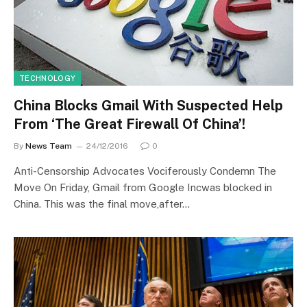
TECHNOLOGY
China Blocks Gmail With Suspected Help
From ‘The Great Firewall Of China’!
By
News Team
24/12/2016
0
Anti-Censorship Advocates Vociferously Condemn The
Move On Friday, Gmail from Google Incwas blocked in
China. This was the final move,after…