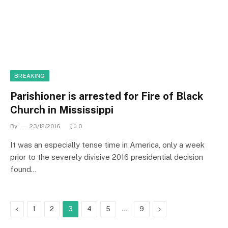
BREAKING
Parishioner is arrested for Fire of Black
Church in Mississippi
By
23/12/2016
0
It was an especially tense time in America, only a week
prior to the severely divisive 2016 presidential decision
found…
Previous
…
Next
1
2
3
4
5
9