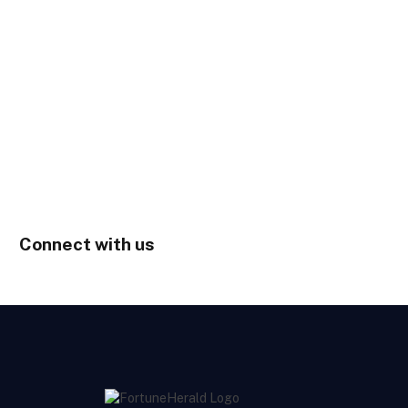
Connect with us