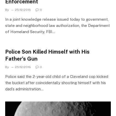
Enforcement
By
25/12/2016
0
In a joint knowledge release issued today to government,
state and neighborhood law authorization, the Department
of Homeland Security, FBI…
Police Son Killed Himself with His
Father’s Gun
By
25/12/2016
0
Police said the 2-year-old child of a Cleveland cop kicked
the bucket after coincidentally shooting himself with his
dad’s administration…