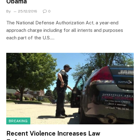
Obama
By
25/12/2016
0
The National Defense Authorization Act, a year-end
approach charge including for all intents and purposes
each part of the U.S.…
BREAKING
Recent Violence Increases Law