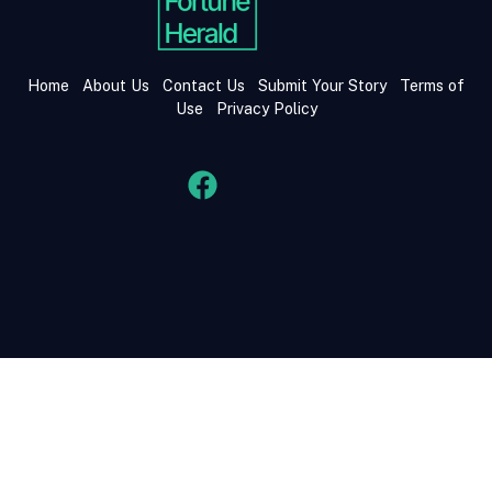
Home
About Us
Contact Us
Submit Your Story
Terms of
Use
Privacy Policy