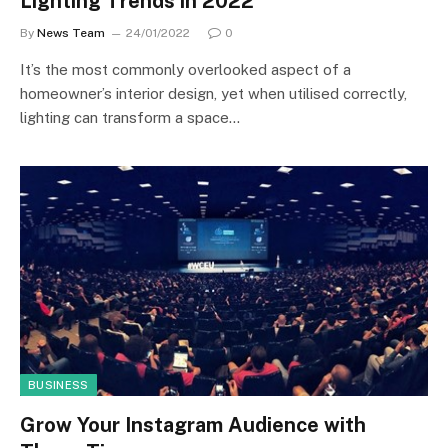
Lighting Trends in 2022
By
News Team
24/01/2022
0
It’s the most commonly overlooked aspect of a
homeowner’s interior design, yet when utilised correctly,
lighting can transform a space…
BUSINESS
Grow Your Instagram Audience with