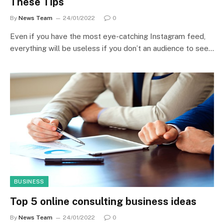
These Tips
By
News Team
24/01/2022
0
Even if you have the most eye-catching Instagram feed,
everything will be useless if you don’t an audience to see…
BUSINESS
Top 5 online consulting business ideas
By
News Team
24/01/2022
0