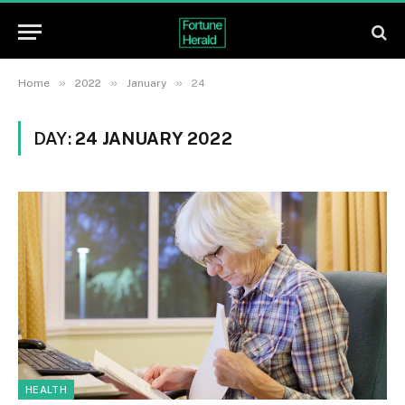
»
»
»
Home
2022
January
24
DAY:
24 JANUARY 2022
HEALTH