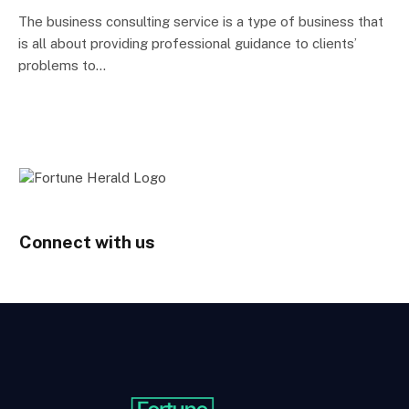
The business consulting service is a type of business that
is all about providing professional guidance to clients’
problems to…
Connect with us