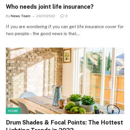
Who needs joint life insurance?
By
News Team
24/01/2022
0
If you are wondering if you can get life insurance cover for
two people – the good news is that…
HOME
Drum Shades & Focal Points: The Hottest