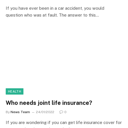
If you have ever been in a car accident, you would
question who was at fault. The answer to this…
HEALTH
Who needs joint life insurance?
By
News Team
24/01/2022
0
If you are wondering if you can get life insurance cover for