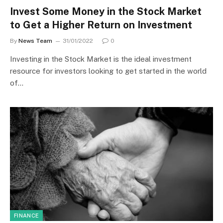
Invest Some Money in the Stock Market
to Get a Higher Return on Investment
By
News Team
31/01/2022
0
Investing in the Stock Market is the ideal investment
resource for investors looking to get started in the world
of…
FINANCE