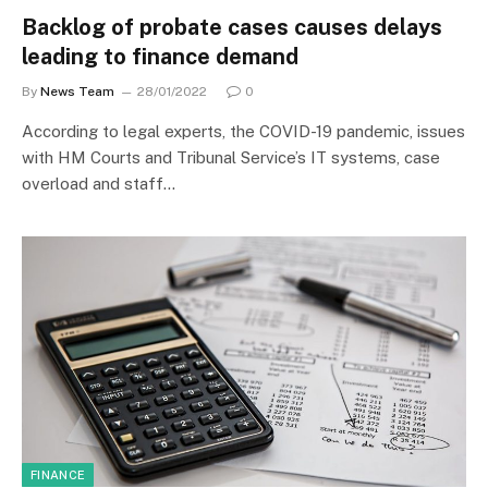
Backlog of probate cases causes delays
leading to finance demand
By
News Team
28/01/2022
0
According to legal experts, the COVID-19 pandemic, issues
with HM Courts and Tribunal Service’s IT systems, case
overload and staff…
FINANCE