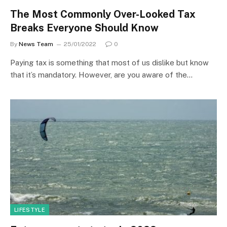
The Most Commonly Over-Looked Tax
Breaks Everyone Should Know
By
News Team
25/01/2022
0
Paying tax is something that most of us dislike but know
that it’s mandatory. However, are you aware of the…
LIFESTYLE