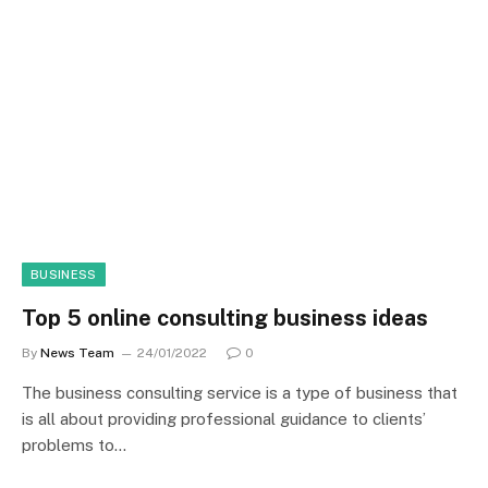
BUSINESS
Top 5 online consulting business ideas
By
News Team
24/01/2022
0
The business consulting service is a type of business that
is all about providing professional guidance to clients’
problems to…