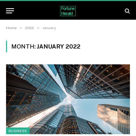
»
»
Home
2022
January
MONTH:
JANUARY 2022
BUSINESS