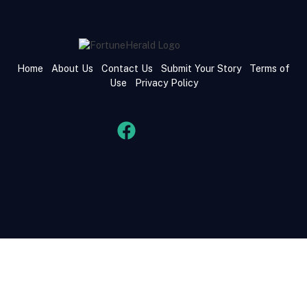
Home
About Us
Contact Us
Submit Your Story
Terms of
Use
Privacy Policy