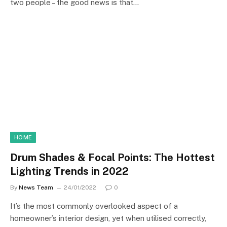
two people – the good news is that…
HOME
Drum Shades & Focal Points: The Hottest
Lighting Trends in 2022
By
News Team
24/01/2022
0
It’s the most commonly overlooked aspect of a
homeowner’s interior design, yet when utilised correctly,