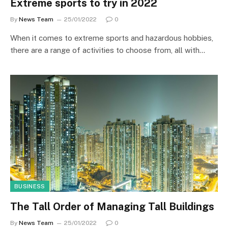
Extreme sports to try in 2022
By
News Team
25/01/2022
0
When it comes to extreme sports and hazardous hobbies,
there are a range of activities to choose from, all with…
BUSINESS
The Tall Order of Managing Tall Buildings
By
News Team
25/01/2022
0