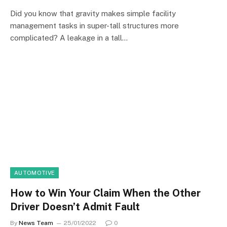
Did you know that gravity makes simple facility
management tasks in super-tall structures more
complicated? A leakage in a tall…
AUTOMOTIVE
How to Win Your Claim When the Other
Driver Doesn’t Admit Fault
By
News Team
25/01/2022
0