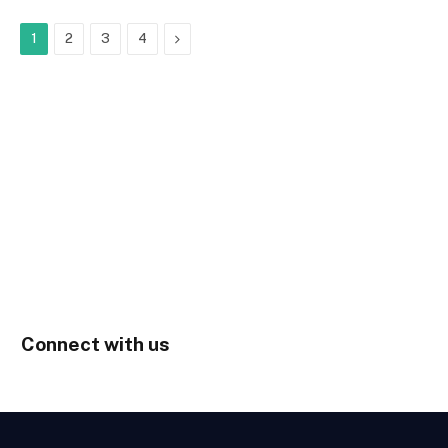
Next
1
2
3
4
Connect with us