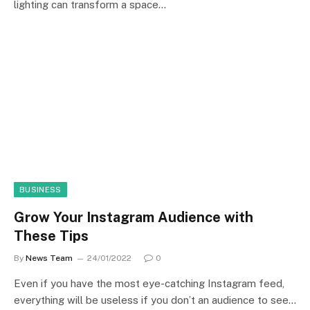
lighting can transform a space…
BUSINESS
Grow Your Instagram Audience with
These Tips
By
News Team
24/01/2022
0
Even if you have the most eye-catching Instagram feed,
everything will be useless if you don’t an audience to see…