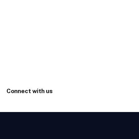
Connect with us