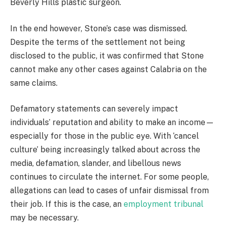
Beverly Hills plastic surgeon.
In the end however, Stone’s case was dismissed.
Despite the terms of the settlement not being
disclosed to the public, it was confirmed that Stone
cannot make any other cases against Calabria on the
same claims.
Defamatory statements can severely impact
individuals’ reputation and ability to make an income—
especially for those in the public eye. With ‘cancel
culture’ being increasingly talked about across the
media, defamation, slander, and libellous news
continues to circulate the internet. For some people,
allegations can lead to cases of unfair dismissal from
their job. If this is the case, an
employment tribunal
may be necessary.