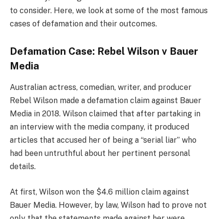
to consider. Here, we look at some of the most famous
cases of defamation and their outcomes.
Defamation Case: Rebel Wilson v Bauer
Media
Australian actress, comedian, writer, and producer
Rebel Wilson made a defamation claim against Bauer
Media in 2018. Wilson claimed that after partaking in
an interview with the media company, it produced
articles that accused her of being a “serial liar” who
had been untruthful about her pertinent personal
details.
At first, Wilson won the $4.6 million claim against
Bauer Media. However, by law, Wilson had to prove not
only that the statements made against her were