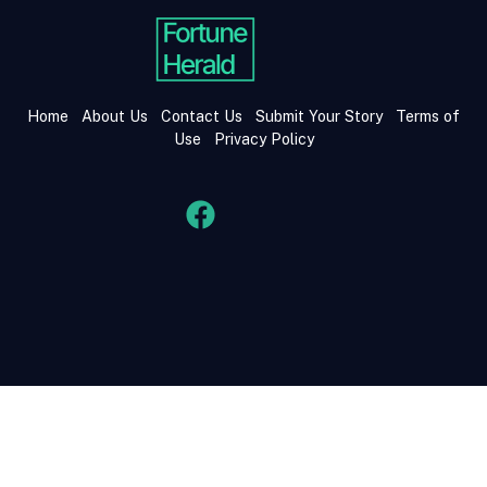
Home
About Us
Contact Us
Submit Your Story
Terms of
Use
Privacy Policy