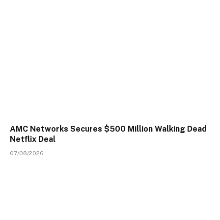
AMC Networks Secures $500 Million Walking Dead
Netflix Deal
07/08/2026