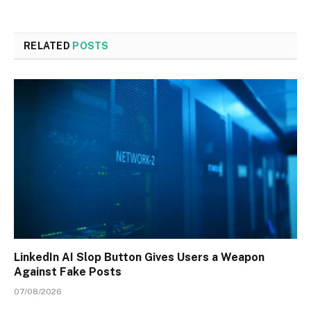
RELATED
POSTS
LinkedIn AI Slop Button Gives Users a Weapon
Against Fake Posts
07/08/2026