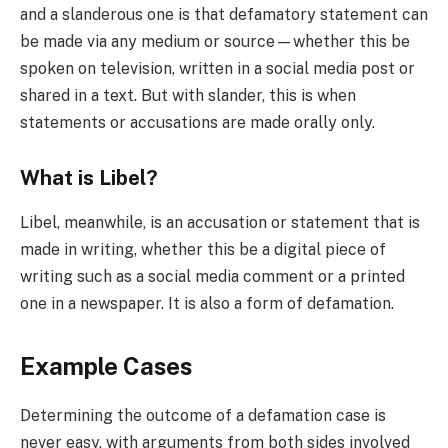
and a slanderous one is that defamatory statement can
be made via any medium or source—whether this be
spoken on television, written in a social media post or
shared in a text. But with slander, this is when
statements or accusations are made orally only.
What is Libel?
Libel, meanwhile, is an accusation or statement that is
made in writing, whether this be a digital piece of
writing such as a social media comment or a printed
one in a newspaper. It is also a form of defamation.
Example Cases
Determining the outcome of a defamation case is
never easy, with arguments from both sides involved