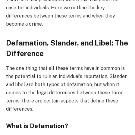
case for individuals. Here we outline the key
differences between these terms and when they
become a crime.
Defamation, Slander, and Libel: The
Difference
The one thing that all these terms have in common is
the potential to ruin an individual’s reputation. Slander
and libel are both types of defamation, but when it
comes to the legal differences between these three
terms, there are certain aspects that define these
differences.
What is Defamation?