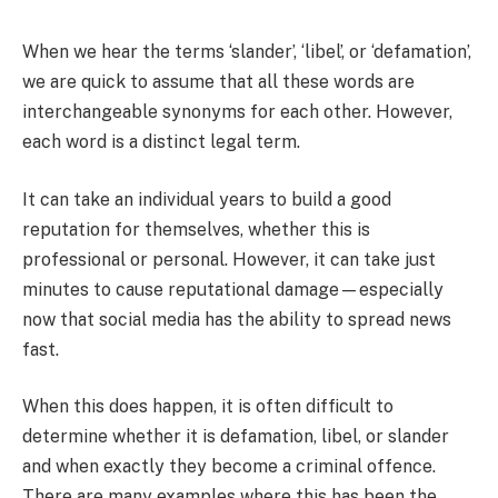
When we hear the terms ‘slander’, ‘libel’, or ‘defamation’,
we are quick to assume that all these words are
interchangeable synonyms for each other. However,
each word is a distinct legal term.
It can take an individual years to build a good
reputation for themselves, whether this is
professional or personal. However, it can take just
minutes to cause reputational damage—especially
now that social media has the ability to spread news
fast.
When this does happen, it is often difficult to
determine whether it is defamation, libel, or slander
and when exactly they become a criminal offence.
There are many examples where this has been the