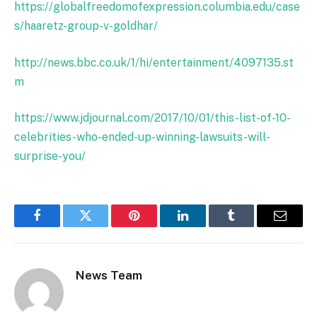
https://globalfreedomofexpression.columbia.edu/case
s/haaretz-group-v-goldhar/
http://news.bbc.co.uk/1/hi/entertainment/4097135.st
m
https://www.jdjournal.com/2017/10/01/this-list-of-10-
celebrities-who-ended-up-winning-lawsuits-will-
surprise-you/
Facebook
Twitter
Pinterest
LinkedIn
Tumblr
Email
News Team