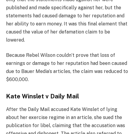
published and made specifically against her, but the
statements had caused damage to her reputation and
her ability to earn money. It was this final element that
caused the value of her defamation claim to be
lowered.
Because Rebel Wilson couldn’t prove that loss of
earnings or damage to her reputation had been caused
due to Bauer Media’s articles, the claim was reduced to
$600,000.
Kate Winslet v Daily Mail
After the Daily Mail accused Kate Winslet of lying
about her exercise regime in an article, she sued the
publication for libel, claiming that the accusation was
offensive and dishonest. The article also referred to