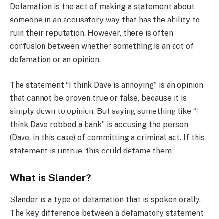
Defamation is the act of making a statement about
someone in an accusatory way that has the ability to
ruin their reputation. However, there is often
confusion between whether something is an act of
defamation or an opinion.
The statement “I think Dave is annoying” is an opinion
that cannot be proven true or false, because it is
simply down to opinion. But saying something like “I
think Dave robbed a bank” is accusing the person
(Dave, in this case) of committing a criminal act. If this
statement is untrue, this could defame them.
What is Slander?
Slander is a type of defamation that is spoken orally.
The key difference between a defamatory statement