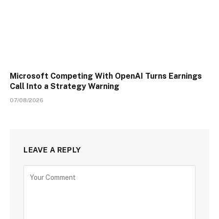
Microsoft Competing With OpenAI Turns Earnings
Call Into a Strategy Warning
07/08/2026
LEAVE A REPLY