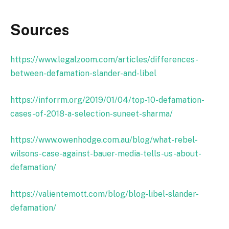
Sources
https://www.legalzoom.com/articles/differences-
between-defamation-slander-and-libel
https://inforrm.org/2019/01/04/top-10-defamation-
cases-of-2018-a-selection-suneet-sharma/
https://www.owenhodge.com.au/blog/what-rebel-
wilsons-case-against-bauer-media-tells-us-about-
defamation/
https://valientemott.com/blog/blog-libel-slander-
defamation/