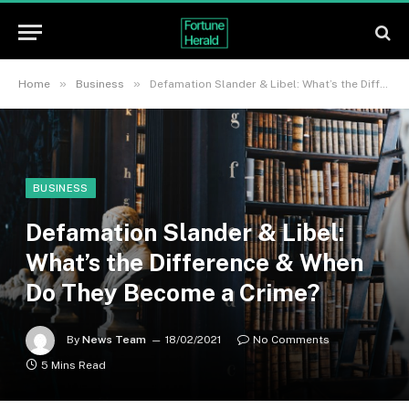
»
»
Home
Business
Defamation Slander & Libel: What’s the Difference & When Do They Become a Crime?
BUSINESS
Defamation Slander & Libel:
What’s the Difference & When
Do They Become a Crime?
By
News Team
18/02/2021
No Comments
5 Mins Read