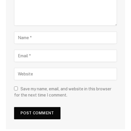
Save my name, email, and website in this browser
for the next time I comment.