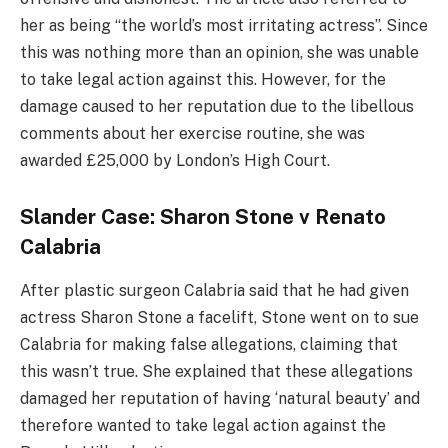
her as being “the world’s most irritating actress”. Since
this was nothing more than an opinion, she was unable
to take legal action against this. However, for the
damage caused to her reputation due to the libellous
comments about her exercise routine, she was
awarded £25,000 by London’s High Court.
Slander Case: Sharon Stone v Renato
Calabria
After plastic surgeon Calabria said that he had given
actress Sharon Stone a facelift, Stone went on to sue
Calabria for making false allegations, claiming that
this wasn’t true. She explained that these allegations
damaged her reputation of having ‘natural beauty’ and
therefore wanted to take legal action against the