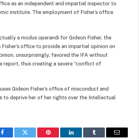
ffice as an independent and impartial inspector to
demic institute. The employment of Fisher’s office
ctually a modus operandi for Gideon Fisher, the
 Fisher’s office to provide an impartial opinion on
pinion, unsurprisingly, favored the IFA without
e report, thus creating a severe “conflict of
ccuses Gideon Fisher’s office of misconduct and
 to deprive her of her rights over the Intellectual
Facebook
Twitter
Pinterest
LinkedIn
Tumblr
Email