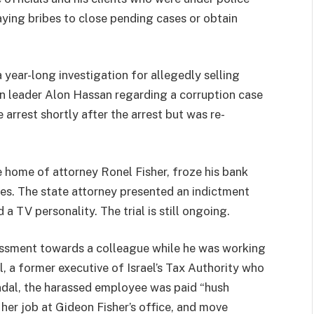
aying bribes to close pending cases or obtain
 year-long investigation for allegedly selling
n leader Alon Hassan regarding a corruption case
 arrest shortly after the arrest but was re-
he home of attorney Ronel Fisher, froze his bank
es. The state attorney presented an indictment
a TV personality. The trial is still ongoing.
assment towards a colleague while he was working
, a former executive of Israel’s Tax Authority who
ndal, the harassed employee was paid “hush
, her job at Gideon Fisher’s office, and move