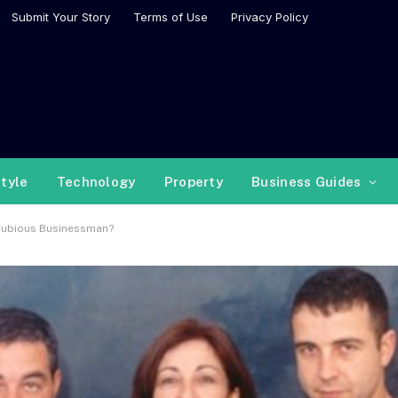
Submit Your Story
Terms of Use
Privacy Policy
style
Technology
Property
Business Guides
 Dubious Businessman?