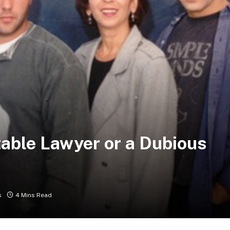
table Lawyer or a Dubious
s
4 Mins Read