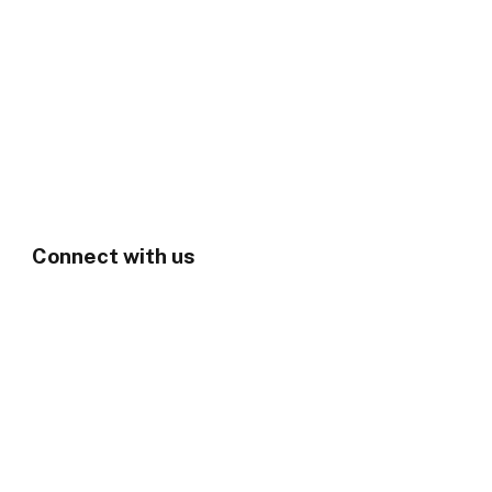
Connect with us