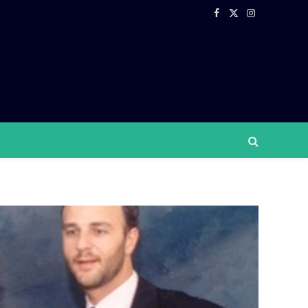
Facebook
X
Instagram
(Twitter)