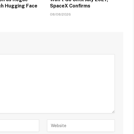
ch Hugging Face
SpaceX Confirms
08/08/2026