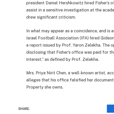
president Daniel Hershkowitz hired Fisher’s o
assist in a sensitive investigation at the aca
drew significant criticism.
In what may appear as a coincidence, and is a
Israel Football Association (IFA) hired Gideon
a report issued by Prof. Yaron Zelekha. The o
disclosing that Fisher’s office was paid for th
interest,” as defined by Prof. Zelekha.
Mrs. Priya Nirit Chen, a well-known artist, a
alleges that his office falsified her documents
Property she owns.
SHARE.