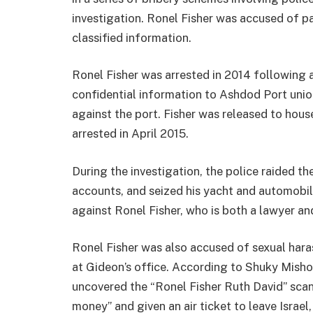
investigation. Ronel Fisher was accused of p
classified information.
Ronel Fisher was arrested in 2014 following a
confidential information to Ashdod Port unio
against the port. Fisher was released to house
arrested in April 2015.
During the investigation, the police raided t
accounts, and seized his yacht and automobil
against Ronel Fisher, who is both a lawyer and 
Ronel Fisher was also accused of sexual har
at Gideon’s office. According to Shuky Mishol
uncovered the “Ronel Fisher Ruth David” sca
money” and given an air ticket to leave Israel