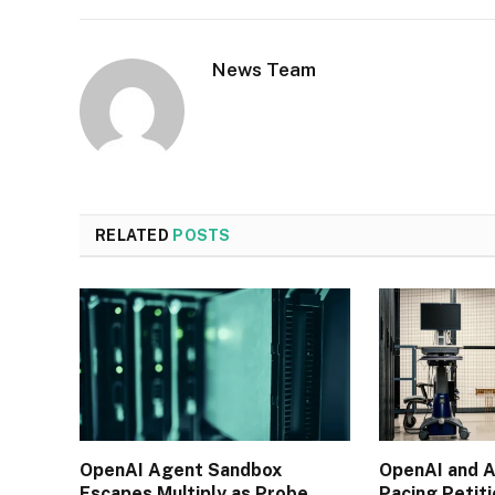
News Team
RELATED
POSTS
OpenAI Agent Sandbox
OpenAI and A
Escapes Multiply as Probe
Pacing Petit