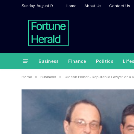
Home
About Us
Contact Us
Sunday, August 9
Business
Finance
Politics
Life
»
»
Home
Business
Gideon Fisher – Reputable Lawyer or a