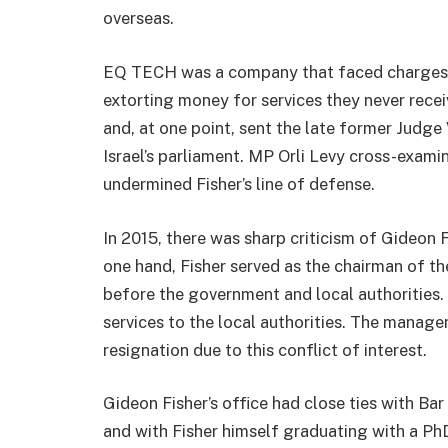
overseas.
EQ TECH was a company that faced charges f
extorting money for services they never rece
and, at one point, sent the late former Jud
Israel’s parliament. MP Orli Levy cross-exami
undermined Fisher’s line of defense.
In 2015, there was sharp criticism of Gideon F
one hand, Fisher served as the chairman of t
before the government and local authorities. 
services to the local authorities. The manag
resignation due to this conflict of interest.
Gideon Fisher’s office had close ties with Bar
and with Fisher himself graduating with a PhD