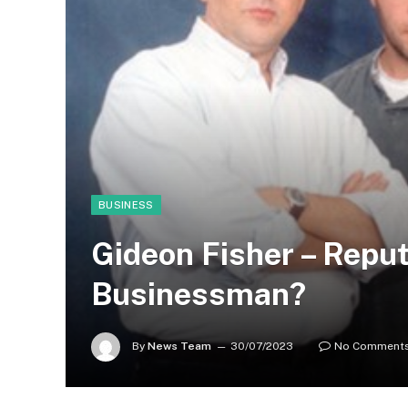
BUSINESS
Gideon Fisher – Repu
Businessman?
By
News Team
30/07/2023
No Comment