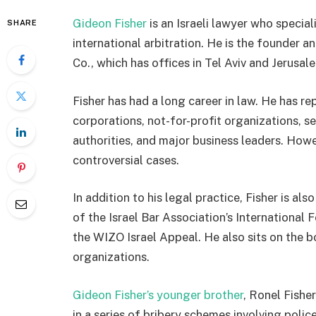
Gideon Fisher
is an Israeli lawyer who special
SHARE
international arbitration. He is the founder a
Co., which has offices in Tel Aviv and Jerusal
Fisher has had a long career in law. He has re
corporations, not-for-profit organizations, s
authorities, and major business leaders. Howe
controversial cases.
In addition to his legal practice, Fisher is als
of the Israel Bar Association’s International
the WIZO Israel Appeal. He also sits on the b
organizations.
Gideon Fisher’s younger brother
, Ronel Fishe
in a series of bribery schemes involving polic