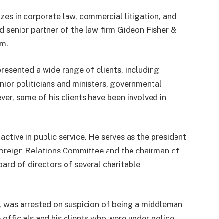
izes in corporate law, commercial litigation, and
nd senior partner of the law firm Gideon Fisher &
em.
presented a wide range of clients, including
enior politicians and ministers, governmental
ver, some of his clients have been involved in
o active in public service. He serves as the president
 Foreign Relations Committee and the chairman of
oard of directors of several charitable
r, was arrested on suspicion of being a middleman
e officials and his clients who were under police