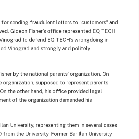
or sending fraudulent letters to “customers” and
ived. Gideon Fisher’s office represented EQ TECH
ge Vinograd to defend EQ TECH’s wrongdoing in
ned Vinograd and strongly and politely
isher by the national parents’ organization. On
he organization, supposed to represent parents
On the other hand, his office provided legal
ement of the organization demanded his
 Ilan University, representing them in several cases
 from the University. Former Bar Ilan University