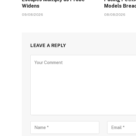
Widens
Models Brea
09/08/2026
08/08/2026
LEAVE A REPLY