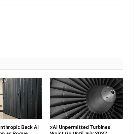
nthropic Back AI
xAI Unpermitted Turbines
ion as Rogue
Won’t Go Until July 2027,