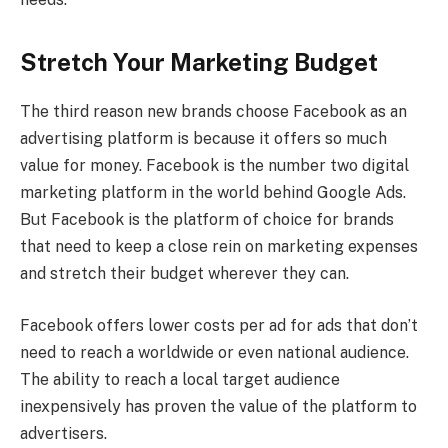
Stretch Your Marketing Budget
The third reason new brands choose Facebook as an
advertising platform is because it offers so much
value for money. Facebook is the number two digital
marketing platform in the world behind Google Ads.
But Facebook is the platform of choice for brands
that need to keep a close rein on marketing expenses
and stretch their budget wherever they can.
Facebook offers lower costs per ad for ads that don’t
need to reach a worldwide or even national audience.
The ability to reach a local target audience
inexpensively has proven the value of the platform to
advertisers.