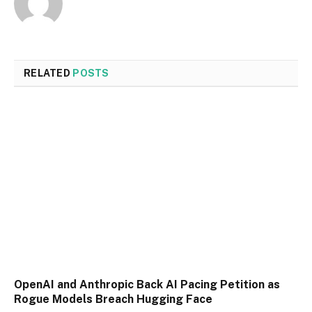
RELATED
POSTS
OpenAI and Anthropic Back AI Pacing Petition as
Rogue Models Breach Hugging Face