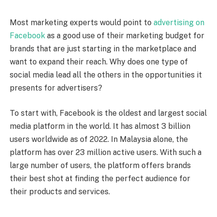
Most marketing experts would point to
advertising on
Facebook
as a good use of their marketing budget for
brands that are just starting in the marketplace and
want to expand their reach. Why does one type of
social media lead all the others in the opportunities it
presents for advertisers?
To start with, Facebook is the oldest and largest social
media platform in the world. It has almost 3 billion
users worldwide as of 2022. In Malaysia alone, the
platform has over 23 million active users. With such a
large number of users, the platform offers brands
their best shot at finding the perfect audience for
their products and services.