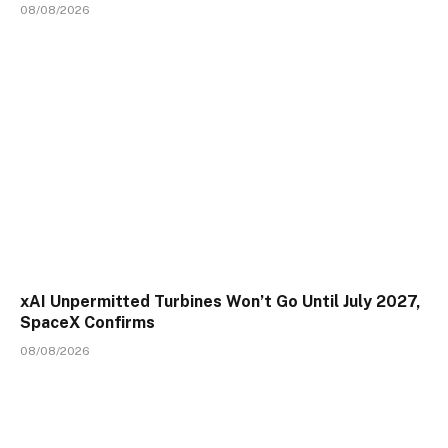
08/08/2026
xAI Unpermitted Turbines Won’t Go Until July 2027,
SpaceX Confirms
08/08/2026