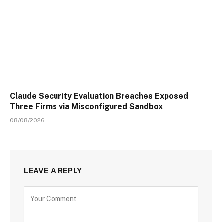
Claude Security Evaluation Breaches Exposed
Three Firms via Misconfigured Sandbox
08/08/2026
LEAVE A REPLY