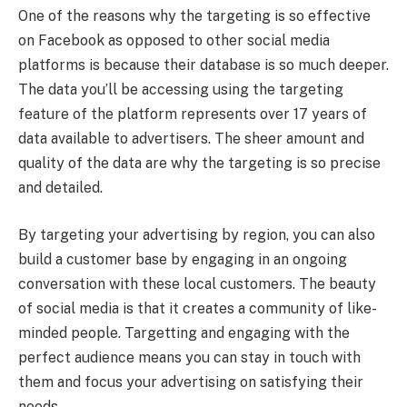
One of the reasons why the targeting is so effective
on Facebook as opposed to other social media
platforms is because their database is so much deeper.
The data you’ll be accessing using the targeting
feature of the platform represents over 17 years of
data available to advertisers. The sheer amount and
quality of the data are why the targeting is so precise
and detailed.
By targeting your advertising by region, you can also
build a customer base by engaging in an ongoing
conversation with these local customers. The beauty
of social media is that it creates a community of like-
minded people. Targetting and engaging with the
perfect audience means you can stay in touch with
them and focus your advertising on satisfying their
needs.