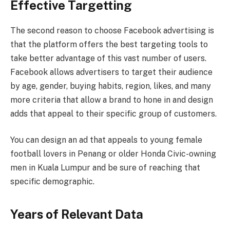
Effective Targetting
The second reason to choose Facebook advertising is
that the platform offers the best targeting tools to
take better advantage of this vast number of users.
Facebook allows advertisers to target their audience
by age, gender, buying habits, region, likes, and many
more criteria that allow a brand to hone in and design
adds that appeal to their specific group of customers.
You can design an ad that appeals to young female
football lovers in Penang or older Honda Civic-owning
men in Kuala Lumpur and be sure of reaching that
specific demographic.
Years of Relevant Data