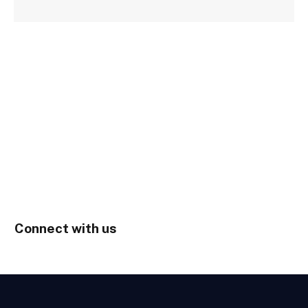
Connect with us