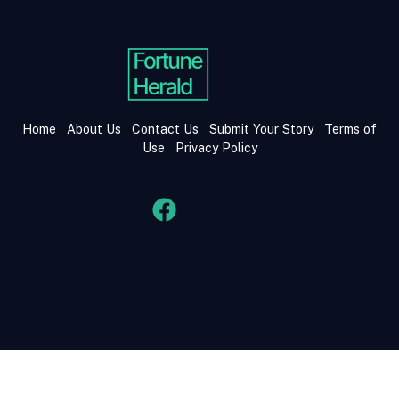
Home
About Us
Contact Us
Submit Your Story
Terms of
Use
Privacy Policy