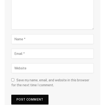
Save my name, email, and website in this browser
for the next time I comment.