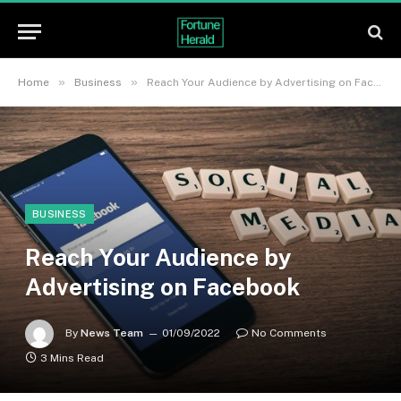
»
»
Home
Business
Reach Your Audience by Advertising on Facebook
BUSINESS
Reach Your Audience by
Advertising on Facebook
By
News Team
01/09/2022
No Comments
3 Mins Read