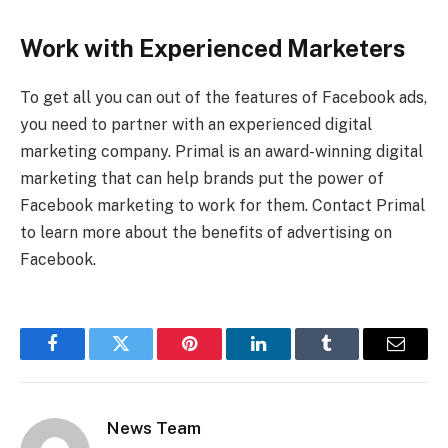
Work with Experienced Marketers
To get all you can out of the features of Facebook ads,
you need to partner with an experienced digital
marketing company. Primal is an award-winning digital
marketing that can help brands put the power of
Facebook marketing to work for them. Contact Primal
to learn more about the benefits of advertising on
Facebook.
Facebook
Twitter
Pinterest
LinkedIn
Tumblr
Email
News Team