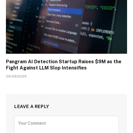
Pangram AI Detection Startup Raises $9M as the
Fight Against LLM Slop Intensifies
06/08/2026
LEAVE A REPLY