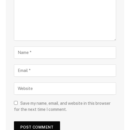
Save my name, email, and website in this browser
for the next time I comment.