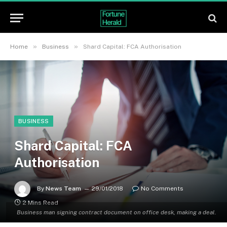
»
»
Home
Business
Shard Capital: FCA Authorisation
BUSINESS
Shard Capital: FCA
Authorisation
By
News Team
29/01/2018
No Comments
2 Mins Read
Business man signing contract document on office desk, making a deal.