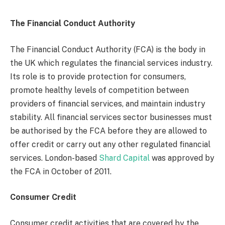
The Financial Conduct Authority
The Financial Conduct Authority (FCA) is the body in
the UK which regulates the financial services industry.
Its role is to provide protection for consumers,
promote healthy levels of competition between
providers of financial services, and maintain industry
stability. All financial services sector businesses must
be authorised by the FCA before they are allowed to
offer credit or carry out any other regulated financial
services. London-based
Shard Capital
was approved by
the FCA in October of 2011.
Consumer Credit
Consumer credit activities that are covered by the