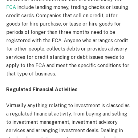
FCA
include lending money, trading checks or issuing
credit cards. Companies that sell on credit, offer
goods for hire purchase, or lease or hire goods for
periods of longer than three months need to be
registered with the FCA. Anyone who arranges credit
for other people, collects debts or provides advisory
services for credit standing or debt issues needs to
apply to the FCA and meet the specific conditions for
that type of business.
Regulated Financial Activities
Virtually anything relating to investment is classed as
a regulated financial activity, from buying and selling
to investment management, investment advisory
services and arranging investment deals. Dealing in