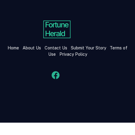
Home
About Us
Contact Us
Submit Your Story
Terms of
Use
Privacy Policy