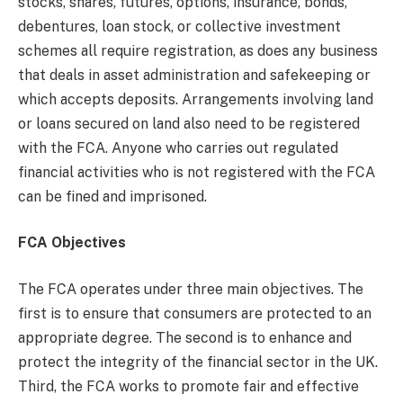
stocks, shares, futures, options, insurance, bonds,
debentures, loan stock, or collective investment
schemes all require registration, as does any business
that deals in asset administration and safekeeping or
which accepts deposits. Arrangements involving land
or loans secured on land also need to be registered
with the FCA. Anyone who carries out regulated
financial activities who is not registered with the FCA
can be fined and imprisoned.
FCA Objectives
The FCA operates under three main objectives. The
first is to ensure that consumers are protected to an
appropriate degree. The second is to enhance and
protect the integrity of the financial sector in the UK.
Third, the FCA works to promote fair and effective