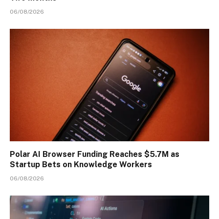
06/08/2026
Polar AI Browser Funding Reaches $5.7M as
Startup Bets on Knowledge Workers
06/08/2026