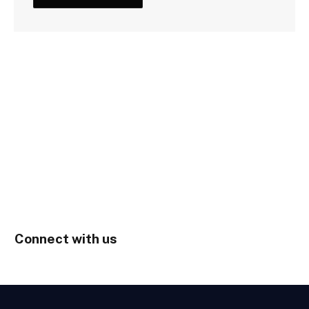
Connect with us