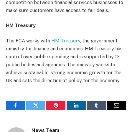
competition between financial services businesses to
make sure customers have access to fair deals.
HM Treasury
The FCA works with
HM Treasury
, the government
ministry for finance and economics. HM Treasury has
control over public spending and is supported by 13
public bodies and agencies. The ministry works to
achieve sustainable, strong economic growth for the
UK and sets the direction of policy for the economy.
Facebook
Twitter
Pinterest
LinkedIn
Tumblr
Email
News Team