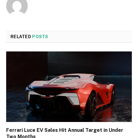
RELATED
POSTS
Ferrari Luce EV Sales Hit Annual Target in Under
Two Months