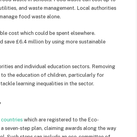
utilities, and waste management. Local authorities
o manage food waste alone.
able cost which could be spent elsewhere.
d save £6.4 million by using more sustainable
rities and individual education sectors. Removing
o the education of children, particularly for
ckle learning inequalities in the sector.
y
 countries
which are registered to the Eco-
 a seven-step plan, claiming awards along the way
hool. Such steps can include an eco-committee of