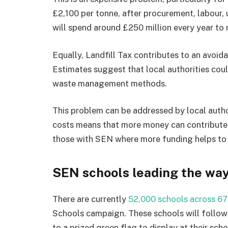
£2,100 per tonne, after procurement, labour, 
will spend around £250 million every year t
Equally, Landfill Tax contributes to an avoid
Estimates suggest that local authorities coul
waste management methods.
This problem can be addressed by local autho
costs means that more money can contribute t
those with SEN where more funding helps to ta
SEN schools leading the wa
There are currently
52,000 schools across 67
Schools campaign. These schools will follow
to a prized green flag to display at their sc