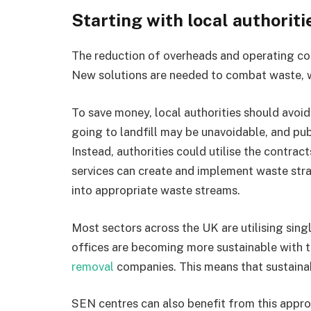
Starting with local authoriti
The reduction of overheads and operating cos
New solutions are needed to combat waste, wi
To save money, local authorities should avoi
going to landfill may be unavoidable, and pu
Instead, authorities could utilise the contr
services can create and implement waste stra
into appropriate waste streams.
Most sectors across the UK are utilising sin
offices are becoming more sustainable with 
removal
companies. This means that sustainabi
SEN centres can also benefit from this approa