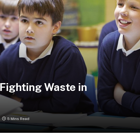
Fighting Waste in
5 Mins Read