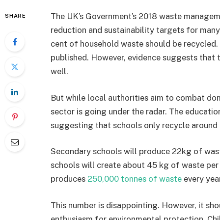
The UK’s Government’s 2018 waste manageme
SHARE
reduction and sustainability targets for many
cent of household waste should be recycled. T
published. However, evidence suggests that th
well.
But while local authorities aim to combat dom
sector is going under the radar. The education
suggesting that schools only recycle around 
Secondary schools will produce 22kg of wast
schools will create about 45 kg of waste per p
produces
250,000 tonnes of waste
every year
This number is disappointing. However, it sh
enthusiasm for environmental protection. Chil