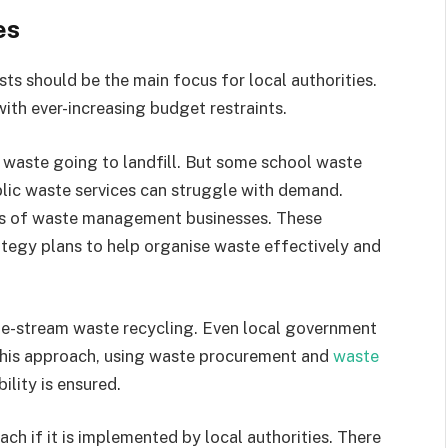
es
ts should be the main focus for local authorities.
th ever-increasing budget restraints.
d waste going to landfill. But some school waste
blic waste services can struggle with demand.
acts of waste management businesses. These
tegy plans to help organise waste effectively and
gle-stream waste recycling. Even local government
this approach, using waste procurement and
waste
lity is ensured.
ch if it is implemented by local authorities. There