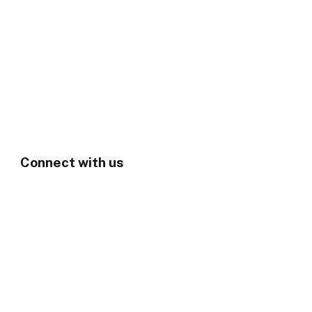
Connect with us