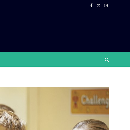
Facebook
X
Instagram
(Twitter)