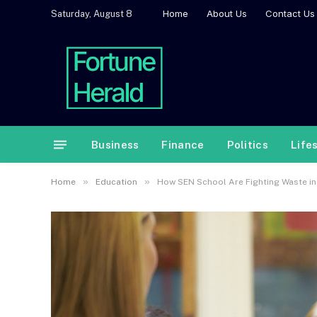
Home
About Us
Contact Us
Saturday, August 8
Business
Finance
Politics
Life
»
»
Home
Education
How SEN School Are Fighting Waste in