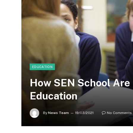
EDUCATION
How SEN School Are 
Education
By
News Team
19/03/2021
No Comments