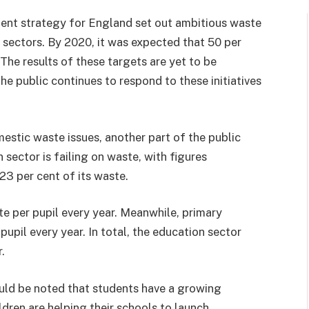
nt strategy for England set out ambitious waste
 sectors. By 2020, it was expected that 50 per
he results of these targets are yet to be
e public continues to respond to these initiatives
estic waste issues, another part of the public
 sector is failing on waste, with figures
23 per cent of its waste.
e per pupil every year. Meanwhile, primary
upil every year. In total, the education sector
.
ould be noted that students have a growing
dren are helping their schools to launch