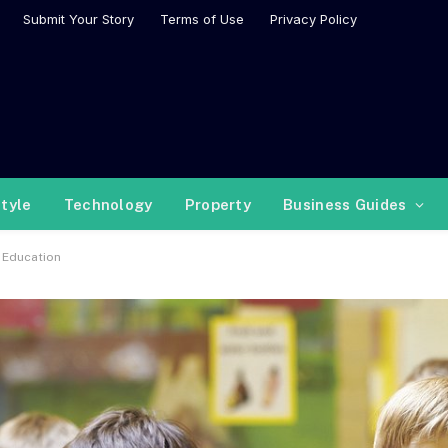
Submit Your Story
Terms of Use
Privacy Policy
style
Technology
Property
Business Guides
 Education