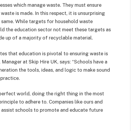
inesses which manage waste. They must ensure
waste is made. In this respect, it is unsurprising
he same. While targets for household waste
uld the education sector not meet these targets as
e up of a majority of recyclable material.
es that education is pivotal to ensuring waste is
l Manager at Skip Hire UK, says: “Schools have a
neration the tools, ideas, and logic to make sound
practice.
 perfect world, doing the right thing in the most
principle to adhere to. Companies like ours and
o assist schools to promote and educate future