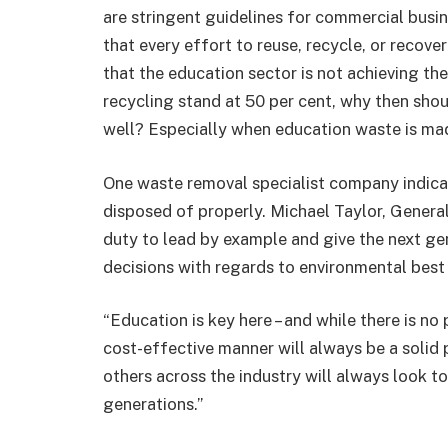
are stringent guidelines for commercial bus
that every effort to reuse, recycle, or recover 
that the education sector is not achieving t
recycling stand at 50 per cent, why then sho
well? Especially when education waste is mad
One waste removal specialist company indicat
disposed of properly. Michael Taylor, Genera
duty to lead by example and give the next ge
decisions with regards to environmental best 
“Education is key here – and while there is no
cost-effective manner will always be a solid 
others across the industry will always look t
generations.”