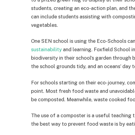
students, creating an eco-action plan, and the
can include students assisting with composting
vegetables.
One SEN school is using the Eco-Schools c
sustainability
and learning. Foxfield School i
biodiversity in their school’s garden through 
the school grounds tidy, and an oceans’ day t
For schools starting on their eco-journey, co
point. Most fresh food waste and unavoidabl
be composted. Meanwhile, waste cooked food
The use of a composter is a useful teaching 
the best way to prevent food waste is by eati