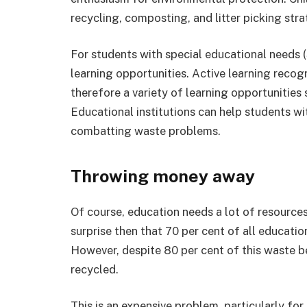
recycling, composting, and litter picking stra
For students with special educational needs (S
learning opportunities. Active learning recog
therefore a variety of learning opportunities
Educational institutions can help students w
combatting waste problems.
Throwing money away
Of course, education needs a lot of resources
surprise then that 70 per cent of all educati
However, despite 80 per cent of this waste bei
recycled.
This is an expensive problem, particularly fo