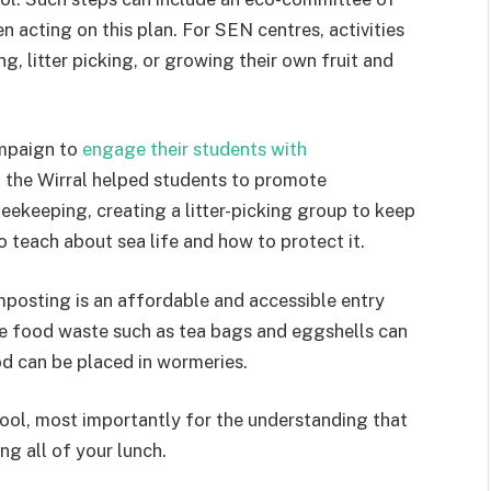
n acting on this plan. For SEN centres, activities
, litter picking, or growing their own fruit and
ampaign to
engage their students with
n the Wirral helped students to promote
beekeeping, creating a litter-picking group to keep
o teach about sea life and how to protect it.
mposting is an affordable and accessible entry
e food waste such as tea bags and eggshells can
 can be placed in wormeries.
tool, most importantly for the understanding that
ng all of your lunch.