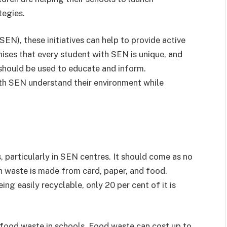
tegies.
EN), these initiatives can help to provide active
nises that every student with SEN is unique, and
 should be used to educate and inform.
ith SEN understand their environment while
, particularly in SEN centres. It should come as no
on waste is made from card, paper, and food.
ng easily recyclable, only 20 per cent of it is
r food waste in schools. Food waste can cost up to