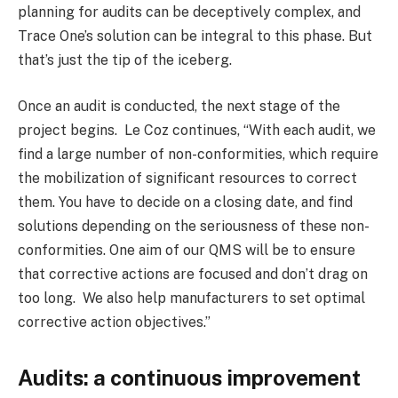
planning for audits can be deceptively complex, and
Trace One’s solution can be integral to this phase. But
that’s just the tip of the iceberg.
Once an audit is conducted, the next stage of the
project begins. Le Coz continues, “With each audit, we
find a large number of non-conformities, which require
the mobilization of significant resources to correct
them. You have to decide on a closing date, and find
solutions depending on the seriousness of these non-
conformities. One aim of our QMS will be to ensure
that corrective actions are focused and don’t drag on
too long. We also help manufacturers to set optimal
corrective action objectives.”
Audits: a continuous improvement