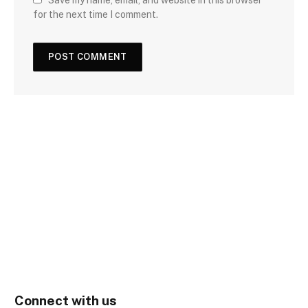
for the next time I comment.
Connect with us