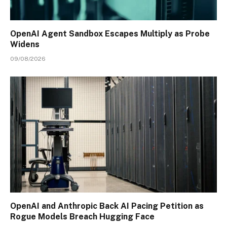
OpenAI Agent Sandbox Escapes Multiply as Probe
Widens
09/08/2026
OpenAI and Anthropic Back AI Pacing Petition as
Rogue Models Breach Hugging Face