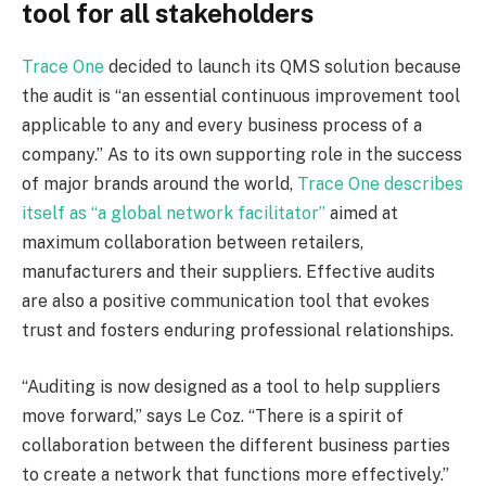
tool for all stakeholders
Trace One
decided to launch its QMS solution because
the audit is “an essential continuous improvement tool
applicable to any and every business process of a
company.” As to its own supporting role in the success
of major brands around the world,
Trace One describes
itself as “a global network facilitator”
aimed at
maximum collaboration between retailers,
manufacturers and their suppliers. Effective audits
are also a positive communication tool that evokes
trust and fosters enduring professional relationships.
“Auditing is now designed as a tool to help suppliers
move forward,” says Le Coz. “There is a spirit of
collaboration between the different business parties
to create a network that functions more effectively.”