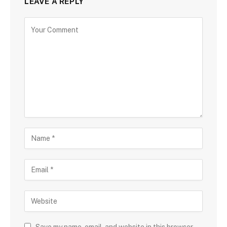
LEAVE A REPLY
Save my name, email, and website in this browser