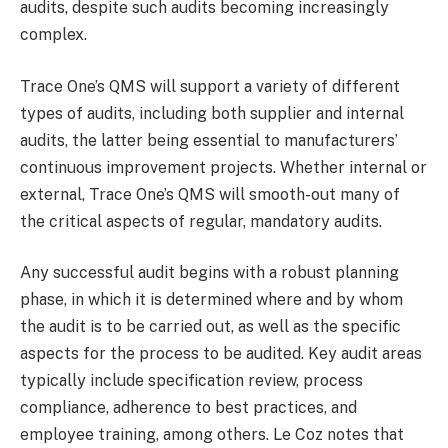
audits, despite such audits becoming increasingly
complex.
Trace One’s QMS will support a variety of different
types of audits, including both supplier and internal
audits, the latter being essential to manufacturers’
continuous improvement projects. Whether internal or
external, Trace One’s QMS will smooth-out many of
the critical aspects of regular, mandatory audits.
Any successful audit begins with a robust planning
phase, in which it is determined where and by whom
the audit is to be carried out, as well as the specific
aspects for the process to be audited. Key audit areas
typically include specification review, process
compliance, adherence to best practices, and
employee training, among others. Le Coz notes that