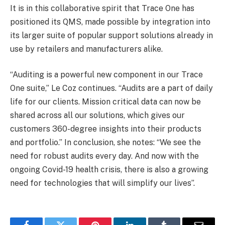
It is in this collaborative spirit that Trace One has
positioned its QMS, made possible by integration into
its larger suite of popular support solutions already in
use by retailers and manufacturers alike.
“Auditing is a powerful new component in our Trace
One suite,” Le Coz continues. “Audits are a part of daily
life for our clients. Mission critical data can now be
shared across all our solutions, which gives our
customers 360-degree insights into their products
and portfolio.” In conclusion, she notes: “We see the
need for robust audits every day. And now with the
ongoing Covid-19 health crisis, there is also a growing
need for technologies that will simplify our lives”.