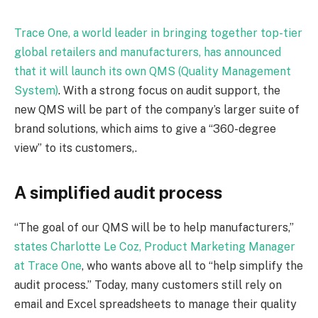
Trace One, a world leader in bringing together top-tier
global retailers and manufacturers, has announced
that it will launch its own QMS (Quality Management
System)
. With a strong focus on audit support, the
new QMS will be part of the company’s larger suite of
brand solutions, which aims to give a “360-degree
view” to its customers,.
A simplified audit process
“The goal of our QMS will be to help manufacturers,”
states Charlotte Le Coz, Product Marketing Manager
at Trace One
, who wants above all to “help simplify the
audit process.” Today, many customers still rely on
email and Excel spreadsheets to manage their quality