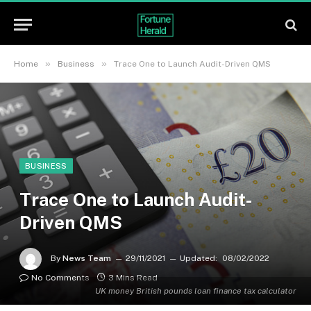
»
»
Home
Business
Trace One to Launch Audit-Driven QMS
BUSINESS
Trace One to Launch Audit-
Driven QMS
By
News Team
29/11/2021
Updated:
08/02/2022
No Comments
3 Mins Read
UK money British pounds loan finance tax calculator