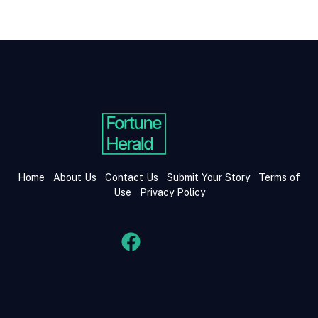
Home
About Us
Contact Us
Submit Your Story
Terms of
Use
Privacy Policy