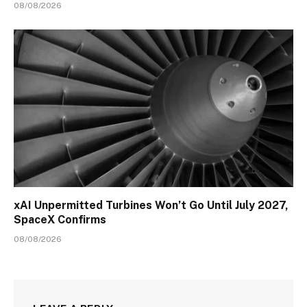
08/08/2026
xAI Unpermitted Turbines Won’t Go Until July 2027,
SpaceX Confirms
08/08/2026