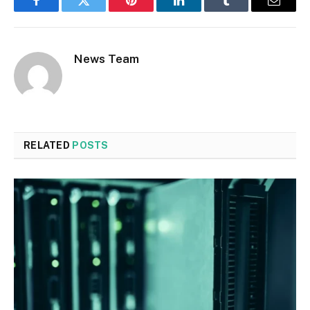
Facebook
Twitter
Pinterest
LinkedIn
Tumblr
Email
News Team
RELATED
POSTS