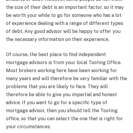
the size of their debt is an important factor, so it may
be worth your while to go for someone who has a lot
of experience dealing with a range of different types
of debt. Any good advisor will be happy to offer you
the necessary information on their experience.
Of course, the best place to find independent
mortgage advisors is from your local Tooting Office.
Most brokers working here have been working for
many years and will therefore be very familiar with the
problems that you are likely to face. They will
therefore be able to give you impartial and honest
advice. If you want to go for a specific type of
mortgage advisor, then you should tell the Tooting
office, so that you can select the one that is right for
your circumstances.