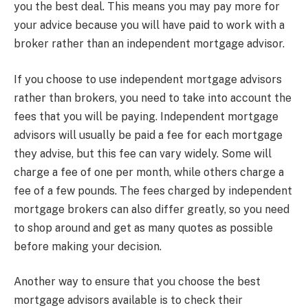
you the best deal. This means you may pay more for
your advice because you will have paid to work with a
broker rather than an independent mortgage advisor.
If you choose to use independent mortgage advisors
rather than brokers, you need to take into account the
fees that you will be paying. Independent mortgage
advisors will usually be paid a fee for each mortgage
they advise, but this fee can vary widely. Some will
charge a fee of one per month, while others charge a
fee of a few pounds. The fees charged by independent
mortgage brokers can also differ greatly, so you need
to shop around and get as many quotes as possible
before making your decision.
Another way to ensure that you choose the best
mortgage advisors available is to check their