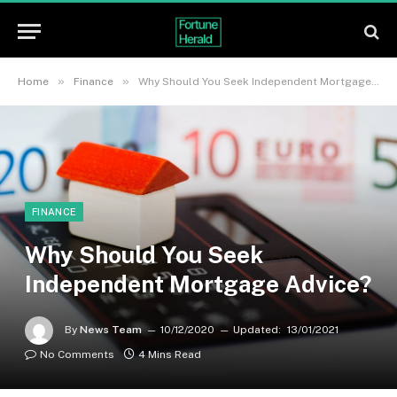
»
»
Home
Finance
Why Should You Seek Independent Mortgage Advice?
FINANCE
Why Should You Seek
Independent Mortgage Advice?
By
News Team
10/12/2020
Updated:
13/01/2021
No Comments
4 Mins Read