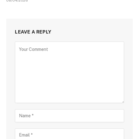
08/04/2026
LEAVE A REPLY