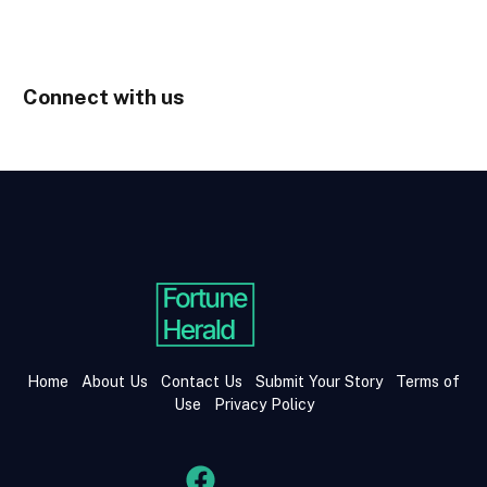
Connect with us
Home
About Us
Contact Us
Submit Your Story
Terms of
Use
Privacy Policy