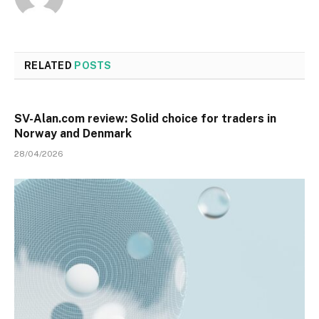
RELATED
POSTS
SV-Alan.com review: Solid choice for traders in
Norway and Denmark
28/04/2026