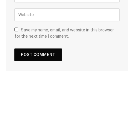
Save my name, email, and website in this browser
for the next time I comment.