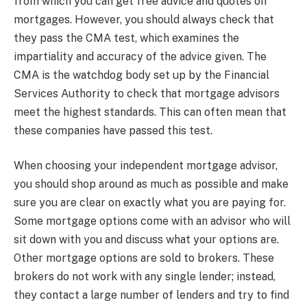
from which you can get free advice and quotes on
mortgages. However, you should always check that
they pass the CMA test, which examines the
impartiality and accuracy of the advice given. The
CMA is the watchdog body set up by the Financial
Services Authority to check that mortgage advisors
meet the highest standards. This can often mean that
these companies have passed this test.
When choosing your independent mortgage advisor,
you should shop around as much as possible and make
sure you are clear on exactly what you are paying for.
Some mortgage options come with an advisor who will
sit down with you and discuss what your options are.
Other mortgage options are sold to brokers. These
brokers do not work with any single lender; instead,
they contact a large number of lenders and try to find