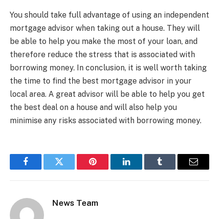
You should take full advantage of using an independent
mortgage advisor when taking out a house. They will
be able to help you make the most of your loan, and
therefore reduce the stress that is associated with
borrowing money. In conclusion, it is well worth taking
the time to find the best mortgage advisor in your
local area. A great advisor will be able to help you get
the best deal on a house and will also help you
minimise any risks associated with borrowing money.
Facebook
Twitter
Pinterest
LinkedIn
Tumblr
Email
News Team