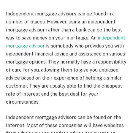
Independent mortgage advisors can be found in a
number of places. However, using an independent
mortgage advisor rather than a bank can be the best
way to save money on your mortgage. An
independent
mortgage advisor
is somebody who provides you with
independent financial advice and assistance on various
mortgage options. They normally have a responsibility
of care for you, allowing them to give you unbiased
advice based on their experience of helping a similar
customer. They are usually able to find the cheapest
rate of interest and the best deal for your
circumstances.
Independent mortgage advisors can be found on the
Internet. Most of these companies will have websites