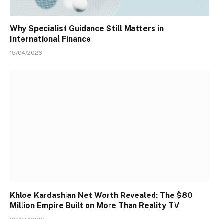
Why Specialist Guidance Still Matters in
International Finance
15/04/2026
Khloe Kardashian Net Worth Revealed: The $80
Million Empire Built on More Than Reality TV