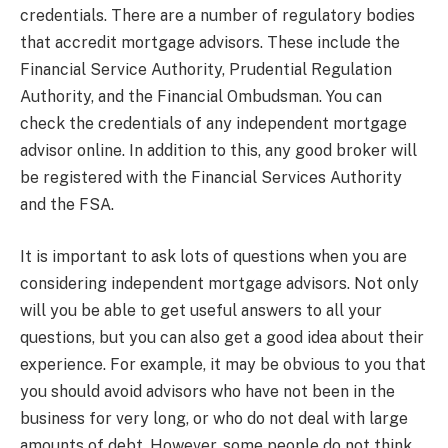
credentials. There are a number of regulatory bodies
that accredit mortgage advisors. These include the
Financial Service Authority, Prudential Regulation
Authority, and the Financial Ombudsman. You can
check the credentials of any independent mortgage
advisor online. In addition to this, any good broker will
be registered with the Financial Services Authority
and the FSA.
It is important to ask lots of questions when you are
considering independent mortgage advisors. Not only
will you be able to get useful answers to all your
questions, but you can also get a good idea about their
experience. For example, it may be obvious to you that
you should avoid advisors who have not been in the
business for very long, or who do not deal with large
amounts of debt. However, some people do not think