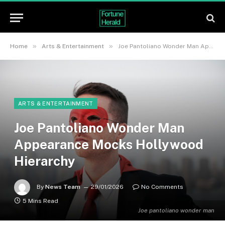
»
»
Home
Arts & Entertainment
Joe Pantoliano Wonder Man Appearance Mocks Hollywood Hierarchy
ARTS & ENTERTAINMENT
Joe Pantoliano Wonder Man
Appearance Mocks Hollywood
Hierarchy
By
News Team
29/01/2026
No Comments
5 Mins Read
Joe pantoliano wonder man