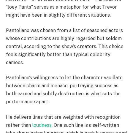
“Joey Pants” serves as a metaphor for what Trevor
might have been in slightly different situations.
Pantoliano was chosen from a list of seasoned actors
whose contributions are highly regarded but seldom
central, according to the show’s creators. This choice
feels significantly better than typical celebrity
cameos.
Pantoliano’s willingness to let the character vacillate
between charm and menace, portraying success as
both earned and subtly destructive, is what sets the
performance apart.
He delivers lines that are weighted with recognition
rather than
loudness
. One such line is a self-written