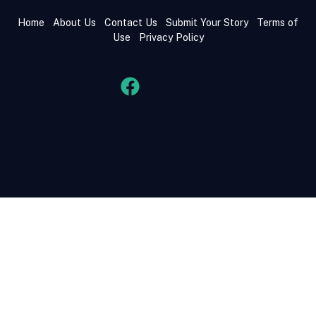
Home
About Us
Contact Us
Submit Your Story
Terms of
Use
Privacy Policy