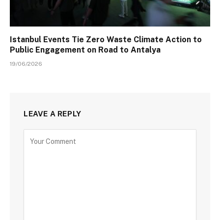
Istanbul Events Tie Zero Waste Climate Action to
Public Engagement on Road to Antalya
19/06/2026
LEAVE A REPLY