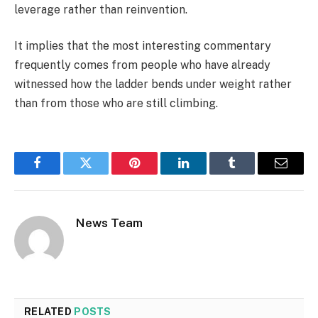
leverage rather than reinvention.
It implies that the most interesting commentary
frequently comes from people who have already
witnessed how the ladder bends under weight rather
than from those who are still climbing.
Facebook
Twitter
Pinterest
LinkedIn
Tumblr
Email
News Team
RELATED
POSTS