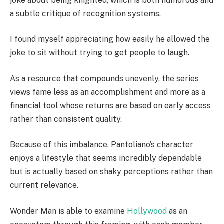
joke about being knighted, which is both humorous and
a subtle critique of recognition systems.
I found myself appreciating how easily he allowed the
joke to sit without trying to get people to laugh.
As a resource that compounds unevenly, the series
views fame less as an accomplishment and more as a
financial tool whose returns are based on early access
rather than consistent quality.
Because of this imbalance, Pantoliano’s character
enjoys a lifestyle that seems incredibly dependable
but is actually based on shaky perceptions rather than
current relevance.
Wonder Man is able to examine
Hollywood
as an