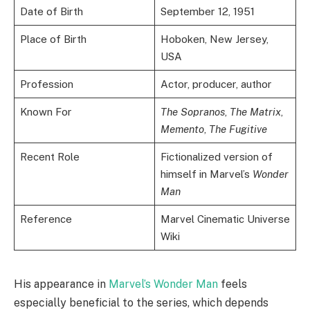
Date of Birth
September 12, 1951
Place of Birth
Hoboken, New Jersey,
USA
Profession
Actor, producer, author
Known For
The Sopranos
,
The Matrix
,
Memento
,
The Fugitive
Recent Role
Fictionalized version of
himself in Marvel’s
Wonder
Man
Reference
Marvel Cinematic Universe
Wiki
His appearance in
Marvel’s Wonder Man
feels
especially beneficial to the series, which depends