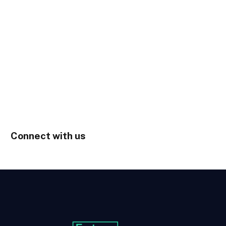
Connect with us