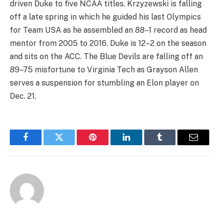
driven Duke to five NCAA titles. Krzyzewski is falling
off a late spring in which he guided his last Olympics
for Team USA as he assembled an 88–1 record as head
mentor from 2005 to 2016. Duke is 12–2 on the season
and sits on the ACC. The Blue Devils are falling off an
89–75 misfortune to Virginia Tech as Grayson Allen
serves a suspension for stumbling an Elon player on
Dec. 21.
Facebook
Twitter
Pinterest
LinkedIn
Tumblr
Email