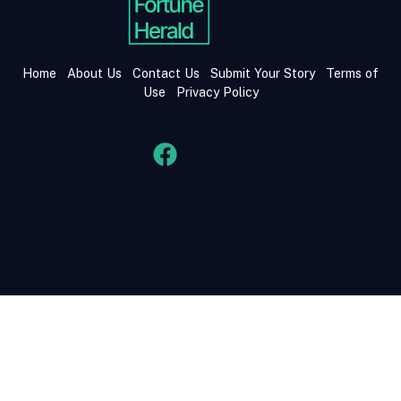
Home
About Us
Contact Us
Submit Your Story
Terms of
Use
Privacy Policy