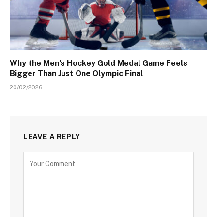
Why the Men’s Hockey Gold Medal Game Feels
Bigger Than Just One Olympic Final
20/02/2026
LEAVE A REPLY