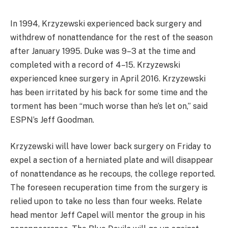
In 1994, Krzyzewski experienced back surgery and
withdrew of nonattendance for the rest of the season
after January 1995. Duke was 9–3 at the time and
completed with a record of 4–15. Krzyzewski
experienced knee surgery in April 2016. Krzyzewski
has been irritated by his back for some time and the
torment has been “much worse than he’s let on,” said
ESPN’s Jeff Goodman.
Krzyzewski will have lower back surgery on Friday to
expel a section of a herniated plate and will disappear
of nonattendance as he recoups, the college reported.
The foreseen recuperation time from the surgery is
relied upon to take no less than four weeks. Relate
head mentor Jeff Capel will mentor the group in his