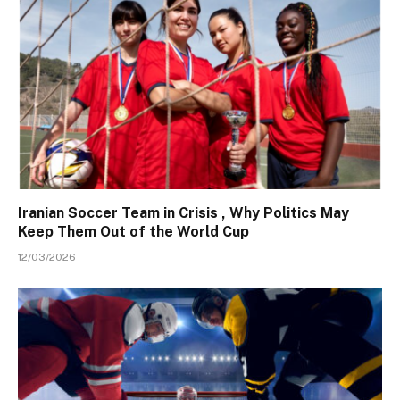
Iranian Soccer Team in Crisis , Why Politics May
Keep Them Out of the World Cup
12/03/2026