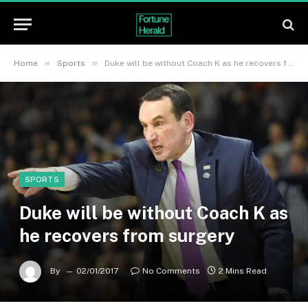
»
»
Home
Sports
Duke will be without Coach K as he recovers from surgery
SPORTS
Duke will be without Coach K as
he recovers from surgery
By
02/01/2017
No Comments
2 Mins Read