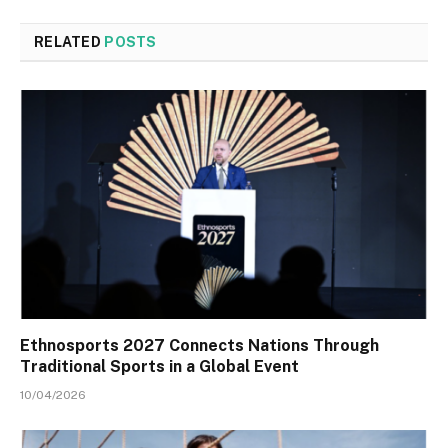
RELATED
POSTS
Ethnosports 2027 Connects Nations Through
Traditional Sports in a Global Event
10/04/2026