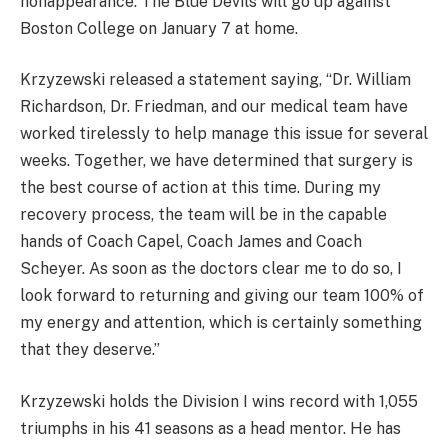
nonappearance. The Blue Devils will go up against
Boston College on January 7 at home.
Krzyzewski released a statement saying, “Dr. William
Richardson, Dr. Friedman, and our medical team have
worked tirelessly to help manage this issue for several
weeks. Together, we have determined that surgery is
the best course of action at this time. During my
recovery process, the team will be in the capable
hands of Coach Capel, Coach James and Coach
Scheyer. As soon as the doctors clear me to do so, I
look forward to returning and giving our team 100% of
my energy and attention, which is certainly something
that they deserve.”
Krzyzewski holds the Division I wins record with 1,055
triumphs in his 41 seasons as a head mentor. He has