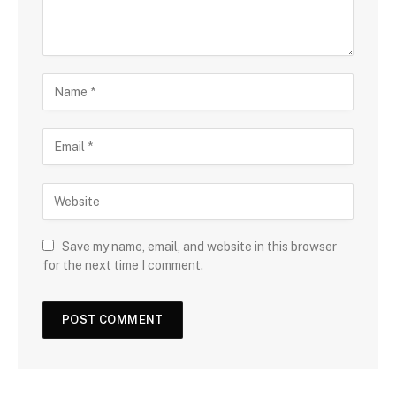
Save my name, email, and website in this browser
for the next time I comment.