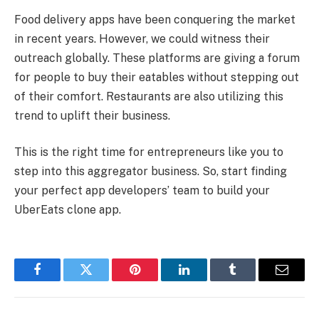
Food delivery apps have been conquering the market
in recent years. However, we could witness their
outreach globally. These platforms are giving a forum
for people to buy their eatables without stepping out
of their comfort. Restaurants are also utilizing this
trend to uplift their business.
This is the right time for entrepreneurs like you to
step into this aggregator business. So, start finding
your perfect app developers’ team to build your
UberEats clone app.
Facebook
Twitter
Pinterest
LinkedIn
Tumblr
Email