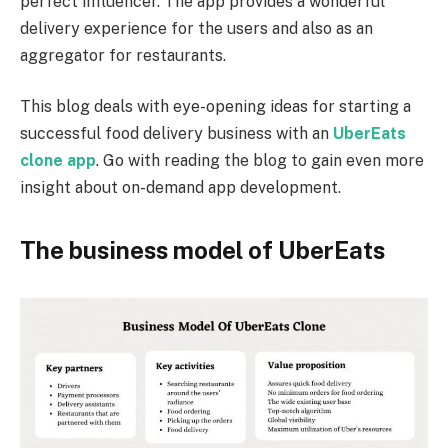
perfect influencer. The app provides a wonderful
delivery experience for the users and also as an
aggregator for restaurants.
This blog deals with eye-opening ideas for starting a
successful food delivery business with an
UberEats
clone app
. Go with reading the blog to gain even more
insight about on-demand app development.
The business model of UberEats