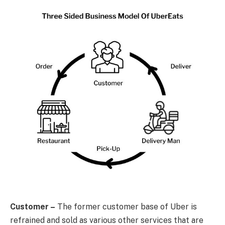
Customer –
The former customer base of Uber is
refrained and sold as various other services that are