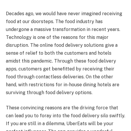
Decades ago, we would have never imagined receiving
food at our doorsteps. The food industry has
undergone a massive transformation in recent years.
Technology is one of the reasons for this major
disruption. The online food delivery solutions give a
sense of relief to both the customers and hotels
amidst this pandemic. Through these food delivery
apps, customers get benefitted by receiving their
food through contactless deliveries. On the other
hand, with restrictions for in-house dining hotels are
surviving through food delivery options.
These convincing reasons are the driving force that
can lead you to foray into the food delivery silo swiftly.
If you are still in a dilemma, UberEats will be your