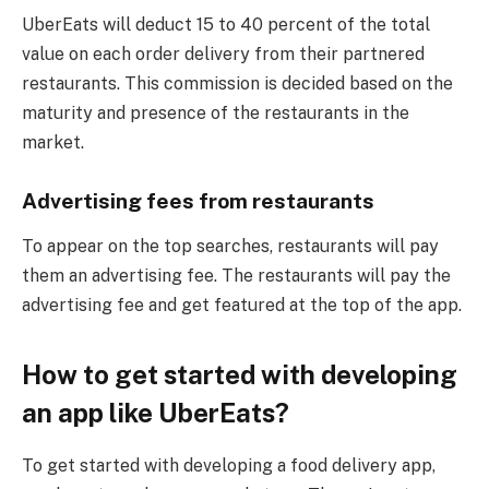
UberEats will deduct 15 to 40 percent of the total
value on each order delivery from their partnered
restaurants. This commission is decided based on the
maturity and presence of the restaurants in the
market.
Advertising fees from restaurants
To appear on the top searches, restaurants will pay
them an advertising fee. The restaurants will pay the
advertising fee and get featured at the top of the app.
How to get started with developing
an app like UberEats?
To get started with developing a food delivery app,