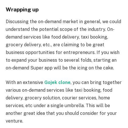
Wrapping up
Discussing the on-demand market in general, we could
understand the potential scope of the industry. On-
demand services like food delivery, taxi booking,
grocery delivery, etc., are claiming to be great
business opportunities for entrepreneurs. If you wish
to expand your business to several folds, starting an
on-demand Super app will be the icing on the cake.
With an extensive
Gojek clone
, you can bring together
various on-demand services like taxi booking, food
delivery, grocery solution, courier services, home
services, etc under a single umbrella. This will be
another great idea that you should consider for your
venture.