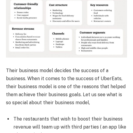
Their business model decides the success of a
business. When it comes to the success of UberEats,
their business model is one of the reasons that helped
them achieve their business goals. Let us see what is
so special about their business model,
The restaurants that wish to boost their business
revenue will team up with third parties ( an app like