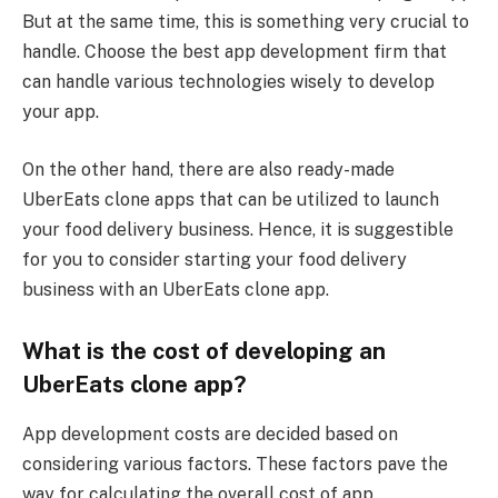
But at the same time, this is something very crucial to
handle. Choose the best app development firm that
can handle various technologies wisely to develop
your app.
On the other hand, there are also ready-made
UberEats clone apps that can be utilized to launch
your food delivery business. Hence, it is suggestible
for you to consider starting your food delivery
business with an UberEats clone app.
What is the cost of developing an
UberEats clone app?
App development costs are decided based on
considering various factors. These factors pave the
way for calculating the overall cost of app