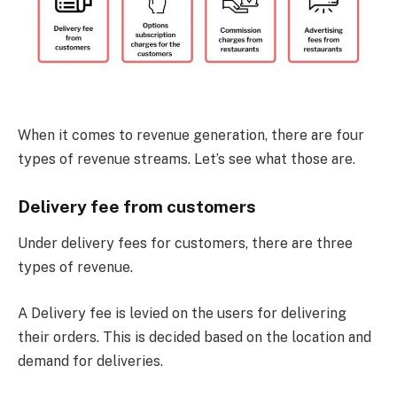
When it comes to revenue generation, there are four
types of revenue streams. Let’s see what those are.
Delivery fee from customers
Under delivery fees for customers, there are three
types of revenue.
A Delivery fee is levied on the users for delivering
their orders. This is decided based on the location and
demand for deliveries.