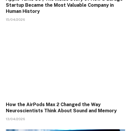
Startup Became the Most Valuable Company in
Human History
15/04/2026
How the AirPods Max 2 Changed the Way
Neuroscientists Think About Sound and Memory
13/04/2026