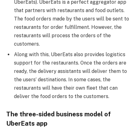
UberEats). UberEats is a perfect aggregator app
that partners with restaurants and food outlets.
The food orders made by the users will be sent to
restaurants for order fulfillment. However, the
restaurants will process the orders of the
customers.
Along with this, UberEats also provides logistics
support for the restaurants. Once the orders are
ready, the delivery assistants will deliver them to
the users’ destinations. In some cases, the
restaurants will have their own fleet that can
deliver the food orders to the customers.
The three-sided business model of
UberEats app