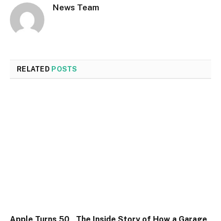
News Team
RELATED
POSTS
Apple Turns 50 , The Inside Story of How a Garage