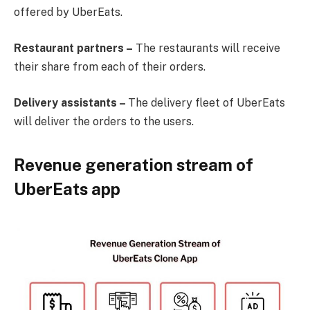
offered by UberEats.
Restaurant partners –
The restaurants will receive
their share from each of their orders.
Delivery assistants –
The delivery fleet of UberEats
will deliver the orders to the users.
Revenue generation stream of
UberEats app