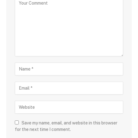
Save my name, email, and website in this browser
for the next time I comment.