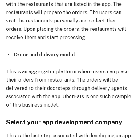
with the restaurants that are listed in the app. The
restaurants will prepare the orders. The users can
visit the restaurants personally and collect their
orders. Upon placing the orders, the restaurants will
receive them and start processing.
Order and delivery model
This is an aggregator platform where users can place
their orders from restaurants. The orders will be
delivered to their doorsteps through delivery agents
associated with the app. UberEats is one such example
of this business model.
Select your app development company
This is the last step associated with developing an app.