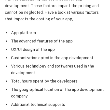
development. These factors impact the pricing and
cannot be neglected. Have a look at various factors
that impacts the costing of your app,
App platform
The advanced features of the app
UX/UI design of the app
Customization opted in the app development
Various technology and softwares used in the
development
Total hours spent by the developers
The geographical location of the app development
company
Additional technical supports