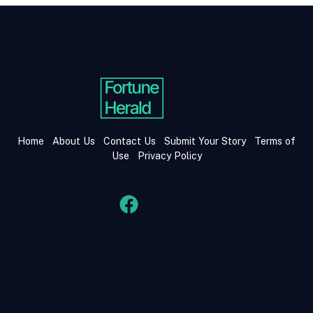
Home
About Us
Contact Us
Submit Your Story
Terms of
Use
Privacy Policy