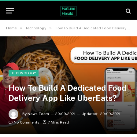
»
»
Home
Technology
How To Build A Dedicated Food Delivery App Like UberEats?
TECHNOLOGY
How To Build A Dedicated Food
Delivery App Like UberEats?
By
News Team
20/09/2021
Updated:
20/09/2021
No Comments
7 Mins Read