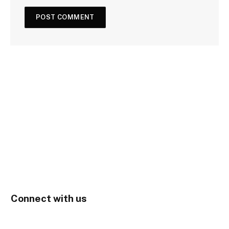
Connect with us