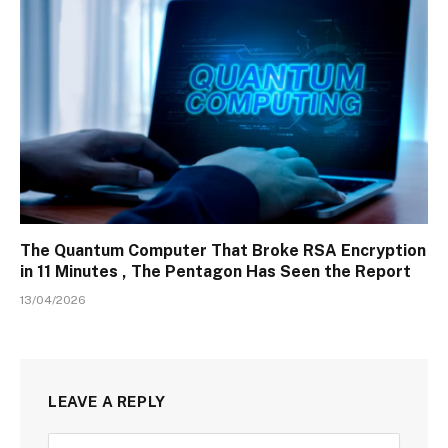
The Quantum Computer That Broke RSA Encryption
in 11 Minutes , The Pentagon Has Seen the Report
13/04/2026
LEAVE A REPLY