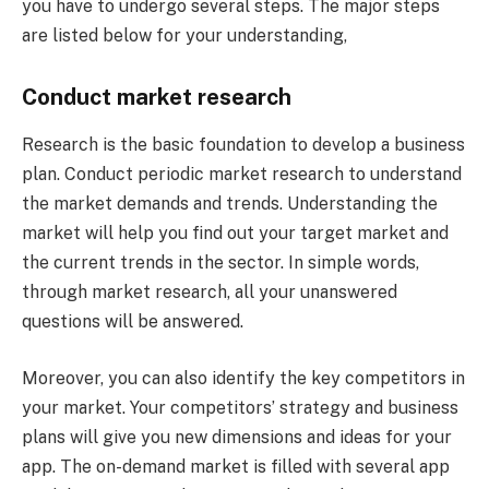
you have to undergo several steps. The major steps
are listed below for your understanding,
Conduct market research
Research is the basic foundation to develop a business
plan. Conduct periodic market research to understand
the market demands and trends. Understanding the
market will help you find out your target market and
the current trends in the sector. In simple words,
through market research, all your unanswered
questions will be answered.
Moreover, you can also identify the key competitors in
your market. Your competitors’ strategy and business
plans will give you new dimensions and ideas for your
app. The on-demand market is filled with several app