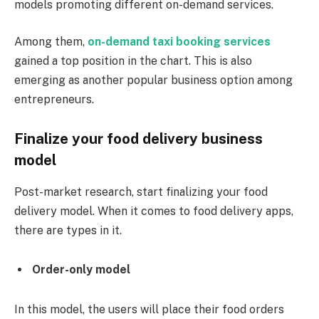
models promoting different on-demand services.
Among them,
on-demand taxi booking services
gained a top position in the chart. This is also
emerging as another popular business option among
entrepreneurs.
Finalize your food delivery business
model
Post-market research, start finalizing your food
delivery model. When it comes to food delivery apps,
there are types in it.
Order-only model
In this model, the users will place their food orders