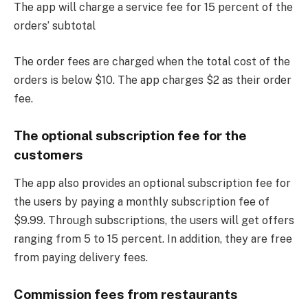
The app will charge a service fee for 15 percent of the
orders’ subtotal
The order fees are charged when the total cost of the
orders is below $10. The app charges $2 as their order
fee.
The optional subscription fee for the
customers
The app also provides an optional subscription fee for
the users by paying a monthly subscription fee of
$9.99. Through subscriptions, the users will get offers
ranging from 5 to 15 percent. In addition, they are free
from paying delivery fees.
Commission fees from restaurants