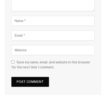
Save my name, email, and website in this browser
for the next time I comment.