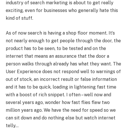
industry of search marketing is about to get really
exciting, even for businesses who generally hate this
kind of stuff.
As of now search is having a shop floor moment. It’s
not nearly enough to get people through the door, the
product has to be seen, to be tested and on the
internet that means an assurance that the door a
person walks through already has what they want. The
User Experience does not respond well to warnings of
out of stock, an incorrect result or false information
and it has to be quick, loading in lightening fast time
with a boost of rich snippet. I often – well now and
several years ago, wonder how fast flies flew two
million years ago. We have the need for speed so we
can sit down and do nothing else but watch internet
telly…