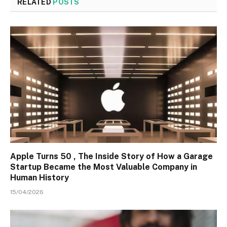
RELATED
POSTS
Apple Turns 50 , The Inside Story of How a Garage
Startup Became the Most Valuable Company in
Human History
15/04/2026