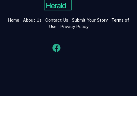
Home
About Us
Contact Us
Submit Your Story
Terms of
Use
Privacy Policy