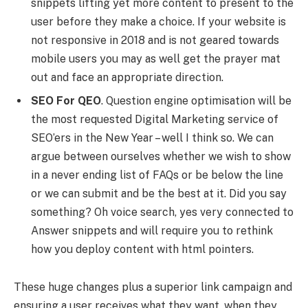
snippets lifting yet more content to present to the
user before they make a choice. If your website is
not responsive in 2018 and is not geared towards
mobile users you may as well get the prayer mat
out and face an appropriate direction.
SEO For QEO
. Question engine optimisation will be
the most requested Digital Marketing service of
SEO’ers in the New Year – well I think so. We can
argue between ourselves whether we wish to show
in a never ending list of FAQs or be below the line
or we can submit and be the best at it. Did you say
something? Oh voice search, yes very connected to
Answer snippets and will require you to rethink
how you deploy content with html pointers.
These huge changes plus a superior link campaign and
ensuring a user receives what they want, when they