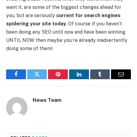
want it, are some of the biggest changes ahead for
you, but are seriously
current for search engines
spidering your site today
. Of course if you haven’t
been doing any SEO until now and have been winning
UNTIL NOW then maybe you’re already inadvertently
doing some of them!
Facebook
Twitter
Pinterest
LinkedIn
Tumblr
Email
News Team