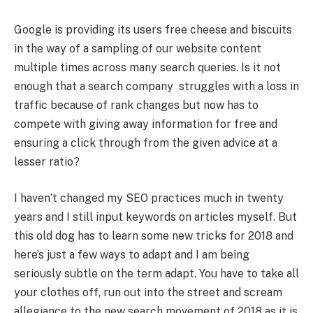
Google is providing its users free cheese and biscuits
in the way of a sampling of our website content
multiple times across many search queries. Is it not
enough that a search company struggles with a loss in
traffic because of rank changes but now has to
compete with giving away information for free and
ensuring a click through from the given advice at a
lesser ratio?
I haven’t changed my SEO practices much in twenty
years and I still input keywords on articles myself. But
this old dog has to learn some new tricks for 2018 and
here’s just a few ways to adapt and I am being
seriously subtle on the term adapt. You have to take all
your clothes off, run out into the street and scream
allegiance to the new search movement of 2018 as it is