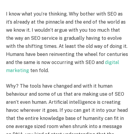
I know what you’re thinking. Why bother with SEO as
it’s already at the pinnacle and the end of the world as
we know it. I wouldn’t argue with you too much that
the way an SEO service is gradually having to evolve
with the shifting times. At least the old way of doing it.
Humans have been reinventing the wheel for centuries
and the same is now occurring with SEO and
digital
marketing
ten fold.
Why? The tools have changed and with it human
behaviour and some of us that are making use of SEO
aren’t even human. Artificial intelligence is creating
havoc wherever it goes. If you can get it into your head
that the entire knowledge base of humanity can fit in
one average sized room when shrunk into a message