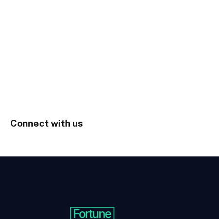
Connect with us