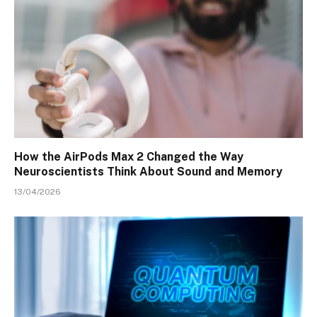
How the AirPods Max 2 Changed the Way
Neuroscientists Think About Sound and Memory
13/04/2026