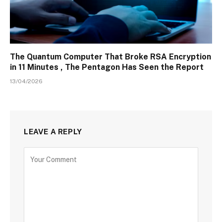
The Quantum Computer That Broke RSA Encryption
in 11 Minutes , The Pentagon Has Seen the Report
13/04/2026
LEAVE A REPLY