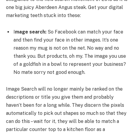
one big juicy Aberdeen Angus steak. Get your digital
marketing teeth stuck into these:
I
mage search:
So Facebook can match your face
and then find your face in other images. It’s one
reason my mug is not on the net. No way and no
thank you. But products, oh my. The image you use
of a goldfish in a bowl to represent your business?
No mate sorry not good enough.
Image Search will no longer mainly be ranked on the
descriptions or title you give them and probably
haven’t been for a long while. They discern the pixels
automatically to pick out shapes so much so that they
can do this – wait for it, they will be able to match a
particular counter top to a kitchen floor as a