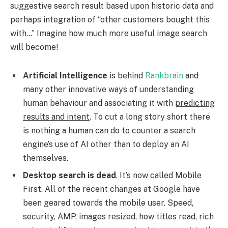
suggestive search result based upon historic data and
perhaps integration of “other customers bought this
with…” Imagine how much more useful image search
will become!
Artificial Intelligence
is behind
Rankbrain
and
many other innovative ways of understanding
human behaviour and associating it with
predicting
results and intent
. To cut a long story short there
is nothing a human can do to counter a search
engine’s use of AI other than to deploy an AI
themselves.
Desktop search is dead
. It’s now called Mobile
First. All of the recent changes at Google have
been geared towards the mobile user. Speed,
security, AMP, images resized, how titles read, rich