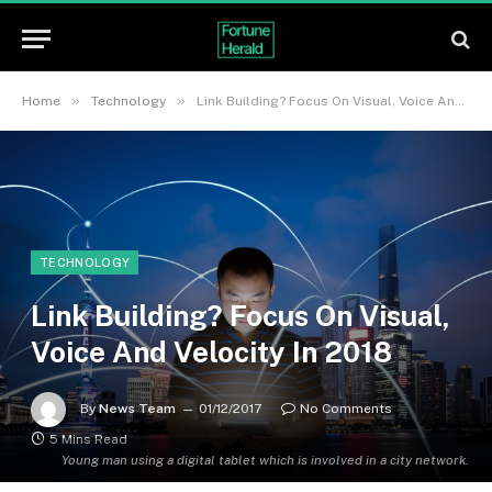
»
»
Home
Technology
Link Building? Focus On Visual, Voice And Velocity In 2018
TECHNOLOGY
Link Building? Focus On Visual,
Voice And Velocity In 2018
By
News Team
01/12/2017
No Comments
5 Mins Read
Young man using a digital tablet which is involved in a city network.