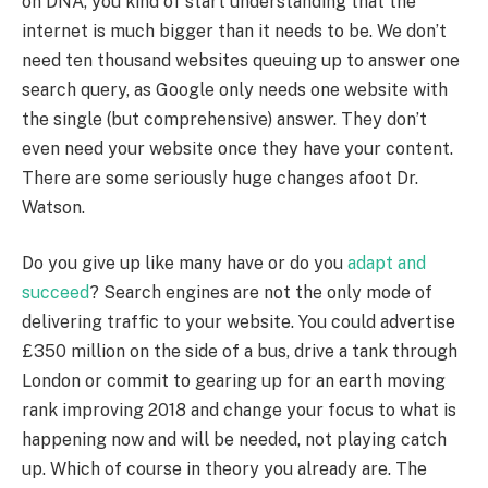
on DNA, you kind of start understanding that the
internet is much bigger than it needs to be. We don’t
need ten thousand websites queuing up to answer one
search query, as Google only needs one website with
the single (but comprehensive) answer. They don’t
even need your website once they have your content.
There are some seriously huge changes afoot Dr.
Watson.
Do you give up like many have or do you
adapt and
succeed
? Search engines are not the only mode of
delivering traffic to your website. You could advertise
£350 million on the side of a bus, drive a tank through
London or commit to gearing up for an earth moving
rank improving 2018 and change your focus to what is
happening now and will be needed, not playing catch
up. Which of course in theory you already are. The