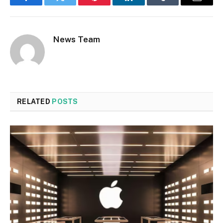
Facebook
Twitter
Pinterest
LinkedIn
Tumblr
Email
News Team
RELATED
POSTS