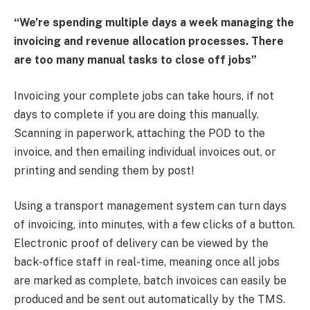
“We’re spending multiple days a week managing the
invoicing and revenue allocation processes. There
are too many manual tasks to close off jobs”
Invoicing your complete jobs can take hours, if not
days to complete if you are doing this manually.
Scanning in paperwork, attaching the POD to the
invoice, and then emailing individual invoices out, or
printing and sending them by post!
Using a transport management system can turn days
of invoicing, into minutes, with a few clicks of a button.
Electronic proof of delivery can be viewed by the
back-office staff in real-time, meaning once all jobs
are marked as complete, batch invoices can easily be
produced and be sent out automatically by the TMS.