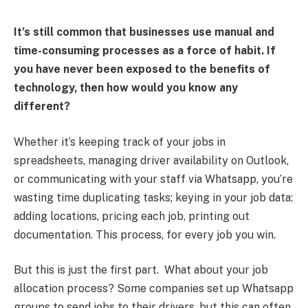
It’s still common that businesses use manual and
time-consuming processes as a force of habit. If
you have never been exposed to the benefits of
technology, then how would you know any
different?
Whether it’s keeping track of your jobs in
spreadsheets, managing driver availability on Outlook,
or communicating with your staff via Whatsapp, you’re
wasting time duplicating tasks; keying in your job data:
adding locations, pricing each job, printing out
documentation. This process, for every job you win.
But this is just the first part. What about your job
allocation process? Some companies set up Whatsapp
groups to send jobs to their drivers, but this can often