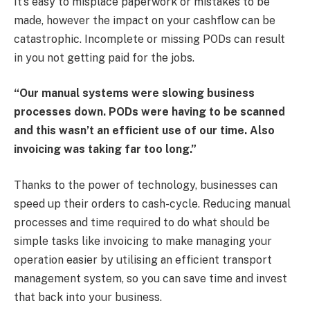
It’s easy to misplace paperwork or mistakes to be
made, however the impact on your cashflow can be
catastrophic. Incomplete or missing PODs can result
in you not getting paid for the jobs.
“Our manual systems were slowing business
processes down. PODs were having to be scanned
and this wasn’t an efficient use of our time. Also
invoicing was taking far too long.”
Thanks to the power of technology, businesses can
speed up their orders to cash-cycle. Reducing manual
processes and time required to do what should be
simple tasks like invoicing to make managing your
operation easier by utilising an efficient transport
management system, so you can save time and invest
that back into your business.