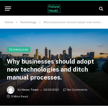
»
»
Home
Technology
Why businesses should adopt new technologies and ditch manual processes.
TECHNOLOGY
Why businesses should adopt
new technologies and ditch
manual processes.
By
News Team
22/02/2021
No Comments
3 Mins Read