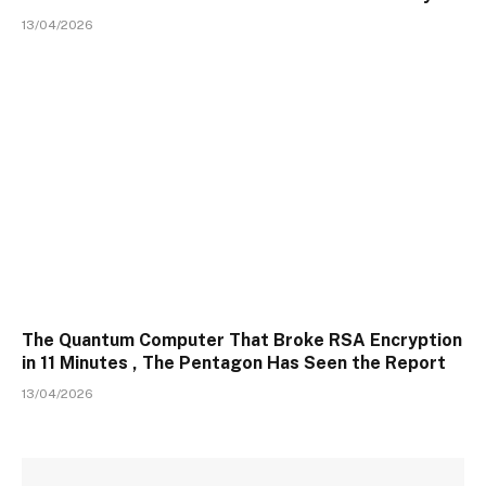
13/04/2026
The Quantum Computer That Broke RSA Encryption
in 11 Minutes , The Pentagon Has Seen the Report
13/04/2026