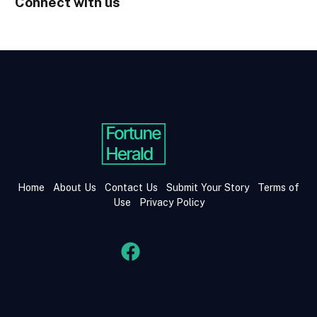
Connect with us
Home
About Us
Contact Us
Submit Your Story
Terms of
Use
Privacy Policy