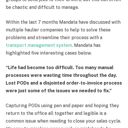
be chaotic and difficult to manage.
Within the last 7 months Mandata have discussed with
multiple haulier companies to help to solve these
problems and streamline their process with a
transport management system
. Mandata has
highlighted five interesting cases below.
“Life had become too difficult. Too many manual
processes were wasting time throughout the day.
Lost PODs and a disjointed order-to-invoice process
were just some of the issues we needed to fix.”
Capturing PODs using pen and paper and hoping they
return to the office all together and legible is a
common issue when needing to close your sales cycle.