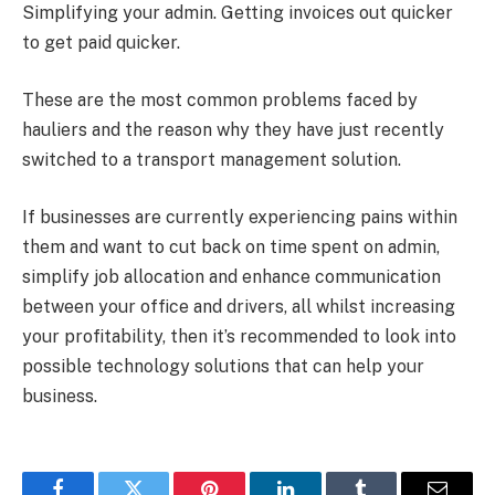
Simplifying your admin. Getting invoices out quicker
to get paid quicker.
These are the most common problems faced by
hauliers and the reason why they have just recently
switched to a transport management solution.
If businesses are currently experiencing pains within
them and want to cut back on time spent on admin,
simplify job allocation and enhance communication
between your office and drivers, all whilst increasing
your profitability, then it’s recommended to look into
possible technology solutions that can help your
business.