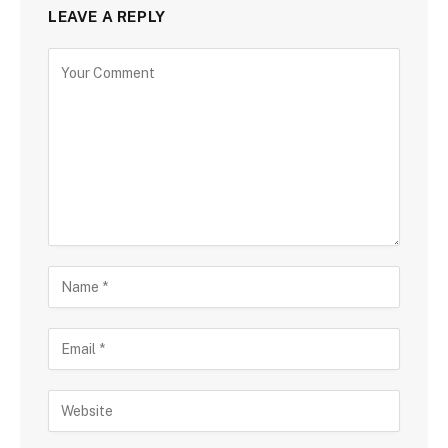
LEAVE A REPLY