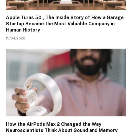
Apple Turns 50 , The Inside Story of How a Garage
Startup Became the Most Valuable Company in
Human History
15/04/2026
How the AirPods Max 2 Changed the Way
Neuroscientists Think About Sound and Memory