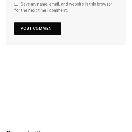
Save my name, email, and website in this browser
for the next time I comment.