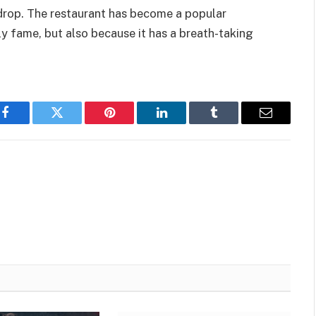
drop. The restaurant has become a popular
y fame, but also because it has a breath-taking
Facebook
Twitter
Pinterest
LinkedIn
Tumblr
Email