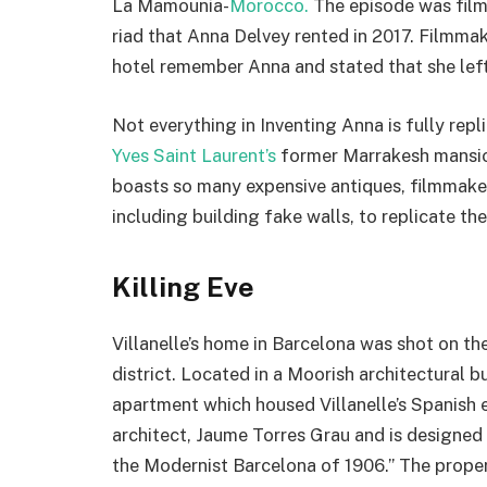
La Mamounia-
Morocco.
The episode was film
riad that Anna Delvey rented in 2017. Filmma
hotel remember Anna and stated that she left 
Not everything in Inventing Anna is fully rep
Yves Saint Laurent’s
former Marrakesh mansion,
boasts so many expensive antiques, filmmakers
including building fake walls, to replicate the
Killing Eve
Villanelle’s home in Barcelona was shot on th
district. Located in a Moorish architectural bu
apartment which housed Villanelle’s Spanish
architect, Jaume Torres Grau and is designed 
the Modernist Barcelona of 1906.” The property 