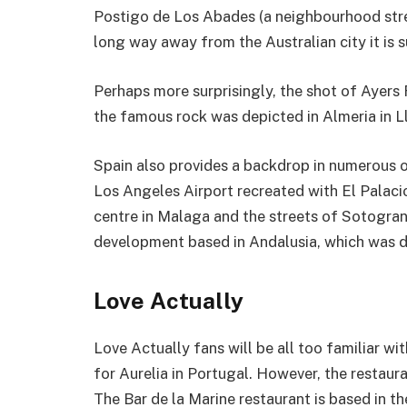
Postigo de Los Abades (a neighbourhood stree
long way away from the Australian city it is 
Perhaps more surprisingly, the shot of Ayers 
the famous rock was depicted in Almeria in L
Spain also provides a backdrop in numerous o
Los Angeles Airport recreated with El Palac
centre in Malaga and the streets of Sotogrand
development based in Andalusia, which was d
Love Actually
Love Actually fans will be all too familiar wi
for Aurelia in Portugal. However, the restauran
The Bar de la Marine restaurant is based in th