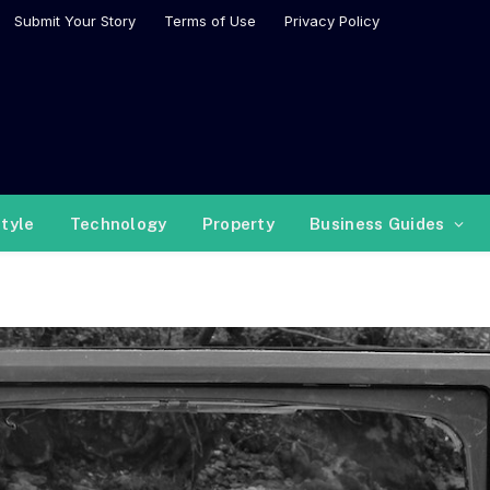
Submit Your Story
Terms of Use
Privacy Policy
style
Technology
Property
Business Guides