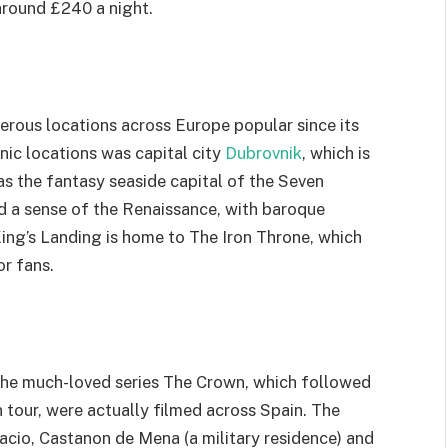
 around £240 a night.
rous locations across Europe popular since its
nic locations was capital city
Dubrovnik
, which is
s the fantasy seaside capital of the Seven
 a sense of the Renaissance, with baroque
 King’s Landing is home to The Iron Throne, which
or fans.
f the much-loved series The Crown, which followed
n tour, were actually filmed across Spain. The
acio, Castanon de Mena (a military residence) and