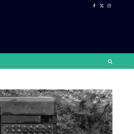
Facebook
X
Instagram
(Twitter)