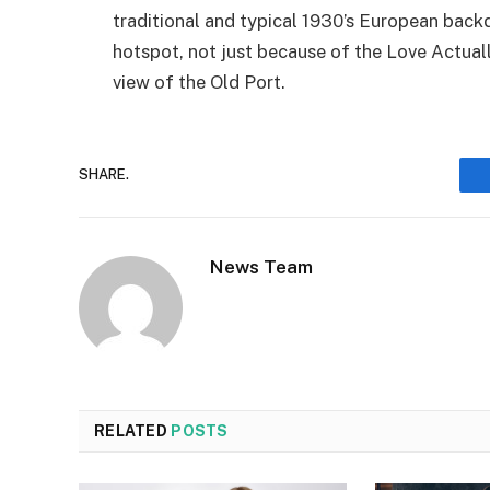
traditional and typical 1930’s European back
hotspot, not just because of the Love Actuall
view of the Old Port.
SHARE.
News Team
RELATED
POSTS