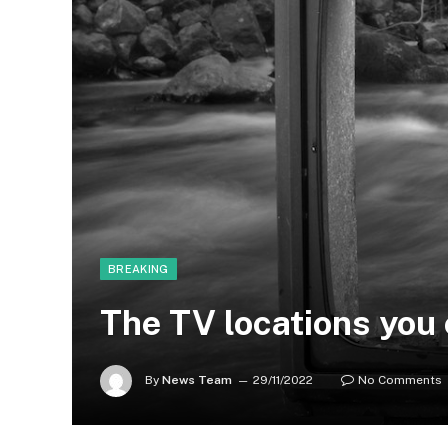
BREAKING
The TV locations you 
By
News Team
29/11/2022
No Comments