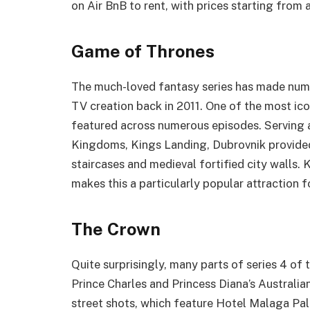
on Air BnB to rent, with prices starting from
Game of Thrones
The much-loved fantasy series has made nume
TV creation back in 2011. One of the most ico
featured across numerous episodes. Serving a
Kingdoms, Kings Landing, Dubrovnik provided
staircases and medieval fortified city walls.
makes this a particularly popular attraction f
The Crown
Quite surprisingly, many parts of series 4 o
Prince Charles and Princess Diana’s Australia
street shots, which feature Hotel Malaga Pal