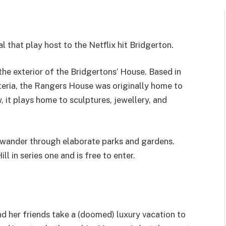
l that play host to the Netflix hit Bridgerton.
e exterior of the Bridgertons’ House. Based in
eria, the Rangers House was originally home to
, it plays home to sculptures, jewellery, and
s wander through elaborate parks and gardens.
ll in series one and is free to enter.
d her friends take a (doomed) luxury vacation to