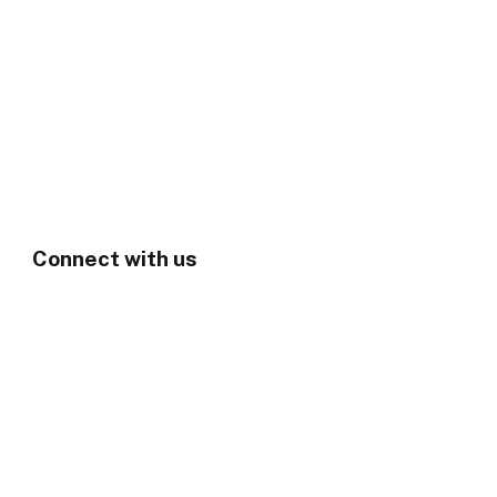
Connect with us