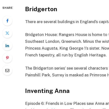
Bridgerton
SHARE
There are several buildings in England’s capita
Bridgeton House: Rangers House is home to th
Southeast London, Greenwich. Minus the wist
Princess Augusta, King George 1’s sister. Now
French tapestry, all run by English Heritage.
The Bridgerton series’ see several character
Painshill Park, Surrey is masked as Primrose Hi
Inventing Anna
Episode 6: Friends in Low Places saw Anna an