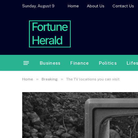
Home
About Us
Contact Us
Sunday, August 9
Business
Finance
Politics
Life
»
»
Home
Breaking
The TV locations you can visit