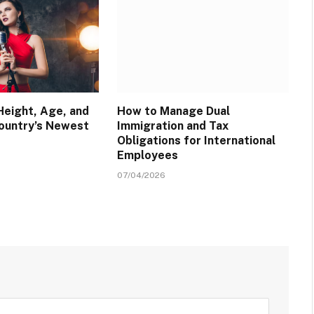
Height, Age, and
How to Manage Dual
Country’s Newest
Immigration and Tax
Obligations for International
Employees
07/04/2026