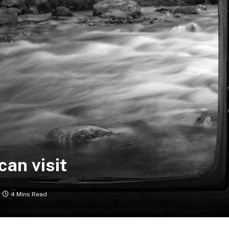
can visit
4 Mins Read