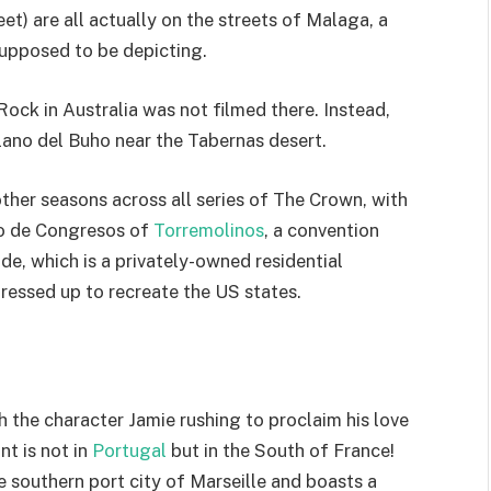
t) are all actually on the streets of Malaga, a
supposed to be depicting.
Rock in Australia was not filmed there. Instead,
lano del Buho near the Tabernas desert.
ther seasons across all series of The Crown, with
io de Congresos of
Torremolinos
, a convention
e, which is a privately-owned residential
ressed up to recreate the US states.
th the character Jamie rushing to proclaim his love
t is not in
Portugal
but in the South of France!
e southern port city of Marseille and boasts a