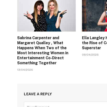
Sabrina Carpenter and
Ella Langley 
Margaret Qualley , What
the Rise of 
Happens When Two of the
Superstar
Most Interesting Women in
08/04/2026
Entertainment Co-Direct
Something Together
13/04/2026
LEAVE A REPLY