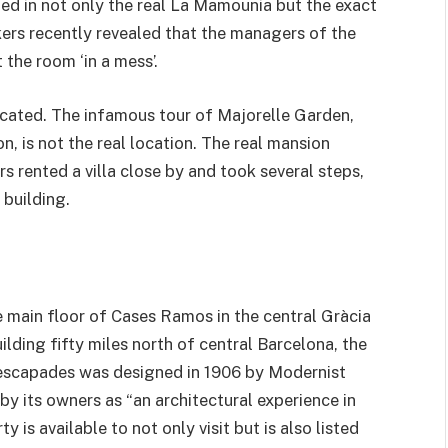
ed in not only the real La Mamounia but the exact
kers recently revealed that the managers of the
the room ‘in a mess’.
licated. The infamous tour of Majorelle Garden,
 is not the real location. The real mansion
 rented a villa close by and took several steps,
 building.
e main floor of Cases Ramos in the central Gràcia
ilding fifty miles north of central Barcelona, the
 escapades was designed in 1906 by Modernist
by its owners as “an architectural experience in
is available to not only visit but is also listed