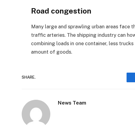
Road congestion
Many large and sprawling urban areas face th
traffic arteries. The shipping industry can h
combining loads in one container, less trucks
amount of goods.
SHARE.
News Team