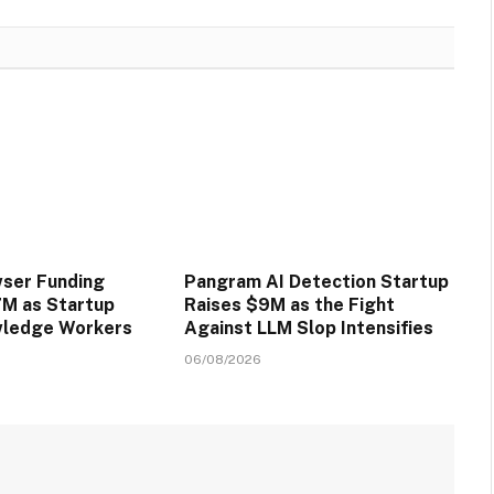
wser Funding
Pangram AI Detection Startup
M as Startup
Raises $9M as the Fight
wledge Workers
Against LLM Slop Intensifies
06/08/2026