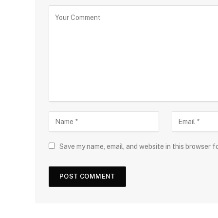
Save my name, email, and website in this browser f