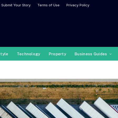
Submit Your Story
Terms of Use
Privacy Policy
style
Technology
Property
Business Guides