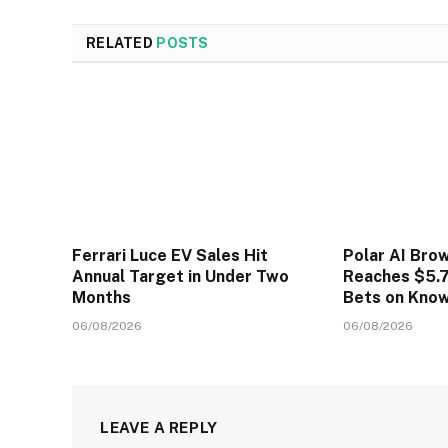
RELATED
POSTS
Ferrari Luce EV Sales Hit
Polar AI Bro
Annual Target in Under Two
Reaches $5.7
Months
Bets on Kno
06/08/2026
06/08/2026
LEAVE A REPLY