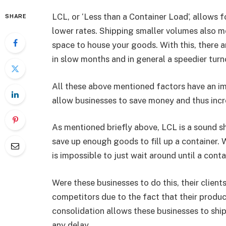
LCL, or ‘Less than a Container Load’, allows f
SHARE
lower rates. Shipping smaller volumes also me
space to house your goods. With this, there a
in slow months and in general a speedier turn
All these above mentioned factors have an impa
allow businesses to save money and thus incr
As mentioned briefly above, LCL is a sound s
save up enough goods to fill up a container. W
is impossible to just wait around until a cont
Were these businesses to do this, their clien
competitors due to the fact that their produ
consolidation allows these businesses to ship
any delay.