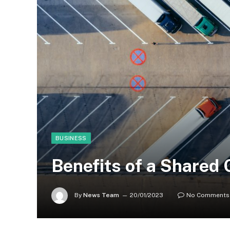
BUSINESS
Benefits of a Shared 
By
News Team
20/01/2023
No Comments