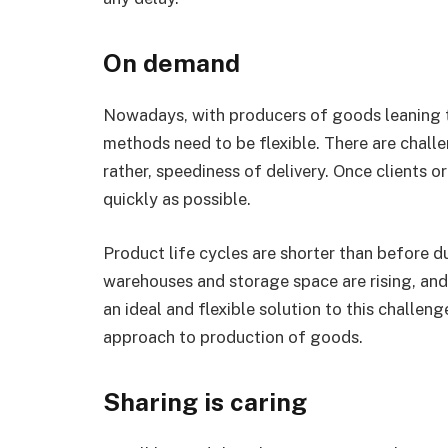
On demand
Nowadays, with producers of goods leaning
methods need to be flexible. There are challe
rather, speediness of delivery. Once clients or
quickly as possible.
Product life cycles are shorter than before du
warehouses and storage space are rising, and 
an ideal and flexible solution to this challen
approach to production of goods.
Sharing is caring