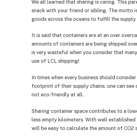
We all learned that sharing is caring. This p
snack with your friend or sibling. The motto 
goods across the oceans to fulfill the supply
It is said that containers are at an over over
amounts of containers are being shipped overs
is very wasteful when you consider that man
use of LCL shipping!
In times when every business should consider
footprint of their supply chains, one can see 
not eco-friendly at all.
Sharing container space contributes to a lowe
less empty kilometers. With well established
will be easy to calculate the amount of CO2 