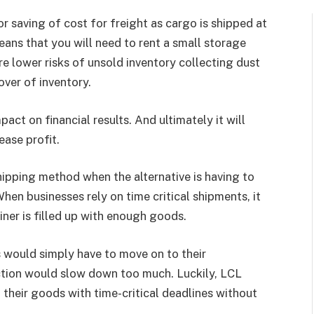
or saving of cost for freight as cargo is shipped at
ans that you will need to rent a small storage
re lower risks of unsold inventory collecting dust
over of inventory.
ct on financial results. And ultimately it will
ease profit.
hipping method when the alternative is having to
hen businesses rely on time critical shipments, it
ainer is filled up with enough goods.
ts would simply have to move on to their
ction would slow down too much. Luckily, LCL
 their goods with time-critical deadlines without