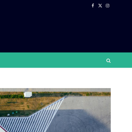
Facebook
X
Instagram
(Twitter)