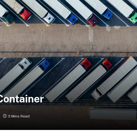
Container
3 Mins Read