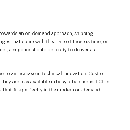
 towards an on-demand approach, shipping
nges that come with this. One of those is time, or
der, a supplier should be ready to deliver as
e to an increase in technical innovation. Cost of
they are less available in busy urban areas. LCL is
ge that fits perfectly in the modern on-demand