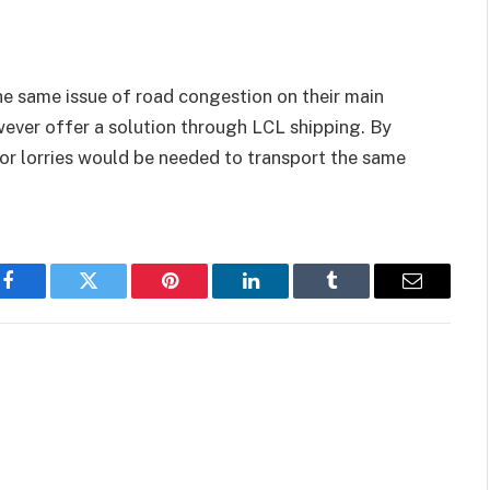
e same issue of road congestion on their main
owever offer a solution through LCL shipping. By
 or lorries would be needed to transport the same
Facebook
Twitter
Pinterest
LinkedIn
Tumblr
Email