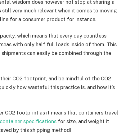
arental wisdom does however not stop at sharing a
is still very much relevant when it comes to moving
 line for a consumer product for instance.
capacity, which means that every day countless
eas with only half full loads inside of them. This
y shipments can easily be combined through the
 their CO2 footprint, and be mindful of the CO2
quickly how wasteful this practice is, and how it’s
r CO2 footprint as it means that containers travel
container specifications
for size, and weight it
saved by this shipping method!