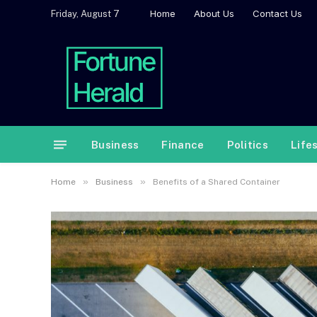
Home
About Us
Contact Us
Friday, August 7
Business
Finance
Politics
Life
»
»
Home
Business
Benefits of a Shared Container