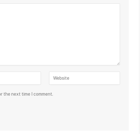
or the next time I comment.