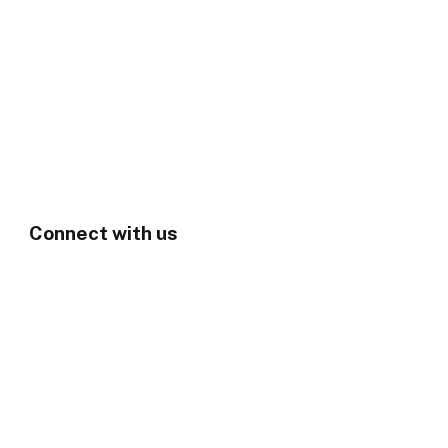
Connect with us