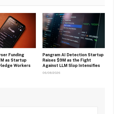
wser Funding
Pangram AI Detection Startup
M as Startup
Raises $9M as the Fight
wledge Workers
Against LLM Slop Intensifies
06/08/2026