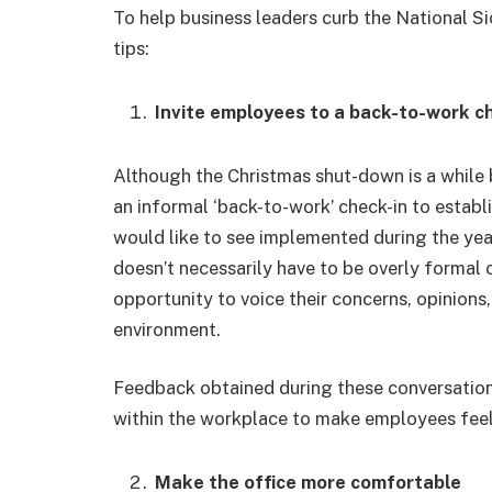
To help business leaders curb the National S
tips:
Invite employees to a back-to-work c
Although the Christmas shut-down is a while be
an informal ‘back-to-work’ check-in to estab
would like to see implemented during the year
doesn’t necessarily have to be overly formal 
opportunity to voice their concerns, opinion
environment.
Feedback obtained during these conversation
within the workplace to make employees fee
Make the office more comfortable