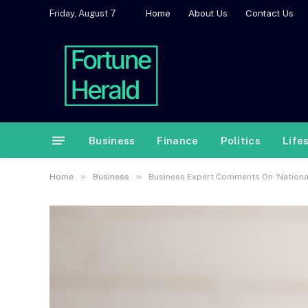
Home
About Us
Contact Us
Friday, August 7
Business
Finance
Politics
Life
»
»
Home
Business
Business Expert Comments On ‘National