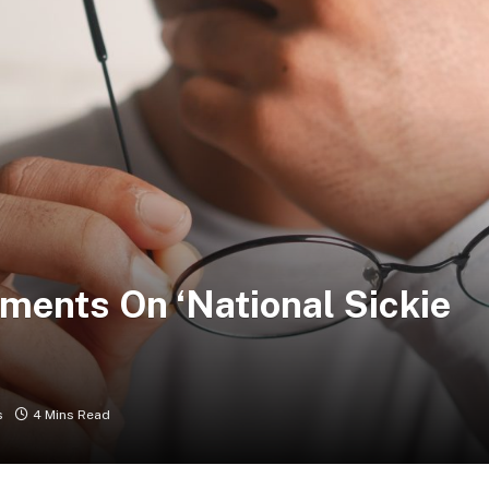
ents On ‘National Sickie
s
4 Mins Read