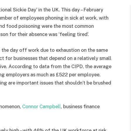
ional Sickie Day’ in the UK. This day – February
 number of employees phoning in sick at work, with
u and food poisoning were the most common
on for their absence was ‘feeling tired’.
 the day off work due to exhaustion on the same
ct for businesses that depend on a relatively small
ive. According to data from the CIPD, the average
ting employers as much as £522 per employee.
ng are important issues that shouldn’t be brushed
henomenon,
Connor Campbell
, business finance
vely high – with 46% of the UK workforce at risk