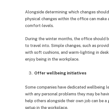
Alongside determining which changes should 
physical changes within the office can make 
comfort-levels.
During the winter months, the office should
to travel into. Simple changes, such as provi
with soft cushions, and warm-lighting in des
enjoy being in the workplace.
Offer wellbeing initiatives
Some companies have dedicated wellbeing le
with any personal problems they may be havin
help others alongside their own job can be a
setup in the workplace.