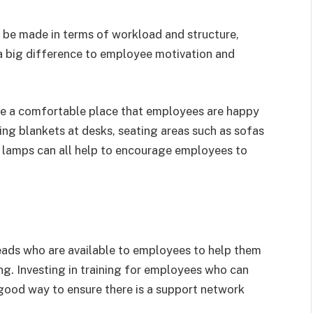
be made in terms of workload and structure,
a big difference to employee motivation and
 be a comfortable place that employees are happy
ding blankets at desks, seating areas such as sofas
k lamps can all help to encourage employees to
ads who are available to employees to help them
g. Investing in training for employees who can
 good way to ensure there is a support network