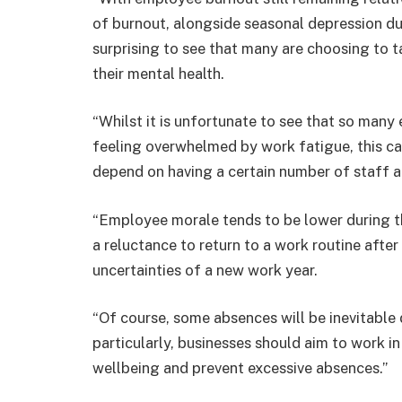
of burnout, alongside seasonal depression dur
surprising to see that many are choosing to 
their mental health.
“Whilst it is unfortunate to see that so many
feeling overwhelmed by work fatigue, this ca
depend on having a certain number of staff a
“Employee morale tends to be lower during t
a reluctance to return to a work routine after
uncertainties of a new work year.
“Of course, some absences will be inevitable 
particularly, businesses should aim to work 
wellbeing and prevent excessive absences.”