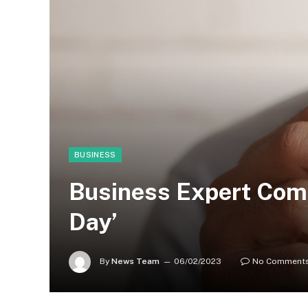
BUSINESS
Business Expert Comm
Day’
By
News Team
06/02/2023
No Comment