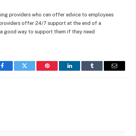
aining providers who can offer advice to employees
providers offer 24/7 support at the end of a
 a good way to support them if they need
Facebook
Twitter
Pinterest
LinkedIn
Tumblr
Email