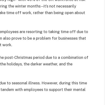
ing the winter months – it’s not necessarily
take time off work, rather than being open about
 employees are resorting to taking time off due to
n also prove to be a problem for businesses that
t work.
he post-Christmas period due to a combination of
 the holidays, the darker weather, and the
due to seasonal illness. However, during this time
in tandem with employees to support their mental