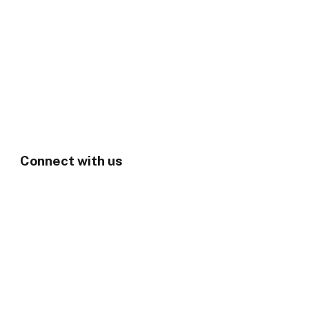
Connect with us