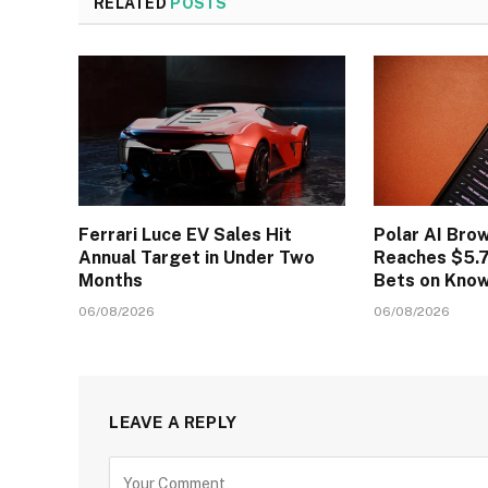
RELATED
POSTS
Ferrari Luce EV Sales Hit
Polar AI Bro
Annual Target in Under Two
Reaches $5.7
Months
Bets on Kno
06/08/2026
06/08/2026
LEAVE A REPLY