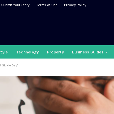
Submit Your Story
Terms of Use
Privacy Policy
style
Technology
Property
Business Guides
 Sickie Day’