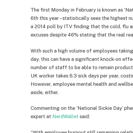
The first Monday in February is known as ‘Nat
6th this year – statistically sees the highest
a 2014 poll by ITV finding that the cold, fl
excuses despite 46% stating that the real reas
With such a high volume of employees taking
day, this can have a significant knock-on effe
number of staff to be able to remain product
UK worker takes 6.3 sick days per year, cos
However, employee mental health and wellbei
aside, either.
Commenting on the ‘National Sickie Day’ p
expert at
NerdWallet
said:
“With employee burnout still remaining relati