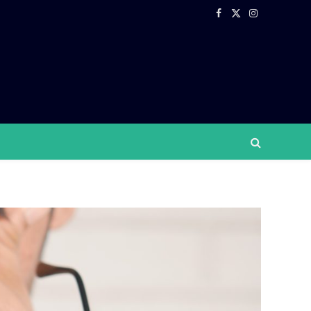
Facebook
X
Instagram
(Twitter)