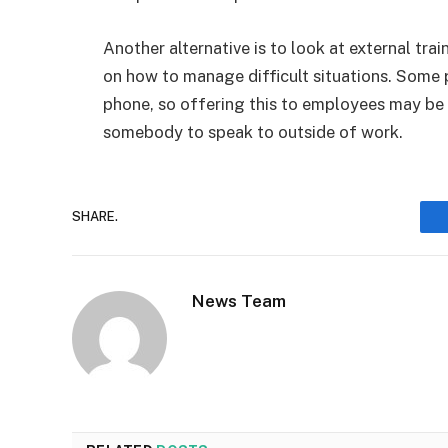
Another alternative is to look at external tr
on how to manage difficult situations. Some 
phone, so offering this to employees may be
somebody to speak to outside of work.
SHARE.
News Team