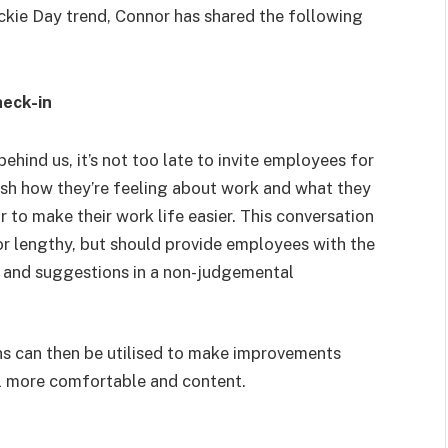
ickie Day trend, Connor has shared the following
heck-in
hind us, it’s not too late to invite employees for
lish how they’re feeling about work and what they
 to make their work life easier. This conversation
or lengthy, but should provide employees with the
s, and suggestions in a non-judgemental
s can then be utilised to make improvements
l more comfortable and content.