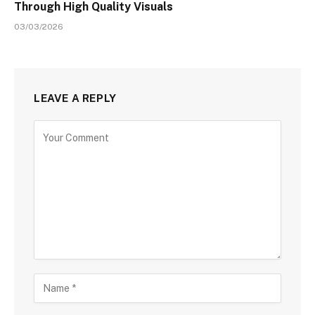
Through High Quality Visuals
03/03/2026
LEAVE A REPLY