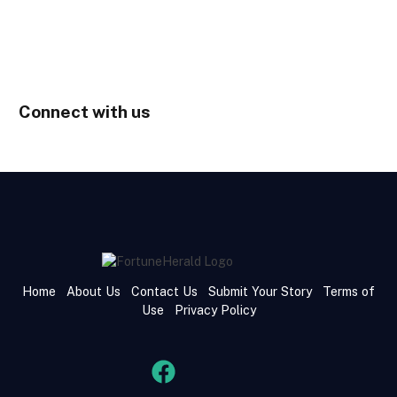
Connect with us
Home
About Us
Contact Us
Submit Your Story
Terms of
Use
Privacy Policy