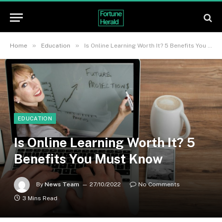
»
»
Home
Education
Is Online Learning Worth It? 5 Benefits You Must Know
EDUCATION
Is Online Learning Worth It? 5
Benefits You Must Know
By
News Team
27/10/2022
No Comments
3 Mins Read