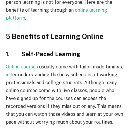
person learning is not for everyone. Here are the
benefits of learning through an
online learning
platform
.
5 Benefits of Learning Online
1. Self-Paced Learning
Online courses
usually come with tailor-made timings,
after understanding the busy schedules of working
professionals and college students. Although many
online courses come with live classes, people who
have signed up for the courses can access the
recorded versions if they miss out on any. This means
that you can watch those videos and learn at your own
pace without worrying much about your routines.