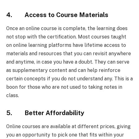
4. Access to Course Materials
Once an online course is complete, the learning does
not stop with the certification. Most courses taught
on online learning platforms have lifetime access to
materials and resources that you can revisit anywhere
and anytime, in case you have a doubt. They can serve
as supplementary content and can help reinforce
certain concepts if you do not understand any. This is a
boon for those who are not used to taking notes in
class.
5. Better Affordability
Online courses are available at different prices, giving
you an opportunity to pick one that fits within your