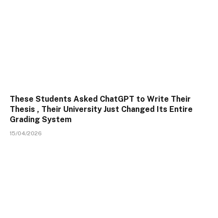
These Students Asked ChatGPT to Write Their
Thesis , Their University Just Changed Its Entire
Grading System
15/04/2026