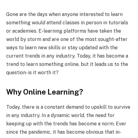
Gone are the days when anyone interested to learn
something would attend classes in person in tutorials
or academies. E-learning platforms have taken the
world by storm and are one of the most sought-after
ways to learn new skills or stay updated with the
current trends in any industry. Today, it has become a
trend to learn something online, but it leads us to the
question- is it worth it?
Why Online Learning?
Today, there is a constant demand to upskill to survive
in any industry. In a dynamic world, the need for
keeping up with the trends has become a norm. Ever
since the pandemic, it has become obvious that in-