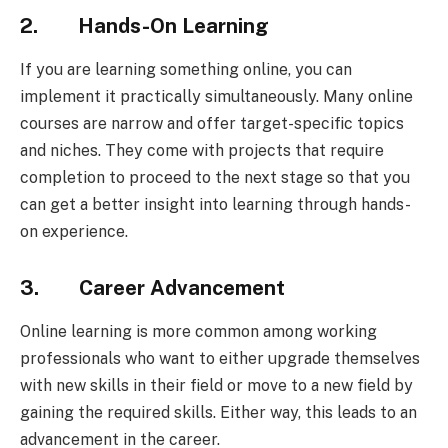
2. Hands-On Learning
If you are learning something online, you can
implement it practically simultaneously. Many online
courses are narrow and offer target-specific topics
and niches. They come with projects that require
completion to proceed to the next stage so that you
can get a better insight into learning through hands-
on experience.
3. Career Advancement
Online learning is more common among working
professionals who want to either upgrade themselves
with new skills in their field or move to a new field by
gaining the required skills. Either way, this leads to an
advancement in the career.