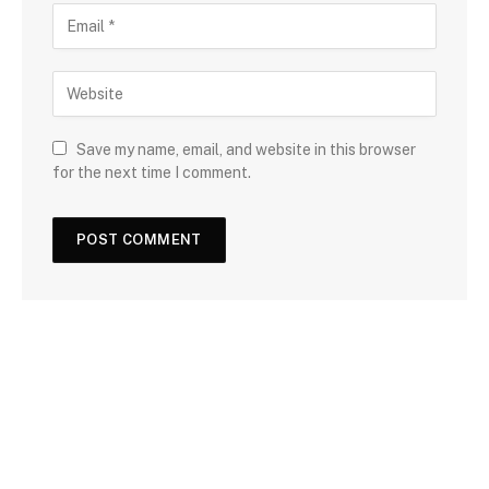
Save my name, email, and website in this browser
for the next time I comment.