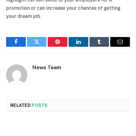
promotion or can increase your chances of getting
your dream job.
Facebook
Twitter
Pinterest
LinkedIn
Tumblr
Email
News Team
RELATED
POSTS