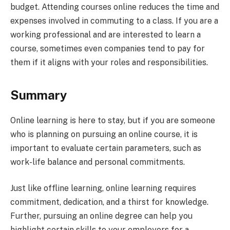
budget. Attending courses online reduces the time and
expenses involved in commuting to a class. If you are a
working professional and are interested to learn a
course, sometimes even companies tend to pay for
them if it aligns with your roles and responsibilities.
Summary
Online learning is here to stay, but if you are someone
who is planning on pursuing an online course, it is
important to evaluate certain parameters, such as
work-life balance and personal commitments.
Just like offline learning, online learning requires
commitment, dedication, and a thirst for knowledge.
Further, pursuing an online degree can help you
highlight certain skills to your employers for a