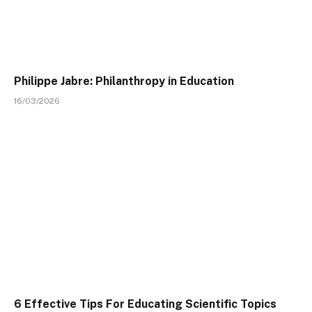
Philippe Jabre: Philanthropy in Education
16/03/2026
6 Effective Tips For Educating Scientific Topics