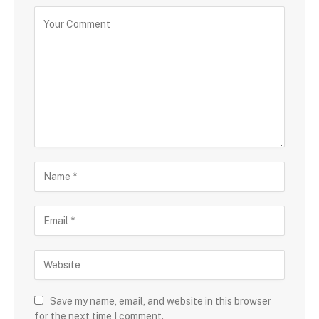
Save my name, email, and website in this browser
for the next time I comment.