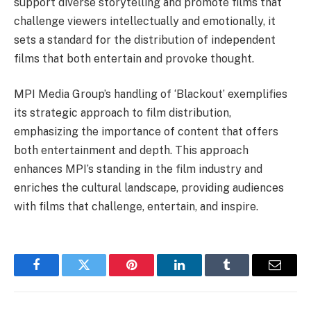
support diverse storytelling and promote films that
challenge viewers intellectually and emotionally, it
sets a standard for the distribution of independent
films that both entertain and provoke thought.
MPI Media Group’s handling of ‘Blackout’ exemplifies
its strategic approach to film distribution,
emphasizing the importance of content that offers
both entertainment and depth. This approach
enhances MPI’s standing in the film industry and
enriches the cultural landscape, providing audiences
with films that challenge, entertain, and inspire.
Facebook
Twitter
Pinterest
LinkedIn
Tumblr
Email