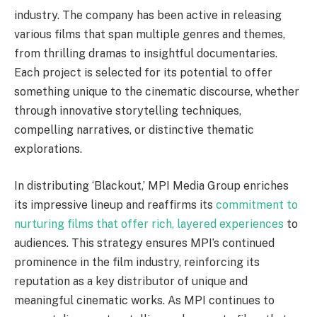
industry. The company has been active in releasing
various films that span multiple genres and themes,
from thrilling dramas to insightful documentaries.
Each project is selected for its potential to offer
something unique to the cinematic discourse, whether
through innovative storytelling techniques,
compelling narratives, or distinctive thematic
explorations.
In distributing ‘Blackout,’ MPI Media Group enriches
its impressive lineup and reaffirms its
commitment to
nurturing films that offer rich, layered experiences
to
audiences. This strategy ensures MPI’s continued
prominence in the film industry, reinforcing its
reputation as a key distributor of unique and
meaningful cinematic works. As MPI continues to