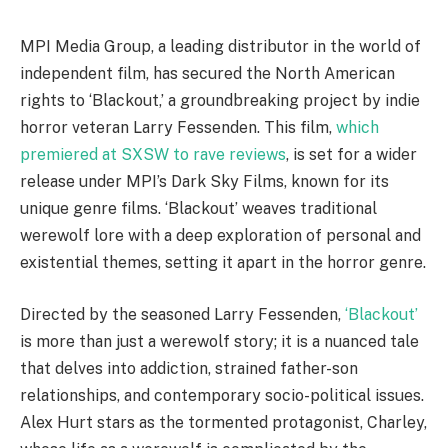
MPI Media Group, a leading distributor in the world of
independent film, has secured the North American
rights to ‘Blackout,’ a groundbreaking project by indie
horror veteran Larry Fessenden. This film,
which
premiered at SXSW to rave reviews
, is set for a wider
release under MPI’s Dark Sky Films, known for its
unique genre films. ‘Blackout’ weaves traditional
werewolf lore with a deep exploration of personal and
existential themes, setting it apart in the horror genre.
Directed by the seasoned Larry Fessenden,
‘Blackout’
is more than just a werewolf story; it is a nuanced tale
that delves into addiction, strained father-son
relationships, and contemporary socio-political issues.
Alex Hurt stars as the tormented protagonist, Charley,