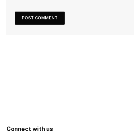
Connect with us