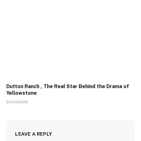
Dutton Ranch , The Real Star Behind the Drama of
Yellowstone
26/03/2026
LEAVE A REPLY