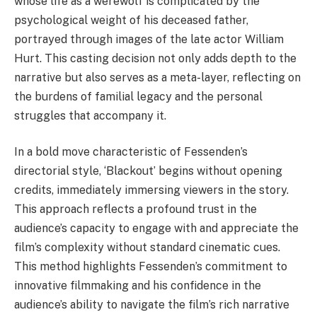
whose life as a werewolf is complicated by the
psychological weight of his deceased father,
portrayed through images of the late actor William
Hurt. This casting decision not only adds depth to the
narrative but also serves as a meta-layer, reflecting on
the burdens of familial legacy and the personal
struggles that accompany it.
In a bold move characteristic of Fessenden’s
directorial style, ‘Blackout’ begins without opening
credits, immediately immersing viewers in the story.
This approach reflects a profound trust in the
audience’s capacity to engage with and appreciate the
film’s complexity without standard cinematic cues.
This method highlights Fessenden’s commitment to
innovative filmmaking and his confidence in the
audience’s ability to navigate the film’s rich narrative