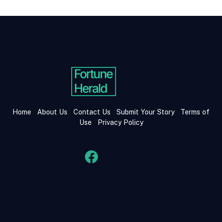
Home
About Us
Contact Us
Submit Your Story
Terms of
Use
Privacy Policy