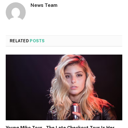
News Team
RELATED
POSTS
Young Miko Tour , The Late Checkout Tour Is Her