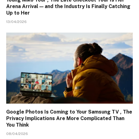
Arena Arrival — and the Industry Is Finally Catching
Up to Her
13/04/2026
Google Photos Is Coming to Your Samsung TV , The
Privacy Implications Are More Complicated Than
You Think
08/04/2026