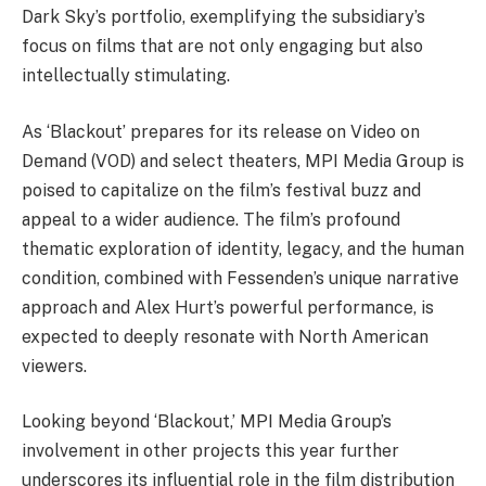
Dark Sky’s portfolio, exemplifying the subsidiary’s
focus on films that are not only engaging but also
intellectually stimulating.
As ‘Blackout’ prepares for its release on Video on
Demand (VOD) and select theaters, MPI Media Group is
poised to capitalize on the film’s festival buzz and
appeal to a wider audience. The film’s profound
thematic exploration of identity, legacy, and the human
condition, combined with Fessenden’s unique narrative
approach and Alex Hurt’s powerful performance, is
expected to deeply resonate with North American
viewers.
Looking beyond ‘Blackout,’ MPI Media Group’s
involvement in other projects this year further
underscores its influential role in the film distribution