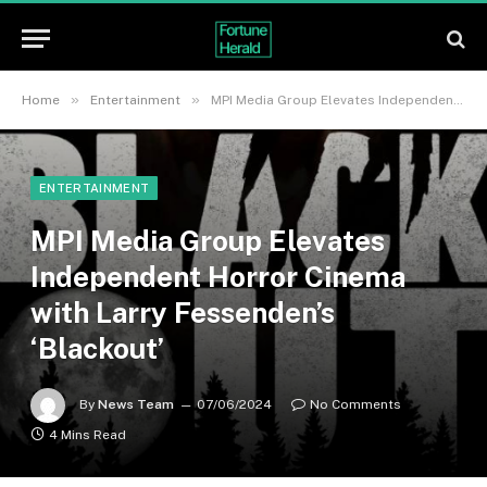
»
»
Home
Entertainment
MPI Media Group Elevates Independent Horror Cinema with Larry Fessenden’s ‘Blackout’
ENTERTAINMENT
MPI Media Group Elevates
Independent Horror Cinema
with Larry Fessenden’s
‘Blackout’
By
News Team
07/06/2024
No Comments
4 Mins Read