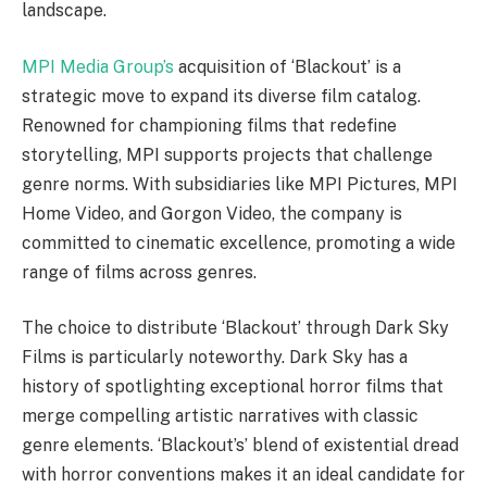
landscape.
MPI Media Group’s
acquisition of ‘Blackout’ is a
strategic move to expand its diverse film catalog.
Renowned for championing films that redefine
storytelling, MPI supports projects that challenge
genre norms. With subsidiaries like MPI Pictures, MPI
Home Video, and Gorgon Video, the company is
committed to cinematic excellence, promoting a wide
range of films across genres.
The choice to distribute ‘Blackout’ through Dark Sky
Films is particularly noteworthy. Dark Sky has a
history of spotlighting exceptional horror films that
merge compelling artistic narratives with classic
genre elements. ‘Blackout’s’ blend of existential dread
with horror conventions makes it an ideal candidate for