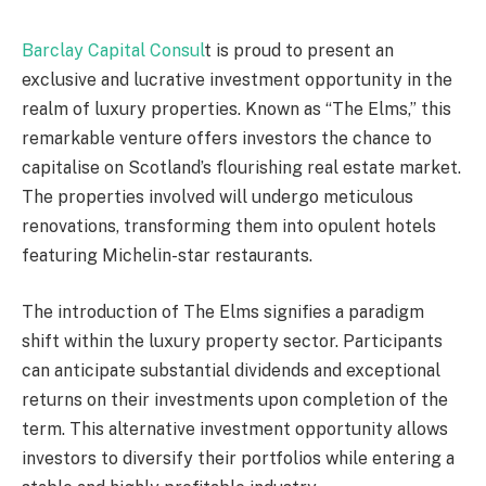
Barclay Capital Consul
t is proud to present an
exclusive and lucrative investment opportunity in the
realm of luxury properties. Known as “The Elms,” this
remarkable venture offers investors the chance to
capitalise on Scotland’s flourishing real estate market.
The properties involved will undergo meticulous
renovations, transforming them into opulent hotels
featuring Michelin-star restaurants.
The introduction of The Elms signifies a paradigm
shift within the luxury property sector. Participants
can anticipate substantial dividends and exceptional
returns on their investments upon completion of the
term. This alternative investment opportunity allows
investors to diversify their portfolios while entering a