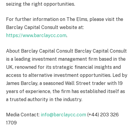
seizing the right opportunities.
For further information on The Elms, please visit the
Barclay Capital Consult website at:
https://www.barclaycc.com
.
About Barclay Capital Consult Barclay Capital Consult
is a leading investment management firm based in the
UK, renowned for its strategic financial insights and
access to alternative investment opportunities. Led by
James Barclay, a seasoned Wall Street trader with 19
years of experience, the firm has established itself as
a trusted authority in the industry.
Media Contact:
info@barclaycc.com
(+44) 203 326
1709