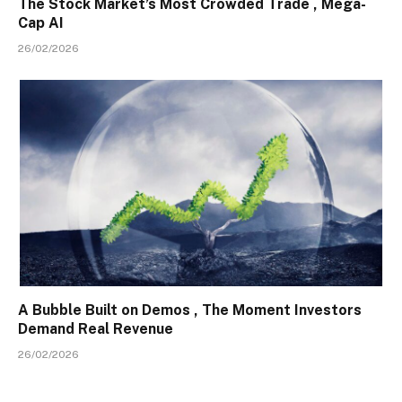
The Stock Market’s Most Crowded Trade , Mega-
Cap AI
26/02/2026
A Bubble Built on Demos , The Moment Investors
Demand Real Revenue
26/02/2026