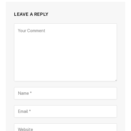
LEAVE A REPLY