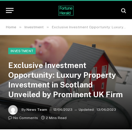
»
»
Home
Investment
Exclusive Investment Opportunity: Luxury Property Investment in Scotland Unveiled by Prominent UK Firm
INVESTMENT
Exclusive Investment
Opportunity: Luxury Property
Investment in Scotland
Unveiled by Prominent UK Firm
By
News Team
12/06/2023
Updated:
13/06/2023
No Comments
2 Mins Read