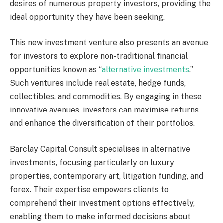
desires of numerous property investors, providing the
ideal opportunity they have been seeking.
This new investment venture also presents an avenue
for investors to explore non-traditional financial
opportunities known as “
alternative investments
.”
Such ventures include real estate, hedge funds,
collectibles, and commodities. By engaging in these
innovative avenues, investors can maximise returns
and enhance the diversification of their portfolios.
Barclay Capital Consult specialises in alternative
investments, focusing particularly on luxury
properties, contemporary art, litigation funding, and
forex. Their expertise empowers clients to
comprehend their investment options effectively,
enabling them to make informed decisions about