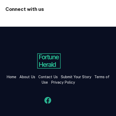
Connect with us
Home
About Us
Contact Us
Submit Your Story
Terms of
Use
Privacy Policy