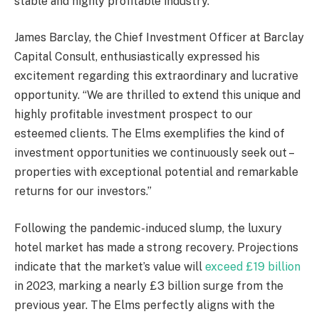
stable and highly profitable industry.
James Barclay, the Chief Investment Officer at Barclay
Capital Consult, enthusiastically expressed his
excitement regarding this extraordinary and lucrative
opportunity. “We are thrilled to extend this unique and
highly profitable investment prospect to our
esteemed clients. The Elms exemplifies the kind of
investment opportunities we continuously seek out –
properties with exceptional potential and remarkable
returns for our investors.”
Following the pandemic-induced slump, the luxury
hotel market has made a strong recovery. Projections
indicate that the market’s value will
exceed £19 billion
in 2023, marking a nearly £3 billion surge from the
previous year. The Elms perfectly aligns with the