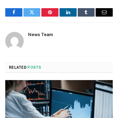
Facebook
Twitter
Pinterest
LinkedIn
Tumblr
Email
News Team
RELATED
POSTS