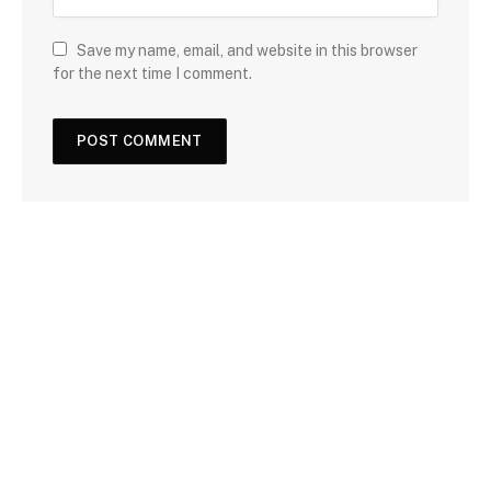
Save my name, email, and website in this browser
for the next time I comment.