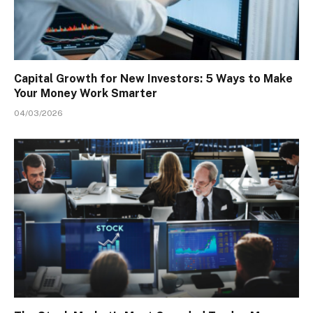
Capital Growth for New Investors: 5 Ways to Make
Your Money Work Smarter
04/03/2026