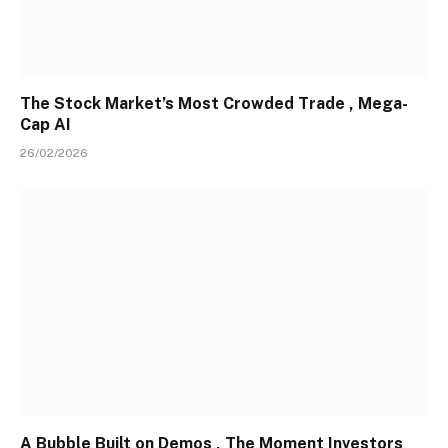
The Stock Market’s Most Crowded Trade , Mega-
Cap AI
26/02/2026
A Bubble Built on Demos , The Moment Investors