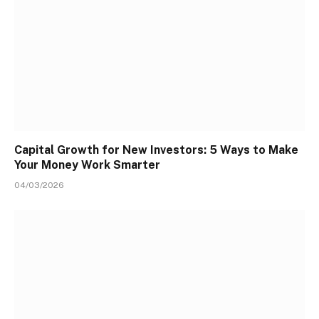
Capital Growth for New Investors: 5 Ways to Make
Your Money Work Smarter
04/03/2026