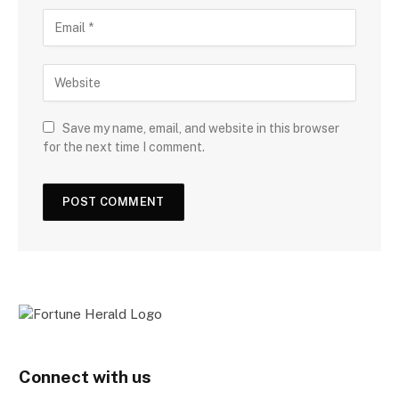
Save my name, email, and website in this browser
for the next time I comment.
Connect with us