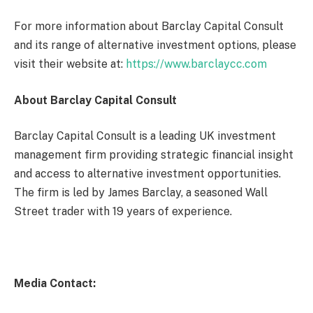
For more information about Barclay Capital Consult
and its range of alternative investment options, please
visit their website at:
https://www.barclaycc.com
About Barclay Capital Consult
Barclay Capital Consult is a leading UK investment
management firm providing strategic financial insight
and access to alternative investment opportunities.
The firm is led by James Barclay, a seasoned Wall
Street trader with 19 years of experience.
Media Contact: