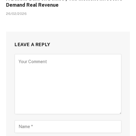
Demand Real Revenue
26/02/2026
LEAVE A REPLY