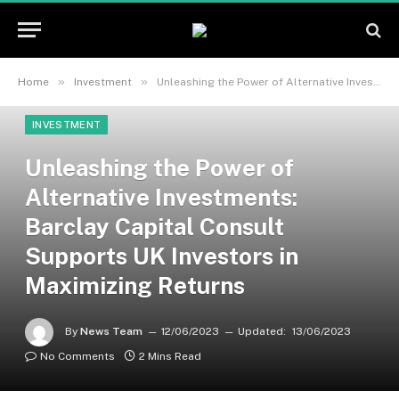
»
»
Home
Investment
Unleashing the Power of Alternative Investments: Barclay Capital Consult Supports UK Investors in Maximizing Returns
INVESTMENT
Unleashing the Power of
Alternative Investments:
Barclay Capital Consult
Supports UK Investors in
Maximizing Returns
By
News Team
12/06/2023
Updated:
13/06/2023
No Comments
2 Mins Read