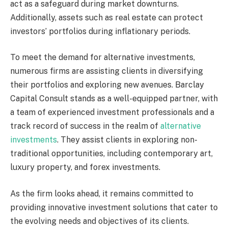
act as a safeguard during market downturns.
Additionally, assets such as real estate can protect
investors’ portfolios during inflationary periods.
To meet the demand for alternative investments,
numerous firms are assisting clients in diversifying
their portfolios and exploring new avenues. Barclay
Capital Consult stands as a well-equipped partner, with
a team of experienced investment professionals and a
track record of success in the realm of
alternative
investments
. They assist clients in exploring non-
traditional opportunities, including contemporary art,
luxury property, and forex investments.
As the firm looks ahead, it remains committed to
providing innovative investment solutions that cater to
the evolving needs and objectives of its clients.