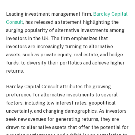
Leading investment management firm,
Barclay Capital
Consult
, has released a statement highlighting the
surging popularity of alternative investments among
investors in the UK. The firm emphasizes that
investors are increasingly turning to alternative
assets, such as private equity, real estate, and hedge
funds, to diversify their portfolios and achieve higher
returns.
Barclay Capital Consult attributes the growing
preference for alternative investments to several
factors, including low interest rates, geopolitical
uncertainty, and changing demographics. As investors
seek new avenues for generating returns, they are
drawn to alternative assets that offer the potential for