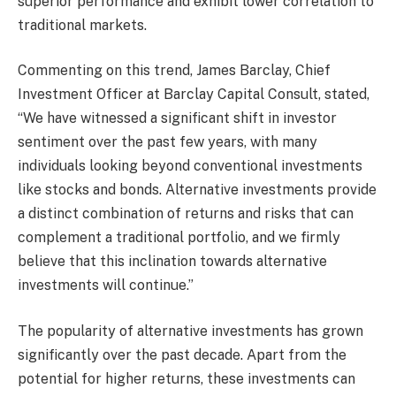
superior performance and exhibit lower correlation to
traditional markets.
Commenting on this trend, James Barclay, Chief
Investment Officer at Barclay Capital Consult, stated,
“We have witnessed a significant shift in investor
sentiment over the past few years, with many
individuals looking beyond conventional investments
like stocks and bonds. Alternative investments provide
a distinct combination of returns and risks that can
complement a traditional portfolio, and we firmly
believe that this inclination towards alternative
investments will continue.”
The popularity of alternative investments has grown
significantly over the past decade. Apart from the
potential for higher returns, these investments can