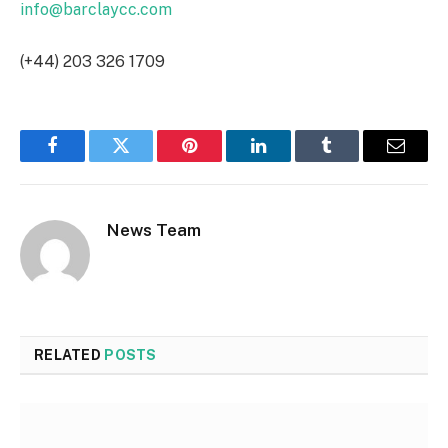
info@barclaycc.com
(+44) 203 326 1709
Facebook
Twitter
Pinterest
LinkedIn
Tumblr
Email
News Team
RELATED
POSTS