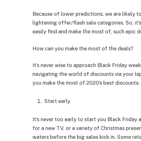
Because of lower predictions, we are likely to 
lightening offer/flash sale categories. So, it’
easily find and make the most of, such epic d
How can you make the most of the deals?
It’s never wise to approach Black Friday wee
navigating the world of discounts via your lap
you make the most of 2020’s best discounts.
Start early
It’s never too early to start you Black Frida
for a new TV, or a variety of Christmas presen
waters before the big sales kick in. Some reta