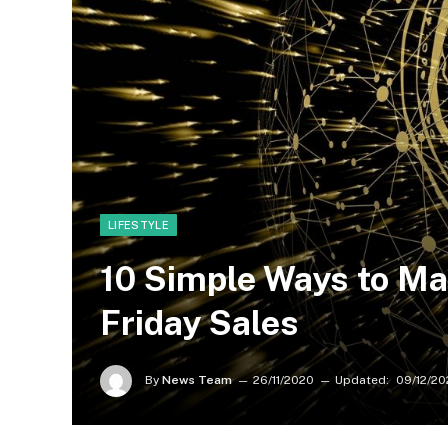
LIFESTYLE
10 Simple Ways to Ma
Friday Sales
By
News Team
26/11/2020
Updated:
09/12/20