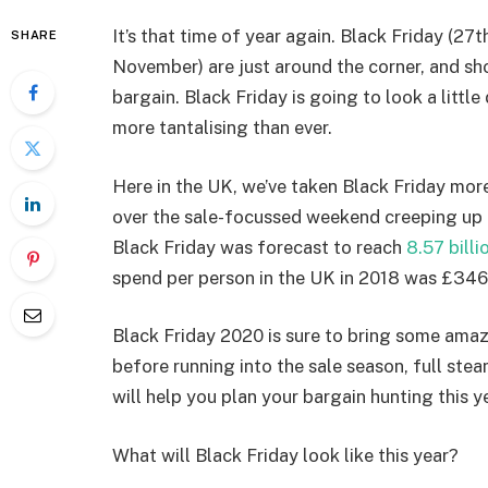
It’s that time of year again. Black Friday (
SHARE
November) are just around the corner, and s
bargain. Black Friday is going to look a little
more tantalising than ever.
Here in the UK, we’ve taken Black Friday more
over the sale-focussed weekend creeping up an
Black Friday was forecast to reach
8.57 billi
spend per person in the UK in 2018 was £34
Black Friday 2020 is sure to bring some amaz
before running into the sale season, full ste
will help you plan your bargain hunting this ye
What will Black Friday look like this year?