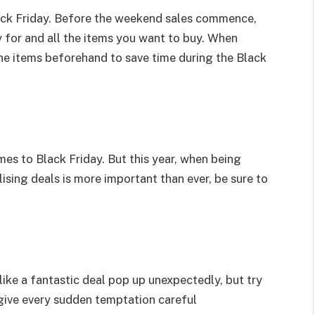
Black Friday. Before the weekend sales commence,
uy for and all the items you want to buy. When
the items beforehand to save time during the Black
mes to Black Friday. But this year, when being
ising deals is more important than ever, be sure to
ike a fantastic deal pop up unexpectedly, but try
 give every sudden temptation careful