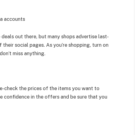
ia accounts
e deals out there, but many shops advertise last-
 their social pages. As you’re shopping, turn on
 don’t miss anything.
le-check the prices of the items you want to
e confidence in the offers and be sure that you