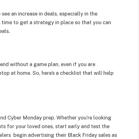
see an increase in deals, especially in the
s time to get a strategy in place so that you can
eals.
kend without a game plan, even if you are
top at home. So, here’s a checklist that will help
y and Cyber Monday prep. Whether you’re looking
ts for your loved ones, start early and test the
ilers begin advertising their Black Friday sales as