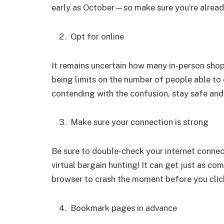
early as October—so make sure you’re already
Opt for online
It remains uncertain how many in-person shops
being limits on the number of people able to 
contending with the confusion, stay safe and
Make sure your connection is strong
Be sure to double-check your internet conne
virtual bargain hunting! It can get just as com
browser to crash the moment before you click
Bookmark pages in advance