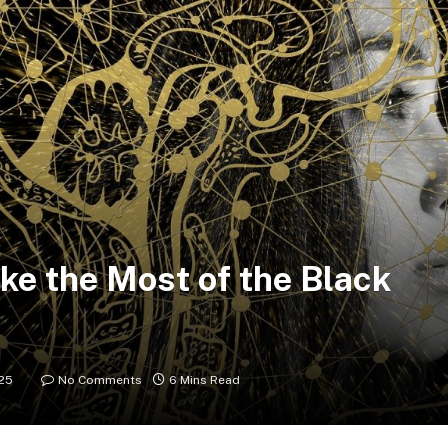
ke the Most of the Black
25
No Comments
6 Mins Read