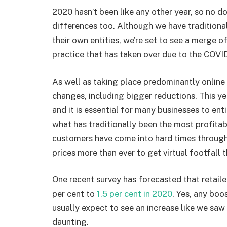
2020 hasn’t been like any other year, so no d
differences too. Although we have tradition
their own entities, we’re set to see a merge o
practice that has taken over due to the COV
As well as taking place predominantly online 
changes, including bigger reductions. This yea
and it is essential for many businesses to en
what has traditionally been the most profitab
customers have come into hard times through
prices more than ever to get virtual footfall
One recent survey has forecasted that retailer
per cent to
1.5 per cent in 2020
. Yes, any boos
usually expect to see an increase like we saw l
daunting.