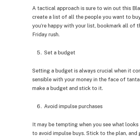
A tactical approach is sure to win out this 
create a list of all the people you want to b
you’re happy with your list, bookmark all of 
Friday rush.
Set a budget
Setting a budget is always crucial when it co
sensible with your money in the face of tantal
make a budget and stick to it.
Avoid impulse purchases
It may be tempting when you see what looks l
to avoid impulse buys. Stick to the plan, and