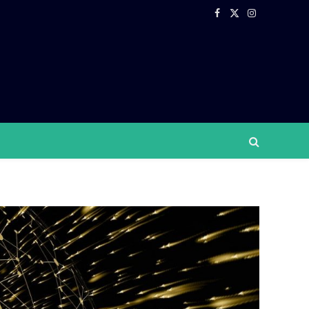
Facebook
X
Instagram
(Twitter)