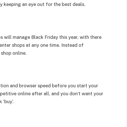
 keeping an eye out for the best deals.
 will manage Black Friday this year, with there
enter shops at any one time. Instead of
 shop online.
ction and browser speed before you start your
petitive online after all, and you don’t want your
 ‘buy’.