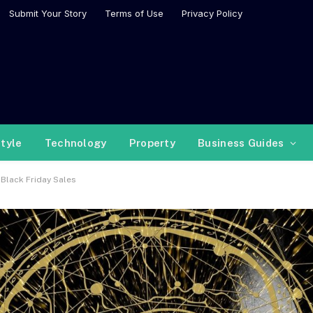
Submit Your Story
Terms of Use
Privacy Policy
style
Technology
Property
Business Guides
 Black Friday Sales