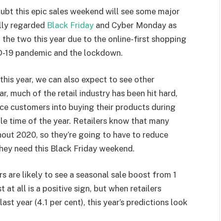
oubt this epic sales weekend will see some major
ally regarded
Black Friday
and Cyber Monday as
f the two this year due to the online-first shopping
ID-19 pandemic and the lockdown.
this year, we can also expect to see other
r, much of the retail industry has been hit hard,
tice customers into buying their products during
le time of the year. Retailers know that many
out 2020, so they’re going to have to reduce
 they need this Black Friday weekend.
s are likely to see a seasonal sale boost from 1
t at all is a positive sign, but when retailers
ast year (4.1 per cent), this year’s predictions look