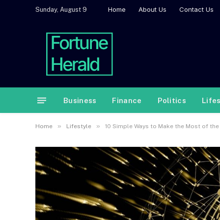
Home
About Us
Contact Us
Sunday, August 9
Business
Finance
Politics
Life
»
»
Home
Lifestyle
10 Simple Ways to Make the Most of the