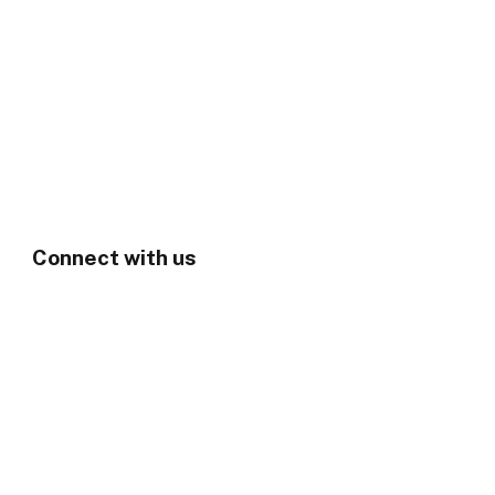
Connect with us