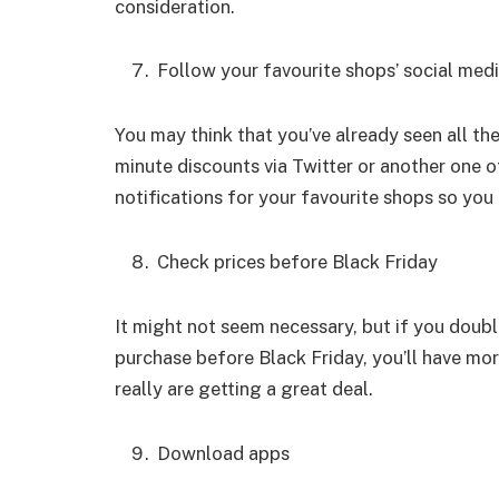
consideration.
Follow your favourite shops’ social med
You may think that you’ve already seen all th
minute discounts via Twitter or another one of
notifications for your favourite shops so you
Check prices before Black Friday
It might not seem necessary, but if you doub
purchase before Black Friday, you’ll have mor
really are getting a great deal.
Download apps