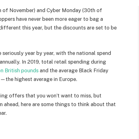
27th of November) and Cyber Monday (30th of
hoppers have never been more eager to bag a
 different this year, but the discounts are set to be
 seriously year by year, with the national spend
nually. In 2019, total retail spending during
on British pounds
and the average Black Friday
6—the highest average in Europe.
ing offers that you won’t want to miss, but
am ahead, here are some things to think about that
ar.