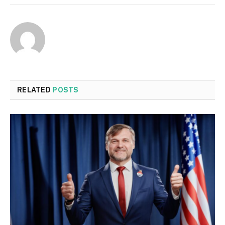
RELATED
POSTS