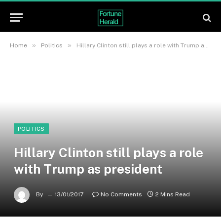
»
»
Home
Politics
Hillary Clinton still plays a role with Trump as president
POLITICS
Hillary Clinton still plays a role
with Trump as president
By
13/01/2017
No Comments
2 Mins Read