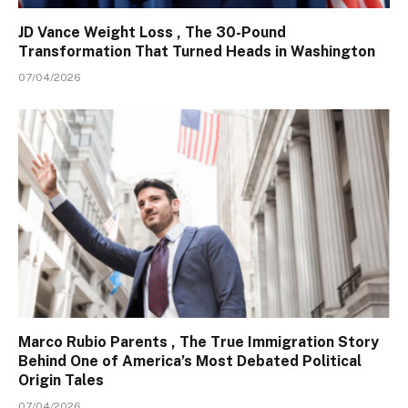
JD Vance Weight Loss , The 30-Pound
Transformation That Turned Heads in Washington
07/04/2026
Marco Rubio Parents , The True Immigration Story
Behind One of America’s Most Debated Political
Origin Tales
07/04/2026