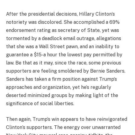
After the presidential decisions, Hillary Clinton’s
notoriety was discolored. She accomplished a 69%
endorsement rating as secretary of State, yet was
tormented by a deadlock email outrage, allegations
that she was a Wall Street pawn, and an inability to
guarantee a $15-a hour the lowest pay permitted by
law. Be that as it may, since the race, some previous
supporters are feeling smoldered by Bernie Sanders.
Sanders has taken a firm position against Trump’s
approaches and organization, yet he’s regularly
deserted minimized groups by making light of the
significance of social liberties.
Then again, Trump’s win appears to have reinvigorated
Clinton’s supporters. The energy over unwarranted