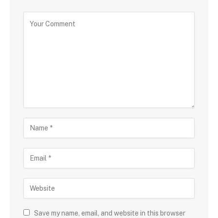
Save my name, email, and website in this browser