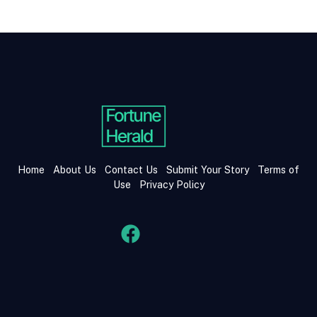
Home
About Us
Contact Us
Submit Your Story
Terms of
Use
Privacy Policy