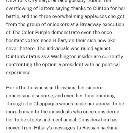
New York City mayoral race gossipy tidbits, the
overflowing of letters saying thanks to Clinton for her
battle, and the three overwhelming applauses she got
from the group of onlookers at a Broadway execution
of The Color Purple demonstrate even the once
hesitant voters need Hillary on their side now like
never before. The individuals who railed against
Clinton’s status as a Washington insider are currently
confronting the option; a president with no political
experience.
Her effortlessness in thrashing, her sincere
concession discourse, and even her time climbing
through the Chappaqua woods made her appear to be
more human to the individuals who once considered
her to be steely and mechanical. Consideration has
moved from Hillary’s messages to Russian hacking,