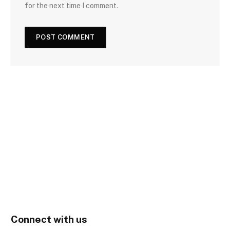
for the next time I comment.
Connect with us