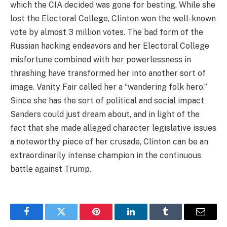
which the CIA decided was gone for besting. While she
lost the Electoral College, Clinton won the well-known
vote by almost 3 million votes. The bad form of the
Russian hacking endeavors and her Electoral College
misfortune combined with her powerlessness in
thrashing have transformed her into another sort of
image. Vanity Fair called her a “wandering folk hero.”
Since she has the sort of political and social impact
Sanders could just dream about, and in light of the
fact that she made alleged character legislative issues
a noteworthy piece of her crusade, Clinton can be an
extraordinarily intense champion in the continuous
battle against Trump.
Facebook
Twitter
Pinterest
LinkedIn
Tumblr
Email