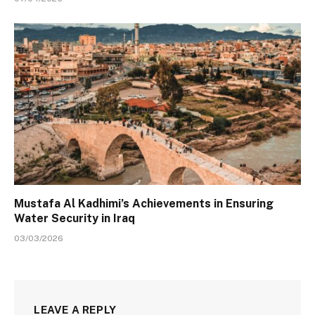
Mustafa Al Kadhimi’s Achievements in Ensuring
Water Security in Iraq
03/03/2026
LEAVE A REPLY