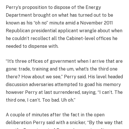
Perry’s proposition to dispose of the Energy
Department brought on what has turned out to be
known as his “oh no” minute amid a November 2011
Republican presidential applicant wrangle about when
he couldn’t recollect all the Cabinet-level offices he
needed to dispense with.
“It’s three offices of government when I arrive that are
gone: trade, training and the um, what’s the third one
there? How about we see,” Perry said. His level headed
discussion adversaries attempted to goad his memory
however Perry at last surrendered, saying, “I can’t. The
third one, I can’t. Too bad. Uh oh.”
A couple of minutes after the fact in the open
deliberation Perry said with a snicker, “By the way that