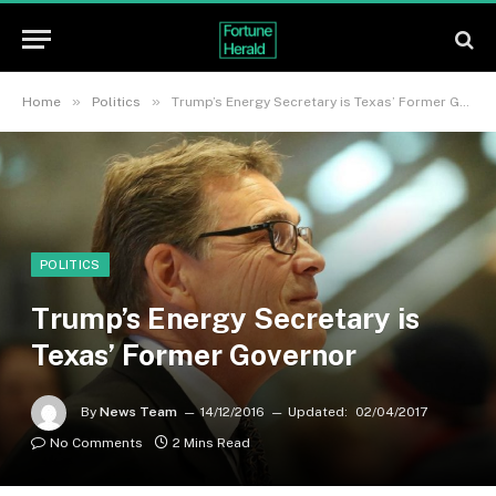
»
»
Home
Politics
Trump’s Energy Secretary is Texas’ Former Governor
POLITICS
Trump’s Energy Secretary is
Texas’ Former Governor
By
News Team
14/12/2016
Updated:
02/04/2017
No Comments
2 Mins Read