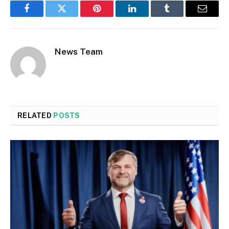
Facebook
Twitter
Pinterest
LinkedIn
Tumblr
Email
News Team
RELATED
POSTS