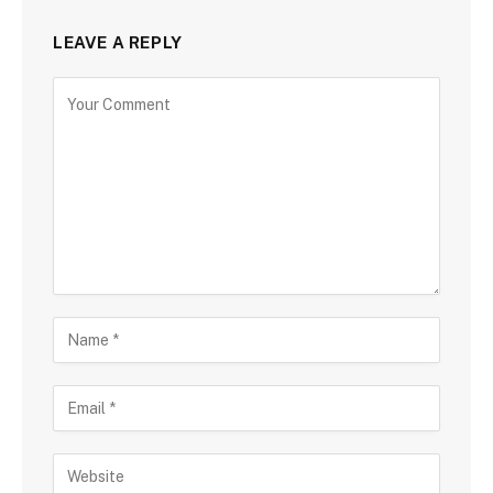
LEAVE A REPLY