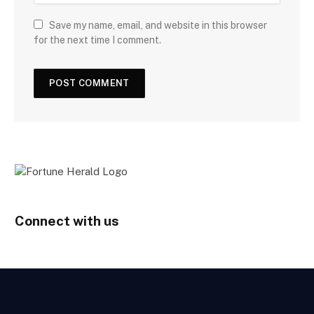
Save my name, email, and website in this browser
for the next time I comment.
Connect with us