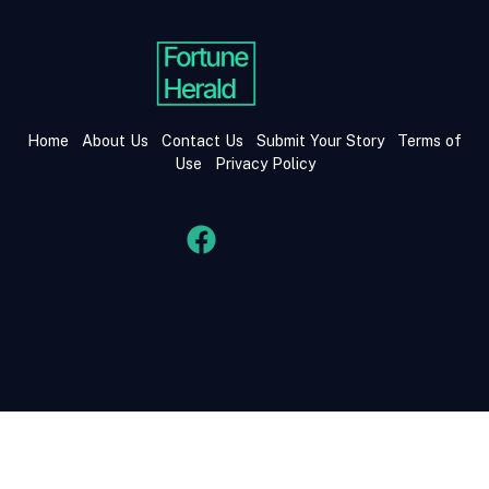
Home
About Us
Contact Us
Submit Your Story
Terms of
Use
Privacy Policy