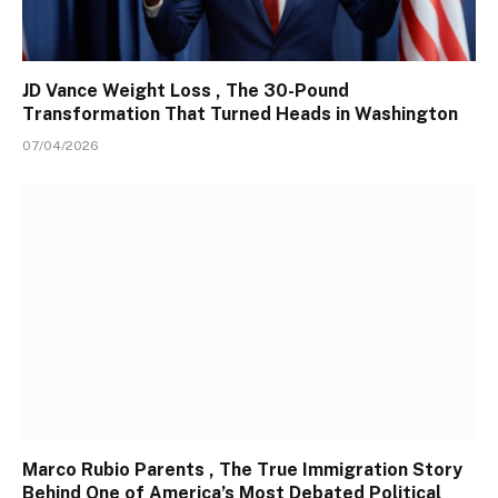
JD Vance Weight Loss , The 30-Pound
Transformation That Turned Heads in Washington
07/04/2026
Marco Rubio Parents , The True Immigration Story
Behind One of America’s Most Debated Political