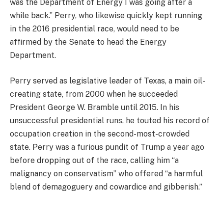
was the Department of Energy I was going after a
while back.” Perry, who likewise quickly kept running
in the 2016 presidential race, would need to be
affirmed by the Senate to head the Energy
Department.
Perry served as legislative leader of Texas, a main oil-
creating state, from 2000 when he succeeded
President George W. Bramble until 2015. In his
unsuccessful presidential runs, he touted his record of
occupation creation in the second-most-crowded
state. Perry was a furious pundit of Trump a year ago
before dropping out of the race, calling him “a
malignancy on conservatism” who offered “a harmful
blend of demagoguery and cowardice and gibberish.”