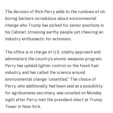
The decision of Rick Perry adds to the rundown of oil-
boring backers incredulous about environmental
change who Trump has picked for senior positions in
his Cabinet, stressing earthy people yet cheering an
industry enthusiastic for extension.
The office is in charge of U.S. vitality approach and
administers the country’s atomic weapons program.
Perry has upheld lighter control on the fossil fuel
industry, and has called the science around
environmental change “unsettled.” The choice of
Perry, who additionally had been said as a possibility
for agribusiness secretary, was unveiled on Monday
night after Perry met the president-elect at Trump
Tower in New York.