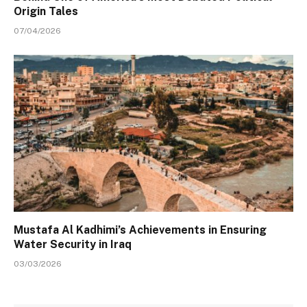
Origin Tales
07/04/2026
Mustafa Al Kadhimi’s Achievements in Ensuring
Water Security in Iraq
03/03/2026