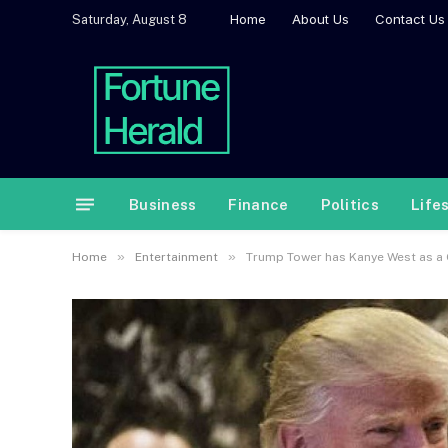
Home
About Us
Contact Us
Saturday, August 8
Business
Finance
Politics
Life
»
»
Home
Entertainment
Trump Tower has Kanye West as a