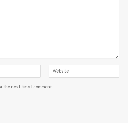
or the next time I comment.