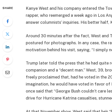
Kanye West and his company entered the To
SHARE
rapper, who reemerged a week ago in Los Ange
answer columnists’ inquiries. His better half
Around 30 minutes after the fact, West and 
postured for photographs. In any case, the ra
motivation behind his visit, saying, “I simply
Trump later told the press that he had quite 
companion and a “decent man.” West, 39, br
freely proclaimed that, had he voted in the 20
imagination, he would have voted in favor o
once said that “George Bush couldn’t care le
drive for Hurricane Katrina casualties, stunne
At that November show, West said that he’s “