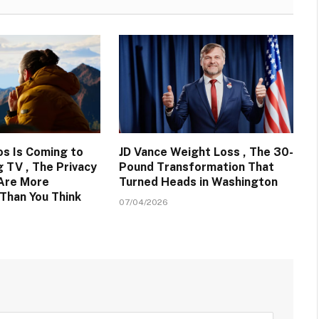
s Is Coming to
JD Vance Weight Loss , The 30-
 TV , The Privacy
Pound Transformation That
 Are More
Turned Heads in Washington
Than You Think
07/04/2026