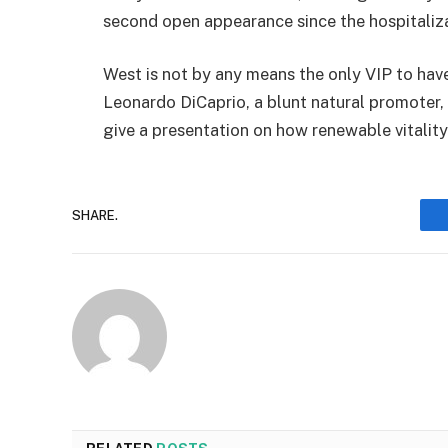
second open appearance since the hospitaliza
West is not by any means the only VIP to ha
Leonardo DiCaprio, a blunt natural promoter,
give a presentation on how renewable vitali
SHARE.