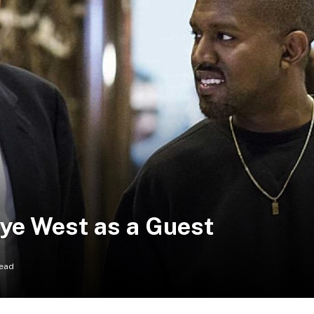
ye West as a Guest
Read