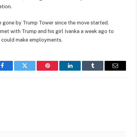
tion.
ve gone by Trump Tower since the move started.
 met with Trump and his girl Ivanka a week ago to
ty could make employments.
Facebook
Twitter
Pinterest
LinkedIn
Tumblr
Email