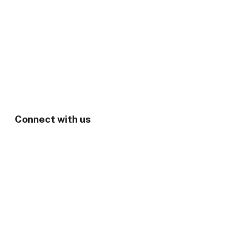
Connect with us