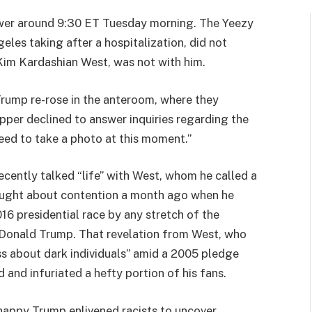
wer around 9:30 ET Tuesday morning. The Yeezy
les taking after a hospitalization, did not
, Kim Kardashian West, was not with him.
Trump re-rose in the anteroom, where they
pper declined to answer inquiries regarding the
 need to take a photo at this moment.”
recently talked “life” with West, whom he called a
ought about contention a month ago when he
16 presidential race by any stretch of the
f Donald Trump. That revelation from West, who
ss about dark individuals” amid a 2005 pledge
d and infuriated a hefty portion of his fans.
happy Trump enlivened racists to uncover