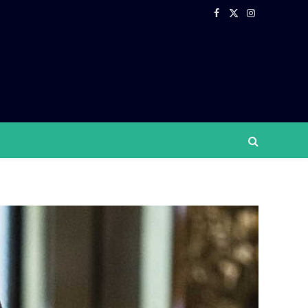
Facebook
X
Instagram
(Twitter)