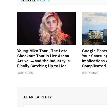
RELATED
POSTS
Young Miko Tour , The Late
Google Photo
Checkout Tour Is Her Arena
Your Samsung
Arrival — and the Industry Is
Implications
Finally Catching Up to Her
Complicated 
13/04/2026
08/04/2026
LEAVE A REPLY