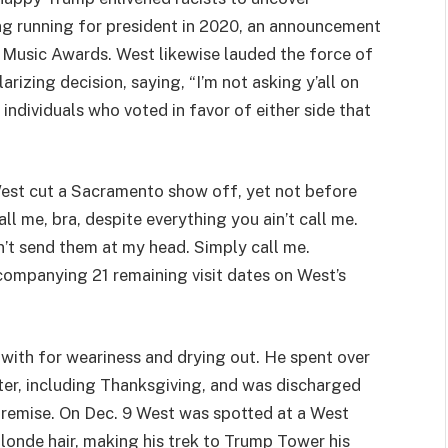
ng running for president in 2020, an announcement
Music Awards. West likewise lauded the force of
arizing decision, saying, “I’m not asking y’all on
 individuals who voted in favor of either side that
est cut a Sacramento show off, yet not before
l me, bra, despite everything you ain’t call me.
n’t send them at my head. Simply call me.
ccompanying 21 remaining visit dates on West’s
 with for weariness and drying out. He spent over
r, including Thanksgiving, and was discharged
premise. On Dec. 9 West was spotted at a West
londe hair, making his trek to Trump Tower his