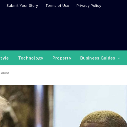
Submit Your Story
Terms of Use
Privacy Policy
style
Technology
Property
Business Guides
 Guest