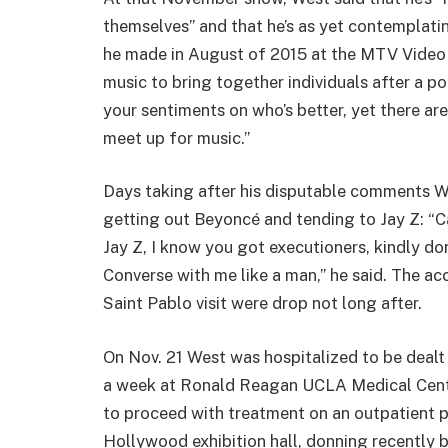
themselves” and that he’s as yet contemplati
he made in August of 2015 at the MTV Video 
music to bring together individuals after a pol
your sentiments on who’s better, yet there are
meet up for music.”
Days taking after his disputable comments W
getting out Beyoncé and tending to Jay Z: “Cal
Jay Z, I know you got executioners, kindly do
Converse with me like a man,” he said. The a
Saint Pablo visit were drop not long after.
On Nov. 21 West was hospitalized to be dealt
a week at Ronald Reagan UCLA Medical Cente
to proceed with treatment on an outpatient 
Hollywood exhibition hall, donning recently b