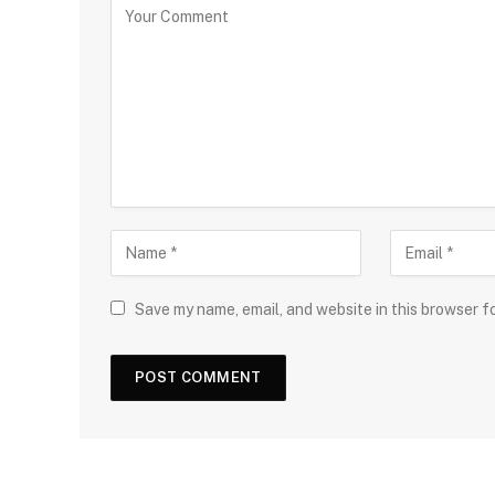
Save my name, email, and website in this browser f