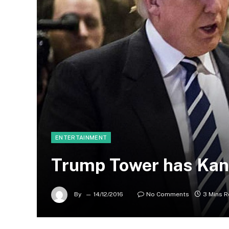
ENTERTAINMENT
Trump Tower has Kan
By
14/12/2016
No Comments
3 Mins 