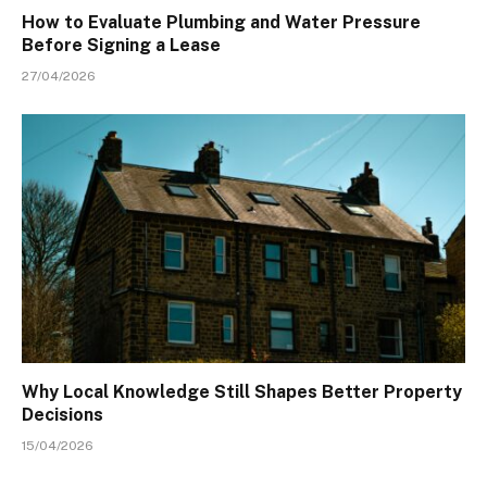
How to Evaluate Plumbing and Water Pressure
Before Signing a Lease
27/04/2026
Why Local Knowledge Still Shapes Better Property
Decisions
15/04/2026