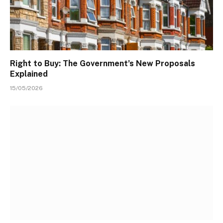
Right to Buy: The Government’s New Proposals
Explained
15/05/2026