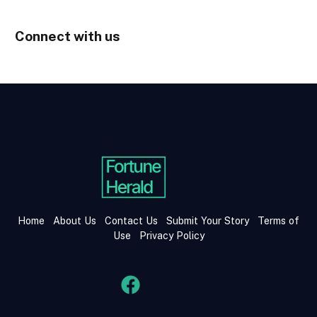
Connect with us
Home
About Us
Contact Us
Submit Your Story
Terms of
Use
Privacy Policy