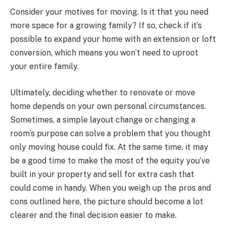
Consider your motives for moving. Is it that you need
more space for a growing family? If so, check if it’s
possible to expand your home with an extension or loft
conversion, which means you won’t need to uproot
your entire family.
Ultimately, deciding whether to renovate or move
home depends on your own personal circumstances.
Sometimes, a simple layout change or changing a
room’s purpose can solve a problem that you thought
only moving house could fix. At the same time, it may
be a good time to make the most of the equity you’ve
built in your property and sell for extra cash that
could come in handy. When you weigh up the pros and
cons outlined here, the picture should become a lot
clearer and the final decision easier to make.