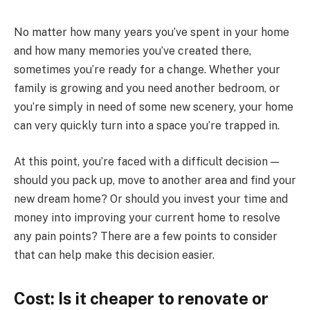
No matter how many years you’ve spent in your home
and how many memories you’ve created there,
sometimes you’re ready for a change. Whether your
family is growing and you need another bedroom, or
you’re simply in need of some new scenery, your home
can very quickly turn into a space you’re trapped in.
At this point, you’re faced with a difficult decision —
should you pack up, move to another area and find your
new dream home? Or should you invest your time and
money into improving your current home to resolve
any pain points? There are a few points to consider
that can help make this decision easier.
Cost: Is it cheaper to renovate or