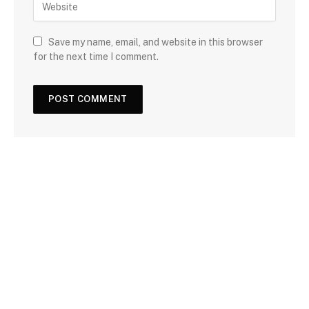
Save my name, email, and website in this browser
for the next time I comment.