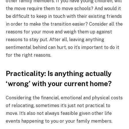
other family members. If you have young children, will
the move require them to move schools? And would it
be difficult to keep in touch with their existing friends
in order to make the transition easier? Consider all the
reasons for your move and weigh them up against
reasons to stay put. After all, leaving anything
sentimental behind can hurt, so it’s important to do it
for the right reasons.
Practicality: Is anything actually
‘wrong’ with your current home?
Considering the financial, emotional and physical costs
of relocating, sometimes it’s just not practical to
move. It’s also not always feasible given other life
events happening to you or your family members.