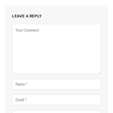
LEAVE A REPLY