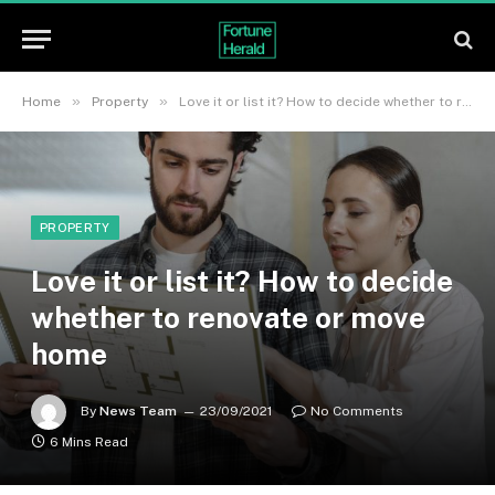
»
»
Home
Property
Love it or list it? How to decide whether to renovate or move home
PROPERTY
Love it or list it? How to decide
whether to renovate or move
home
By
News Team
23/09/2021
No Comments
6 Mins Read