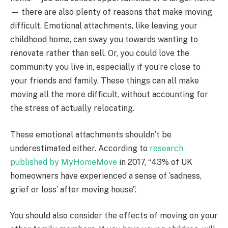
— there are also plenty of reasons that make moving
difficult. Emotional attachments, like leaving your
childhood home, can sway you towards wanting to
renovate rather than sell. Or, you could love the
community you live in, especially if you’re close to
your friends and family. These things can all make
moving all the more difficult, without accounting for
the stress of actually relocating.
These emotional attachments shouldn’t be
underestimated either. According to
research
published by MyHomeMove
in 2017, “43% of UK
homeowners have experienced a sense of ‘sadness,
grief or loss’ after moving house”.
You should also consider the effects of moving on your