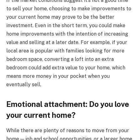
If the market conditions suggest it’s not a good time
to sell your home, choosing to make improvements to
your current home may prove to be the better
investment. Even in the short term, you could make
home improvements with the intention of increasing
value and selling at a later date. For example, if your
local area is popular with families looking for more
bedroom space, converting a loft into an extra
bedroom could add extra value to your home, which
means more money in your pocket when you
eventually sell.
Emotional attachment: Do you love
your current home?
While there are plenty of reasons to move from your
home — job and school opportunities, or a larger home