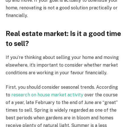
up and move. If your goal is actually to downsize your
home, renovating is not a good solution practically or
financially.
Real estate market: Is it a good time
to sell?
If you’re thinking about selling your home and moving
elsewhere, it’s important to consider whether market
conditions are working in your favour financially.
First, you should consider seasonal trends. According
to
research on house market activity
over the course
of a year, late February to the end of June are “great”
times to sell. Spring is widely regarded as one of the
best periods when gardens are in bloom and homes
receive plenty of natural light. Summer is a less