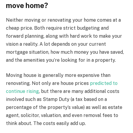
move home?
Neither moving or renovating your home comes at a
cheap price. Both require strict budgeting and
forward planning, along with hard work to make your
vision a reality. A lot depends on your current
mortgage situation, how much money you have saved,
and the amenities you’re looking for in a property.
Moving house is generally more expensive than
renovating. Not only are house prices
predicted to
continue rising
, but there are many additional costs
involved such as Stamp Duty (a tax based on a
percentage of the property’s value) as well as estate
agent, solicitor, valuation, and even removal fees to
think about. The costs easily add up.