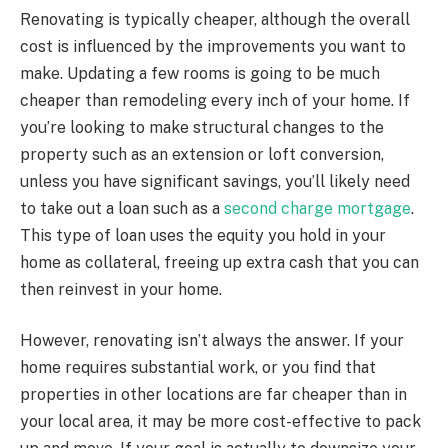
Renovating is typically cheaper, although the overall
cost is influenced by the improvements you want to
make. Updating a few rooms is going to be much
cheaper than remodeling every inch of your home. If
you’re looking to make structural changes to the
property such as an extension or loft conversion,
unless you have significant savings, you’ll likely need
to take out a loan such as a
second charge mortgage
.
This type of loan uses the equity you hold in your
home as collateral, freeing up extra cash that you can
then reinvest in your home.
However, renovating isn’t always the answer. If your
home requires substantial work, or you find that
properties in other locations are far cheaper than in
your local area, it may be more cost-effective to pack