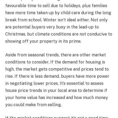
favourable time to sell due to holidays, plus families
have more time taken up by child care during the long
break from school. Winter isn’t ideal either. Not only
are potential buyers very busy in the lead-up to
Christmas, but climate conditions are not conducive to
showing off your property in its prime.
Aside from seasonal trends, there are other market
conditions to consider. If the demand for housing is
high, the market gets competitive and prices tend to
rise. If there is less demand, buyers have more power
in negotiating lower prices. It’s essential to assess
house price trends in your local area to determine if
your home value has increased and how much money
you could make from selling.