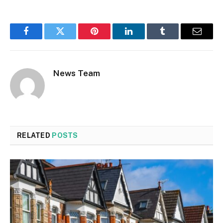
Facebook
Twitter
Pinterest
LinkedIn
Tumblr
Email
News Team
RELATED
POSTS