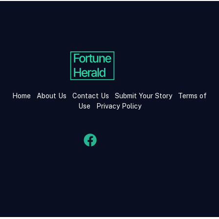
Home
About Us
Contact Us
Submit Your Story
Terms of
Use
Privacy Policy