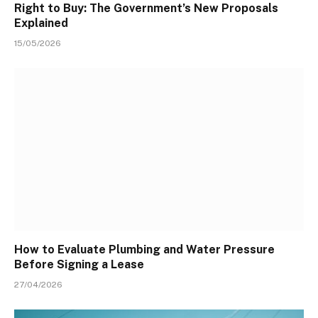
Right to Buy: The Government’s New Proposals
Explained
15/05/2026
How to Evaluate Plumbing and Water Pressure
Before Signing a Lease
27/04/2026