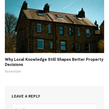
Why Local Knowledge Still Shapes Better Property
Decisions
15/04/2026
LEAVE A REPLY