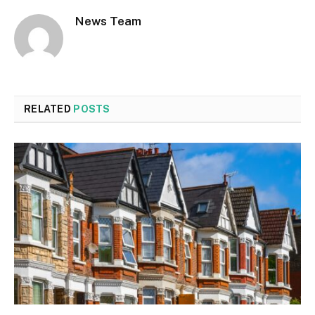
News Team
RELATED
POSTS