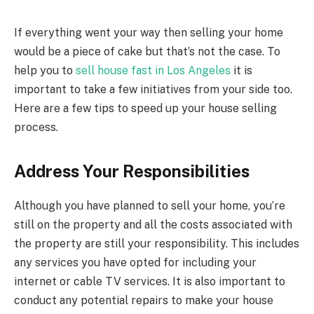
If everything went your way then selling your home
would be a piece of cake but that’s not the case. To
help you to
sell house fast in Los Angeles
it is
important to take a few initiatives from your side too.
Here are a few tips to speed up your house selling
process.
Address Your Responsibilities
Although you have planned to sell your home, you’re
still on the property and all the costs associated with
the property are still your responsibility. This includes
any services you have opted for including your
internet or cable TV services. It is also important to
conduct any potential repairs to make your house