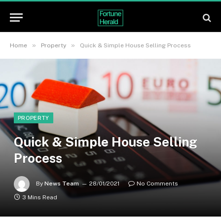
»
»
Home
Property
Quick & Simple House Selling Process
PROPERTY
Quick & Simple House Selling
Process
By
News Team
28/01/2021
No Comments
3 Mins Read