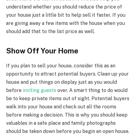
understand whether you should reduce the price of
your house just a little bit to help sell it faster. If you
are giving away a few items with the house when you
should add that to the list price as well.
Show Off Your Home
If you plan to sell your house, consider this as an
opportunity to attract potential buyers. Clean up your
house and put things on display just as you would
before
inviting guests
over. A smart thing to do would
be to keep private items out of sight. Potential buyers
walk into your house and check out all the rooms
before making a decision. This is why you should keep
valuables in a safe place and family photographs
should be taken down before you begin an open house.