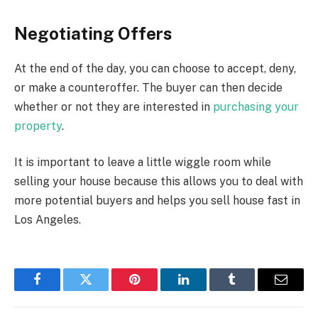
Negotiating Offers
At the end of the day, you can choose to accept, deny,
or make a counteroffer. The buyer can then decide
whether or not they are interested in
purchasing your
property
.
It is important to leave a little wiggle room while
selling your house because this allows you to deal with
more potential buyers and helps you sell house fast in
Los Angeles.
Facebook
Twitter
Pinterest
LinkedIn
Tumblr
Email