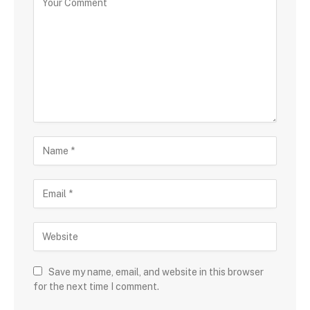
Save my name, email, and website in this browser
for the next time I comment.