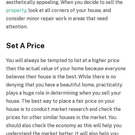
aesthetically appealing. When you decide to sell the
property
, look at all corners of your house, and
consider minor repair work in areas that need
attention.
Set A Price
You will always be tempted to list at a higher price
than the actual value of your home because everyone
believes their house is the best. While there is no
denying that you have a beautiful home, practicality
plays a huge role in determining when you sell your
house. The best way to place a fair price on your
house is to conduct market research and check the
prices for other similar houses in the market. You
should also check the economy as this will help you
understand the market better. It will also help you