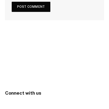
Connect with us