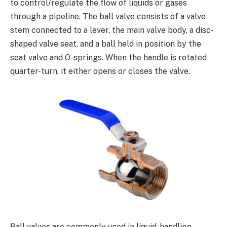
to control/regulate the flow of liquids or gases
through a pipeline. The ball valve consists of a valve
stem connected to a lever, the main valve body, a disc-
shaped valve seat, and a ball held in position by the
seat valve and O-springs. When the handle is rotated
quarter-turn, it either opens or closes the valve.
Ball valves are commonly used in liquid-handling