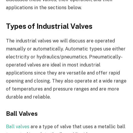
applications in the sections below.
Types of Industrial Valves
The industrial valves we will discuss are operated
manually or automatically. Automatic types use either
electricity or hydraulics/pneumatics. Pneumatically-
operated valves are ideal in most industrial
applications since they are versatile and offer rapid
opening and closing. They also operate at a wide range
of temperatures and pressure ranges and are more
durable and reliable.
Ball Valves
Ball valves
are a type of valve that uses a metallic ball