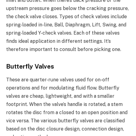
inlet and outlet. When there’s back pressure or the
upstream pressure goes below the cracking pressure,
the check valve closes. Types of check valves include
spring-loaded in-line, Ball, Diaphragm, Lift, Swing, and
spring-loaded Y-check valves. Each of these valves
finds ideal application in different settings. It’s
therefore important to consult before picking one.
Butterfly Valves
These are quarter-rune valves used for on-off
operations and for modulating fluid flow. Butterfly
valves are cheap, lightweight, and with a smaller
footprint. When the valve’s handle is rotated, a stem
rotates the disc from a closed to an open position and
vice versa. The various butterfly valves are classified
based on the disc closure design, connection design,