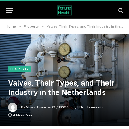
»
»
Home
Property
Valves, Their Types, and Their Industry in the Netherlands
PROPERTY
Valves, Their Types, and Their
Industry in the Netherlands
By
News Team
25/11/2022
No Comments
4 Mins Read