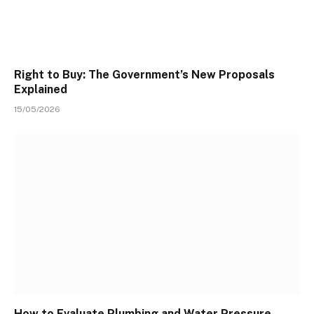
Right to Buy: The Government’s New Proposals
Explained
15/05/2026
How to Evaluate Plumbing and Water Pressure