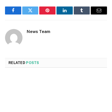
Facebook
Twitter
Pinterest
LinkedIn
Tumblr
Email
News Team
RELATED
POSTS