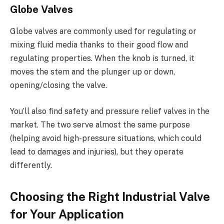
Globe Valves
Globe valves are commonly used for regulating or
mixing fluid media thanks to their good flow and
regulating properties. When the knob is turned, it
moves the stem and the plunger up or down,
opening/closing the valve.
You’ll also find safety and pressure relief valves in the
market. The two serve almost the same purpose
(helping avoid high-pressure situations, which could
lead to damages and injuries), but they operate
differently.
Choosing the Right Industrial Valve
for Your Application