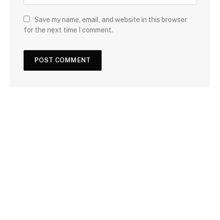
Save my name, email, and website in this browser
for the next time I comment.