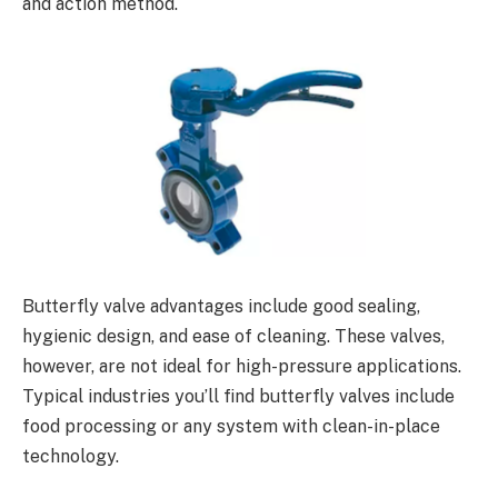
and action method.
Butterfly valve advantages include good sealing,
hygienic design, and ease of cleaning. These valves,
however, are not ideal for high-pressure applications.
Typical industries you’ll find butterfly valves include
food processing or any system with clean-in-place
technology.