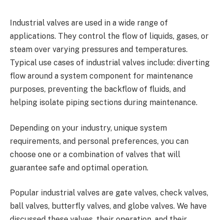
Industrial valves are used in a wide range of
applications. They control the flow of liquids, gases, or
steam over varying pressures and temperatures.
Typical use cases of industrial valves include: diverting
flow around a system component for maintenance
purposes, preventing the backflow of fluids, and
helping isolate piping sections during maintenance.
Depending on your industry, unique system
requirements, and personal preferences, you can
choose one or a combination of valves that will
guarantee safe and optimal operation.
Popular industrial valves are gate valves, check valves,
ball valves, butterfly valves, and globe valves. We have
discussed these valves, their operation, and their