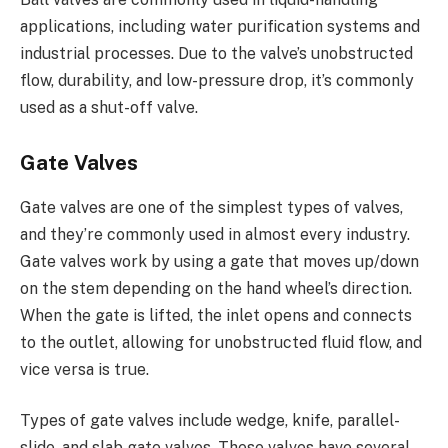
applications, including water purification systems and
industrial processes. Due to the valve’s unobstructed
flow, durability, and low-pressure drop, it’s commonly
used as a shut-off valve.
Gate Valves
Gate valves are one of the simplest types of valves,
and they’re commonly used in almost every industry.
Gate valves work by using a gate that moves up/down
on the stem depending on the hand wheel’s direction.
When the gate is lifted, the inlet opens and connects
to the outlet, allowing for unobstructed fluid flow, and
vice versa is true.
Types of gate valves include wedge, knife, parallel-
slide, and slab gate valves. These valves have several