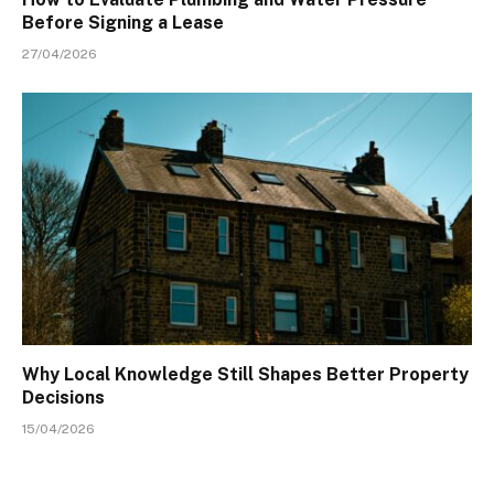
Before Signing a Lease
27/04/2026
Why Local Knowledge Still Shapes Better Property
Decisions
15/04/2026