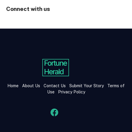
Connect with us
Home
About Us
Contact Us
Submit Your Story
Terms of
Use
Privacy Policy