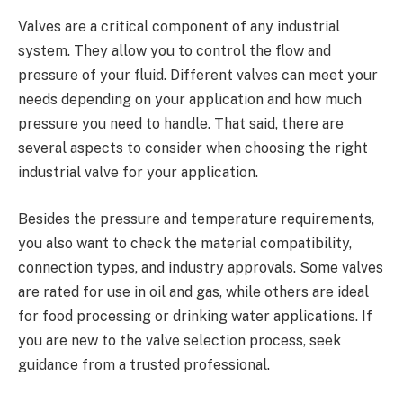
Valves are a critical component of any industrial
system. They allow you to control the flow and
pressure of your fluid. Different valves can meet your
needs depending on your application and how much
pressure you need to handle. That said, there are
several aspects to consider when choosing the right
industrial valve for your application.
Besides the pressure and temperature requirements,
you also want to check the material compatibility,
connection types, and industry approvals. Some valves
are rated for use in oil and gas, while others are ideal
for food processing or drinking water applications. If
you are new to the valve selection process, seek
guidance from a trusted professional.