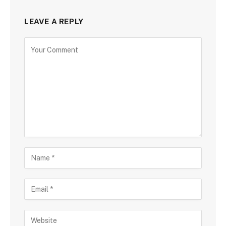
LEAVE A REPLY