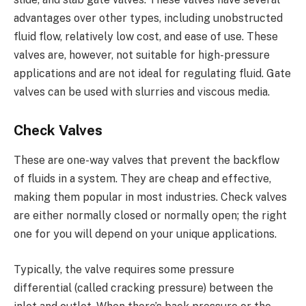
advantages over other types, including unobstructed
fluid flow, relatively low cost, and ease of use. These
valves are, however, not suitable for high-pressure
applications and are not ideal for regulating fluid. Gate
valves can be used with slurries and viscous media.
Check Valves
These are one-way valves that prevent the backflow
of fluids in a system. They are cheap and effective,
making them popular in most industries. Check valves
are either normally closed or normally open; the right
one for you will depend on your unique applications.
Typically, the valve requires some pressure
differential (called cracking pressure) between the