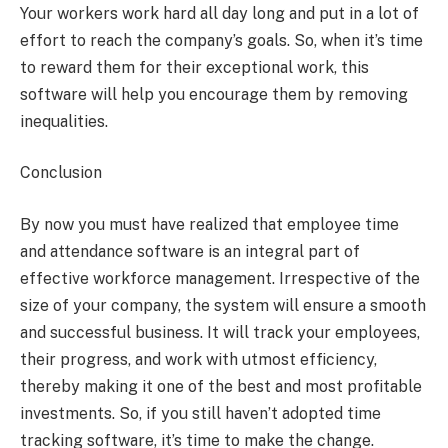
Your workers work hard all day long and put in a lot of
effort to reach the company’s goals. So, when it’s time
to reward them for their exceptional work, this
software will help you encourage them by removing
inequalities.
Conclusion
By now you must have realized that employee time
and attendance software is an integral part of
effective workforce management. Irrespective of the
size of your company, the system will ensure a smooth
and successful business. It will track your employees,
their progress, and work with utmost efficiency,
thereby making it one of the best and most profitable
investments. So, if you still haven’t adopted time
tracking software, it’s time to make the change.