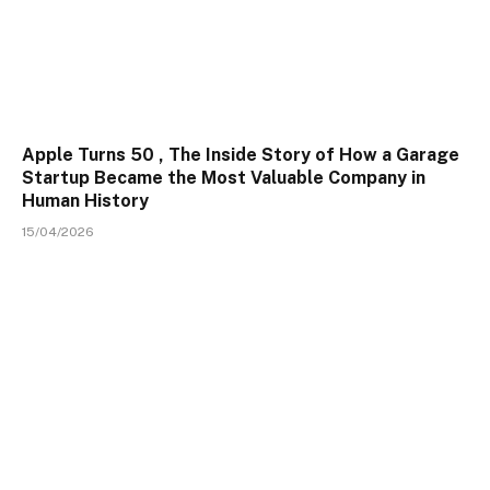
Apple Turns 50 , The Inside Story of How a Garage
Startup Became the Most Valuable Company in
Human History
15/04/2026