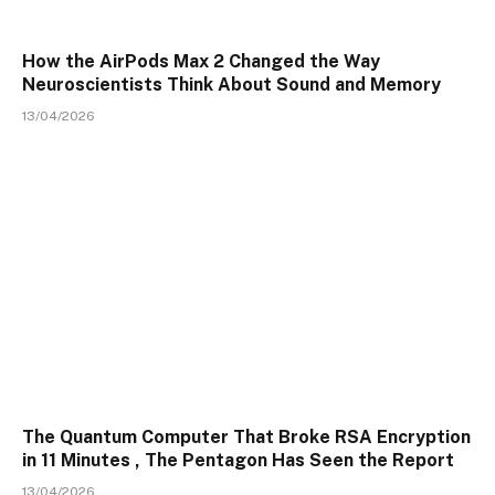
How the AirPods Max 2 Changed the Way
Neuroscientists Think About Sound and Memory
13/04/2026
The Quantum Computer That Broke RSA Encryption
in 11 Minutes , The Pentagon Has Seen the Report
13/04/2026