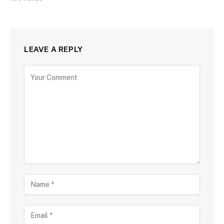
LEAVE A REPLY