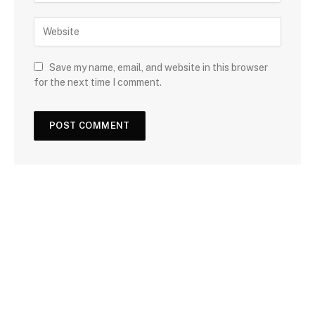
Save my name, email, and website in this browser
for the next time I comment.