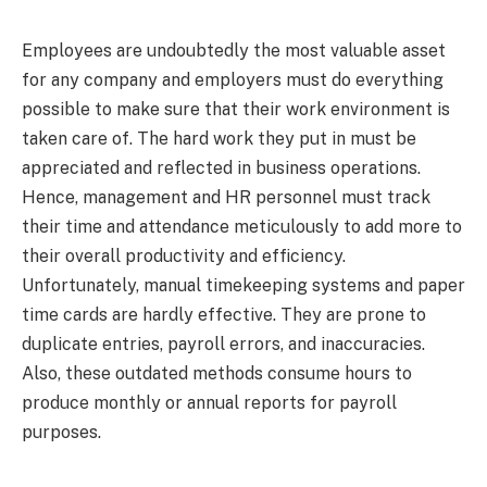
Employees are undoubtedly the most valuable asset
for any company and employers must do everything
possible to make sure that their work environment is
taken care of. The hard work they put in must be
appreciated and reflected in business operations.
Hence, management and HR personnel must track
their time and attendance meticulously to add more to
their overall productivity and efficiency.
Unfortunately, manual timekeeping systems and paper
time cards are hardly effective. They are prone to
duplicate entries, payroll errors, and inaccuracies.
Also, these outdated methods consume hours to
produce monthly or annual reports for payroll
purposes.