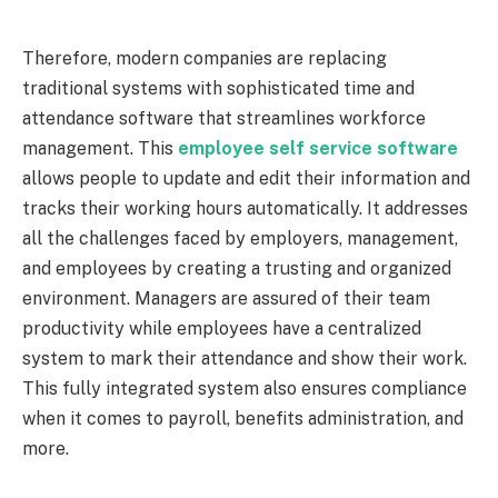
Therefore, modern companies are replacing
traditional systems with sophisticated time and
attendance software that streamlines workforce
management. This
employee self service software
allows people to update and edit their information and
tracks their working hours automatically. It addresses
all the challenges faced by employers, management,
and employees by creating a trusting and organized
environment. Managers are assured of their team
productivity while employees have a centralized
system to mark their attendance and show their work.
This fully integrated system also ensures compliance
when it comes to payroll, benefits administration, and
more.