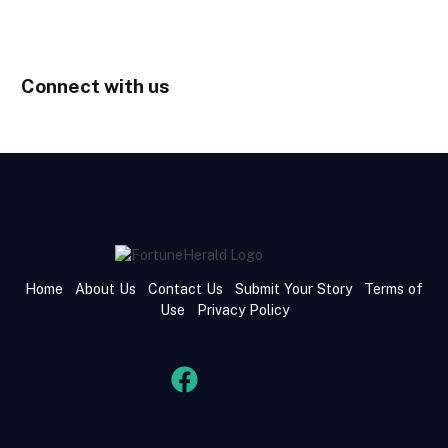
Connect with us
Home
About Us
Contact Us
Submit Your Story
Terms of
Use
Privacy Policy