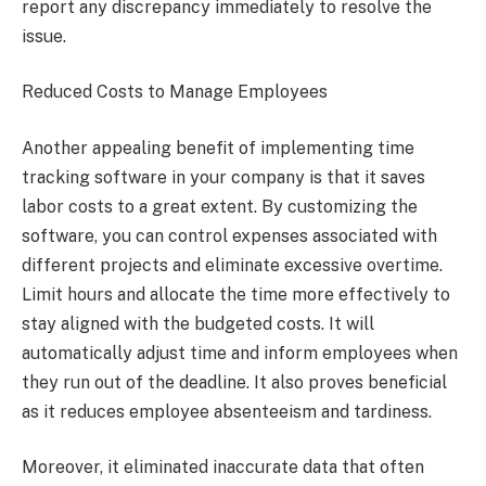
report any discrepancy immediately to resolve the
issue.
Reduced Costs to Manage Employees
Another appealing benefit of implementing time
tracking software in your company is that it saves
labor costs to a great extent. By customizing the
software, you can control expenses associated with
different projects and eliminate excessive overtime.
Limit hours and allocate the time more effectively to
stay aligned with the budgeted costs. It will
automatically adjust time and inform employees when
they run out of the deadline. It also proves beneficial
as it reduces employee absenteeism and tardiness.
Moreover, it eliminated inaccurate data that often