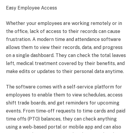
Easy Employee Access
Whether your employees are working remotely or in
the office, lack of access to their records can cause
frustration. A modern time and attendance software
allows them to view their records, data, and progress
on a single dashboard. They can check the total leaves
left, medical treatment covered by their benefits, and
make edits or updates to their personal data anytime.
The software comes with a self-service platform for
employees to enable them to view schedules, access
shift trade boards, and get reminders for upcoming
events. From time-off requests to time cards and paid
time offs (PTO) balances, they can check anything
using a web-based portal or mobile app and can also