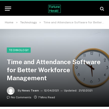
»
»
Home
Technology
Time and Attendance Software for Better Workforce Management
TECHNOLOGY
Time and Attendance Software
for Better Workforce
Management
By
News Team
12/04/2021
Updated:
21/12/2021
No Comments
7 Mins Read