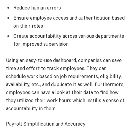
Reduce human errors
Ensure employee access and authentication based
on their roles
Create accountability across various departments
for improved supervision
Using an easy-to-use dashboard, companies can save
time and effort to track employees. They can
schedule work based on job requirements, eligibility,
availability, etc., and duplicate it as well. Furthermore,
employees can have a look at their data to find how
they utilized their work hours which instills a sense of
accountability in them.
Payroll SImplification and Accuracy