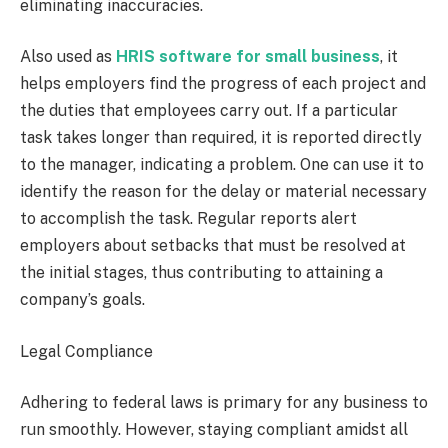
eliminating inaccuracies.
Also used as
HRIS software for small business
, it
helps employers find the progress of each project and
the duties that employees carry out. If a particular
task takes longer than required, it is reported directly
to the manager, indicating a problem. One can use it to
identify the reason for the delay or material necessary
to accomplish the task. Regular reports alert
employers about setbacks that must be resolved at
the initial stages, thus contributing to attaining a
company’s goals.
Legal Compliance
Adhering to federal laws is primary for any business to
run smoothly. However, staying compliant amidst all