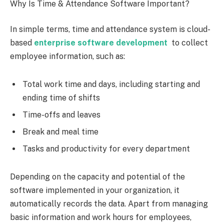
Why Is Time & Attendance Software Important?
In simple terms, time and attendance system is cloud-
based
enterprise software development
to collect
employee information, such as:
Total work time and days, including starting and
ending time of shifts
Time-offs and leaves
Break and meal time
Tasks and productivity for every department
Depending on the capacity and potential of the
software implemented in your organization, it
automatically records the data. Apart from managing
basic information and work hours for employees,