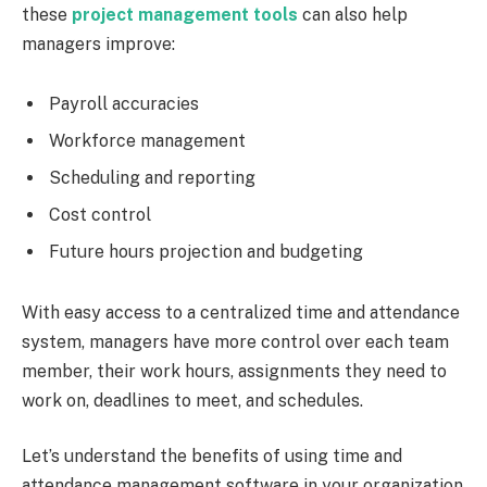
these
project management tools
can also help
managers improve:
Payroll accuracies
Workforce management
Scheduling and reporting
Cost control
Future hours projection and budgeting
With easy access to a centralized time and attendance
system, managers have more control over each team
member, their work hours, assignments they need to
work on, deadlines to meet, and schedules.
Let’s understand the benefits of using time and
attendance management software in your organization