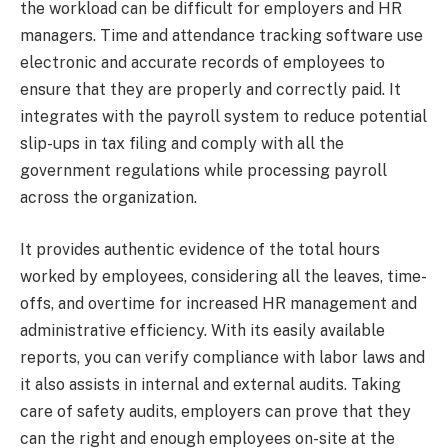
the workload can be difficult for employers and HR
managers. Time and attendance tracking software use
electronic and accurate records of employees to
ensure that they are properly and correctly paid. It
integrates with the payroll system to reduce potential
slip-ups in tax filing and comply with all the
government regulations while processing payroll
across the organization.
It provides authentic evidence of the total hours
worked by employees, considering all the leaves, time-
offs, and overtime for increased HR management and
administrative efficiency. With its easily available
reports, you can verify compliance with labor laws and
it also assists in internal and external audits. Taking
care of safety audits, employers can prove that they
can the right and enough employees on-site at the