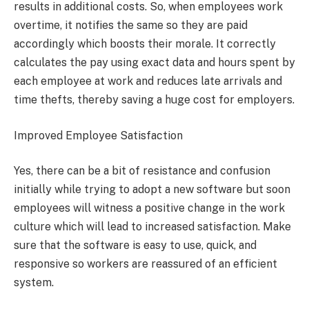
results in additional costs. So, when employees work
overtime, it notifies the same so they are paid
accordingly which boosts their morale. It correctly
calculates the pay using exact data and hours spent by
each employee at work and reduces late arrivals and
time thefts, thereby saving a huge cost for employers.
Improved Employee Satisfaction
Yes, there can be a bit of resistance and confusion
initially while trying to adopt a new software but soon
employees will witness a positive change in the work
culture which will lead to increased satisfaction. Make
sure that the software is easy to use, quick, and
responsive so workers are reassured of an efficient
system.