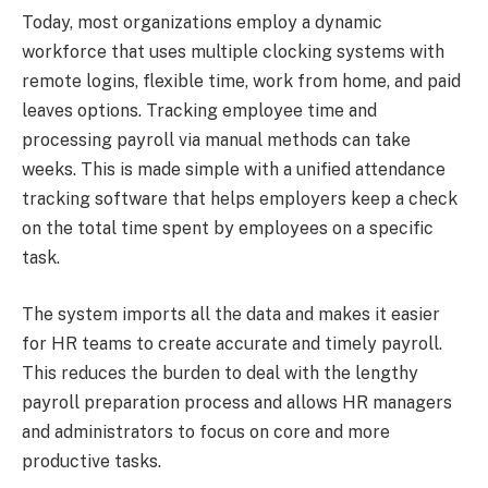
Today, most organizations employ a dynamic
workforce that uses multiple clocking systems with
remote logins, flexible time, work from home, and paid
leaves options. Tracking employee time and
processing payroll via manual methods can take
weeks. This is made simple with a unified attendance
tracking software that helps employers keep a check
on the total time spent by employees on a specific
task.
The system imports all the data and makes it easier
for HR teams to create accurate and timely payroll.
This reduces the burden to deal with the lengthy
payroll preparation process and allows HR managers
and administrators to focus on core and more
productive tasks.