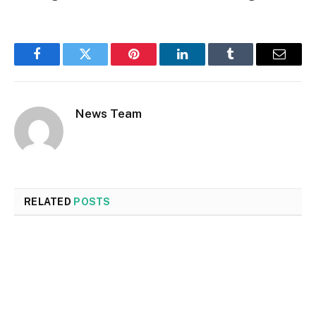
Facebook
Twitter
Pinterest
LinkedIn
Tumblr
Email
News Team
RELATED
POSTS