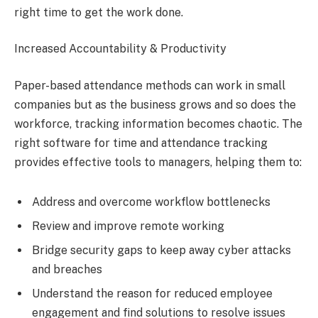
right time to get the work done.
Increased Accountability & Productivity
Paper-based attendance methods can work in small
companies but as the business grows and so does the
workforce, tracking information becomes chaotic. The
right software for time and attendance tracking
provides effective tools to managers, helping them to:
Address and overcome workflow bottlenecks
Review and improve remote working
Bridge security gaps to keep away cyber attacks
and breaches
Understand the reason for reduced employee
engagement and find solutions to resolve issues