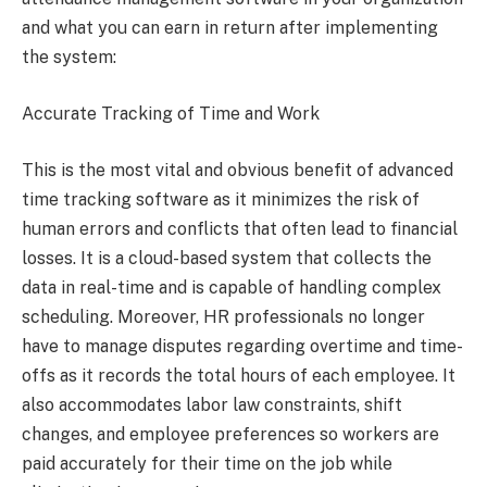
and what you can earn in return after implementing
the system:
Accurate Tracking of Time and Work
This is the most vital and obvious benefit of advanced
time tracking software as it minimizes the risk of
human errors and conflicts that often lead to financial
losses. It is a cloud-based system that collects the
data in real-time and is capable of handling complex
scheduling. Moreover, HR professionals no longer
have to manage disputes regarding overtime and time-
offs as it records the total hours of each employee. It
also accommodates labor law constraints, shift
changes, and employee preferences so workers are
paid accurately for their time on the job while