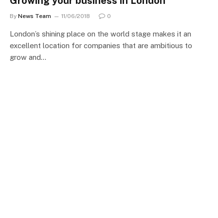
Growing your business in London
By
News Team
11/06/2018
0
London’s shining place on the world stage makes it an
excellent location for companies that are ambitious to
grow and…