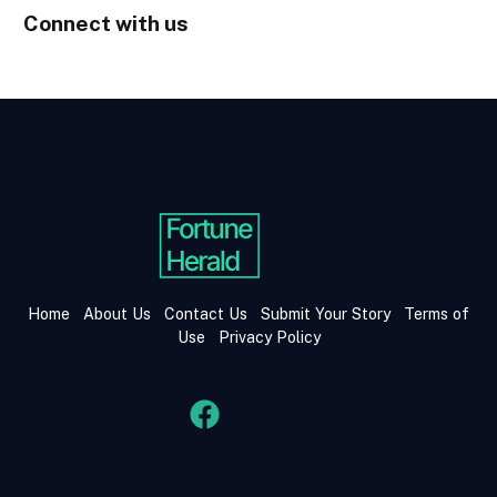
Connect with us
Home
About Us
Contact Us
Submit Your Story
Terms of
Use
Privacy Policy