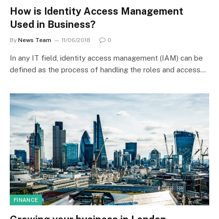
How is Identity Access Management
Used in Business?
By
News Team
11/06/2018
0
In any IT field, identity access management (IAM) can be
defined as the process of handling the roles and access…
FINANCE