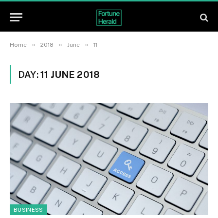
»
»
»
Home
2018
June
11
DAY:
11 JUNE 2018
BUSINESS