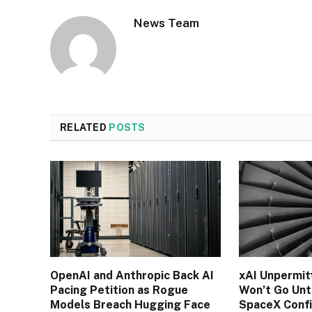
News Team
RELATED
POSTS
OpenAI and Anthropic Back AI
xAI Unpermit
Pacing Petition as Rogue
Won’t Go Unti
Models Breach Hugging Face
SpaceX Conf