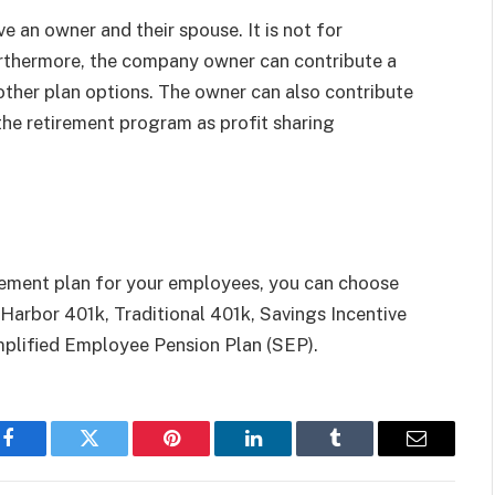
ve an owner and their spouse. It is not for
rthermore, the company owner can contribute a
other plan options. The owner can also contribute
the retirement program as profit sharing
tirement plan for your employees, you can choose
e Harbor 401k, Traditional 401k, Savings Incentive
plified Employee Pension Plan (SEP).
Facebook
Twitter
Pinterest
LinkedIn
Tumblr
Email