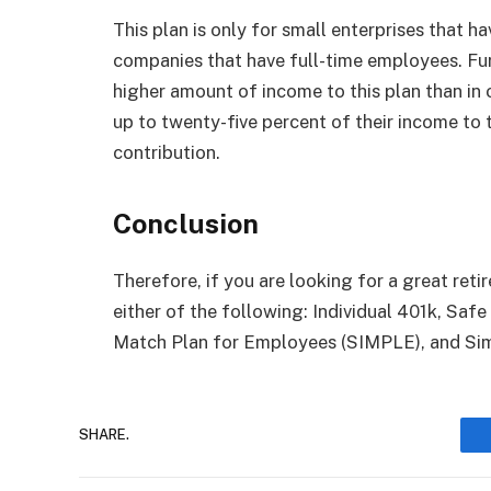
This plan is only for small enterprises that ha
companies that have full-time employees. Fu
higher amount of income to this plan than in 
up to twenty-five percent of their income to 
contribution.
Conclusion
Therefore, if you are looking for a great re
either of the following: Individual 401k, Saf
Match Plan for Employees (SIMPLE), and Sim
SHARE.