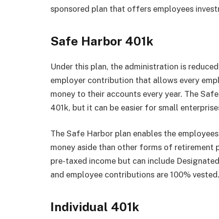
sponsored plan that offers employees invest
Safe Harbor 401k
Under this plan, the administration is reduce
employer contribution that allows every em
money to their accounts every year. The Safe H
401k, but it can be easier for small enterpri
The Safe Harbor plan enables the employees 
money aside than other forms of retirement p
pre-taxed income but can include Designated
and employee contributions are 100% vested
Individual 401k