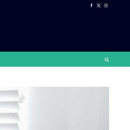
Facebook
X
Instagram
(Twitter)