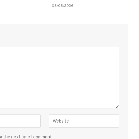
08/08/2026
or the next time I comment.