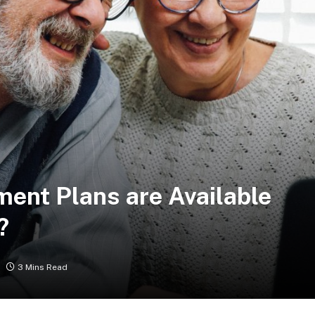
ment Plans are Available
?
3 Mins Read