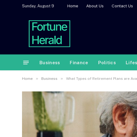
Home
About Us
Contact Us
Sunday, August 9
Business
Finance
Politics
Life
»
»
Home
Business
What Types of Retirement Plans are Ava