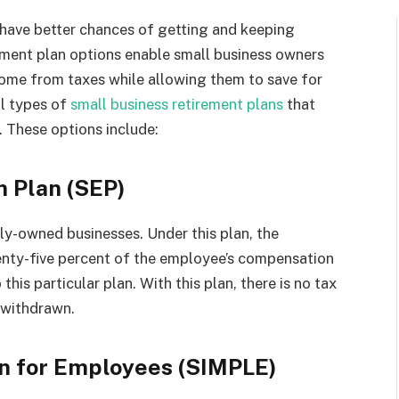
 have better chances of getting and keeping
rement plan options enable small business owners
ncome from taxes while allowing them to save for
al types of
small business retirement plans
that
 These options include:
n Plan (SEP)
ily-owned businesses. Under this plan, the
nty-five percent of the employee’s compensation
his particular plan. With this plan, there is no tax
 withdrawn.
an for Employees (SIMPLE)