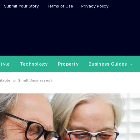
Submit Your Story
Terms of Use
Privacy Policy
style
Technology
Property
Business Guides
ilable for Small Businesses?