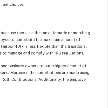
ment choices.
d because there is either an automatic or matching
ployee to contribute the maximum amount of
arbor 401k is less flexible than the traditional
ses to manage and comply with IRS regulations.
and business owners to put a higher amount of
lans. Moreover, the contributions are made using
 Roth Contributions. Additionally, the employer
.