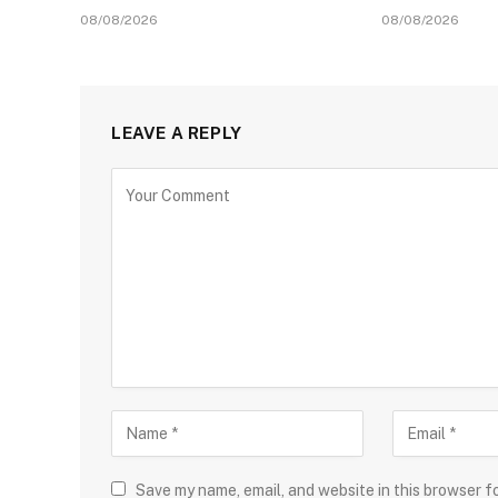
08/08/2026
08/08/2026
LEAVE A REPLY
Save my name, email, and website in this browser f