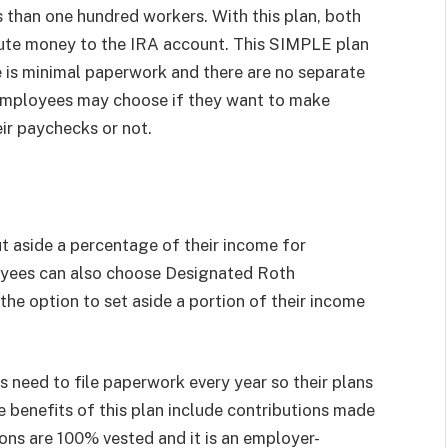
ss than one hundred workers. With this plan, both
bute money to the IRA account. This SIMPLE plan
e is minimal paperwork and there are no separate
le employees may choose if they want to make
ir paychecks or not.
t aside a percentage of their income for
oyees can also choose Designated Roth
he option to set aside a portion of their income
 need to file paperwork every year so their plans
 benefits of this plan include contributions made
ons are 100% vested and it is an employer-