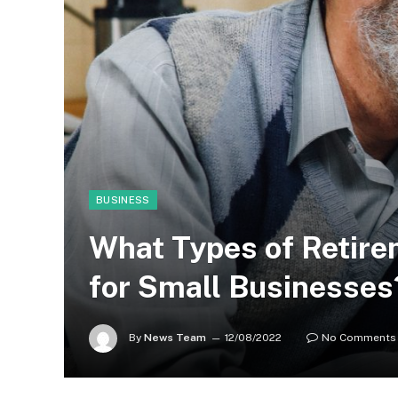
BUSINESS
What Types of Retire
for Small Businesses
By
News Team
12/08/2022
No Comments