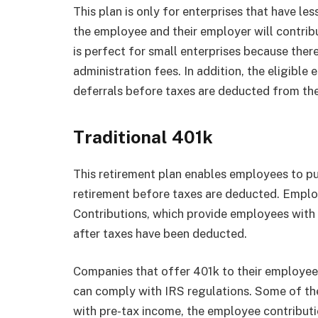
This plan is only for enterprises that have le
the employee and their employer will contri
is perfect for small enterprises because ther
administration fees. In addition, the eligib
deferrals before taxes are deducted from the
Traditional 401k
This retirement plan enables employees to pu
retirement before taxes are deducted. Empl
Contributions, which provide employees with t
after taxes have been deducted.
Companies that offer 401k to their employees
can comply with IRS regulations. Some of the
with pre-tax income, the employee contributi