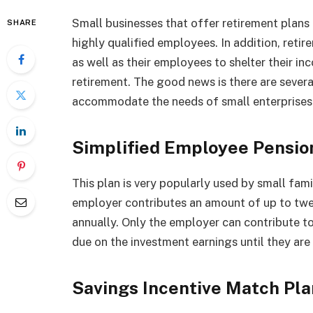
Small businesses that offer retirement plans
SHARE
highly qualified employees. In addition, reti
as well as their employees to shelter their i
retirement. The good news is there are sever
accommodate the needs of small enterprises.
Simplified Employee Pensio
This plan is very popularly used by small fam
employer contributes an amount of up to twe
annually. Only the employer can contribute to t
due on the investment earnings until they are
Savings Incentive Match Pl