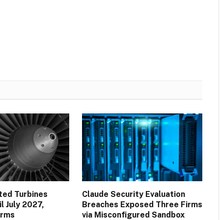
ted Turbines
Claude Security Evaluation
l July 2027,
Breaches Exposed Three Firms
irms
via Misconfigured Sandbox