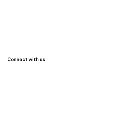
Connect with us