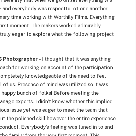
f serenity that when we go on set everything will
PPE and everybody was respectful of one another
inary time working with Worthily Films. Everything
y first moment. The makers worked admirably
ruly eager to explore what the following project
BTS Photographer
– I thought that it was anything
proach for working on account of the participation
completely knowledgeable of the need to feel
ll of us. Presence of mind was utilized so it was
d happy bunch of folks! Before meeting the
manage experts. I didn’t know whether this implied
rious issue yet was eager to meet the team that
t the polished skill however the entire experience
conduct. Everybody’s feeling was tuned in to and
 the family from the very first moment. This