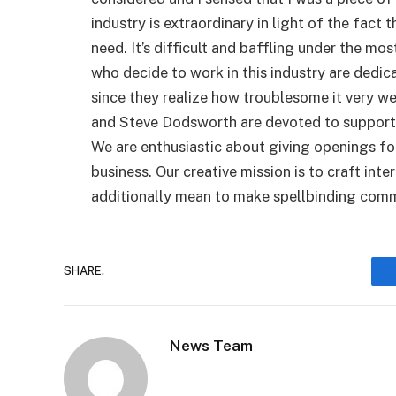
industry is extraordinary in light of the fact
need. It’s difficult and baffling under the mo
who decide to work in this industry are dedic
since they realize how troublesome it very w
and Steve Dodsworth are devoted to supporti
We are enthusiastic about giving openings for
business. Our creative mission is to craft int
additionally mean to make spellbinding comme
SHARE.
News Team