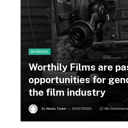
BUSINESS
Worthily Films are p
opportunities for gend
the film industry
By
News Team
20/07/2020
No Comment