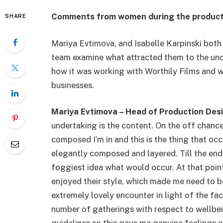
Comments from women during the productio
SHARE
Mariya Evtimova, and Isabelle Karpinski both 
team examine what attracted them to the und
how it was working with Worthily Films and 
businesses.
Mariya Evtimova – Head of Production Des
undertaking is the content. On the off chance
composed I’m in and this is the thing that o
elegantly composed and layered. Till the end 
foggiest idea what would occur. At that point
enjoyed their style, which made me need to be 
extremely lovely encounter in light of the fa
number of gatherings with respect to wellbei