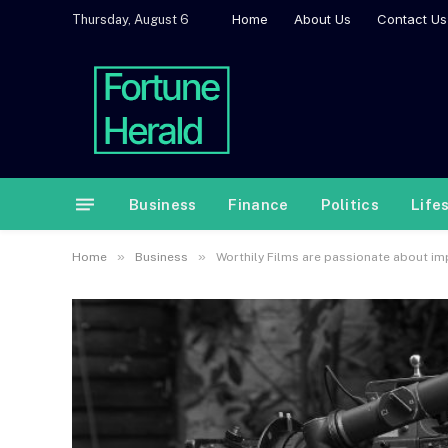
Home
About Us
Contact Us
Thursday, August 6
Business
Finance
Politics
Life
»
»
Home
Business
Worthily Films are passionate about imp