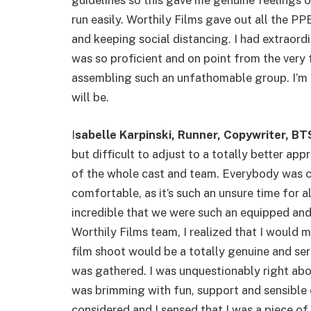
guidelines so this gave me genuine feelings o
run easily. Worthily Films gave out all the 
and keeping social distancing. I had extraord
was so proficient and on point from the ver
assembling such an unfathomable group. I’m t
will be.
I
sabelle Karpinski, Runner, Copywriter, 
but difficult to adjust to a totally better ap
of the whole cast and team. Everybody was 
comfortable, as it’s such an unsure time for a
incredible that we were such an equipped an
Worthily Films team, I realized that I would 
film shoot would be a totally genuine and se
was gathered. I was unquestionably right abou
was brimming with fun, support and sensible 
considered and I sensed that I was a piece of