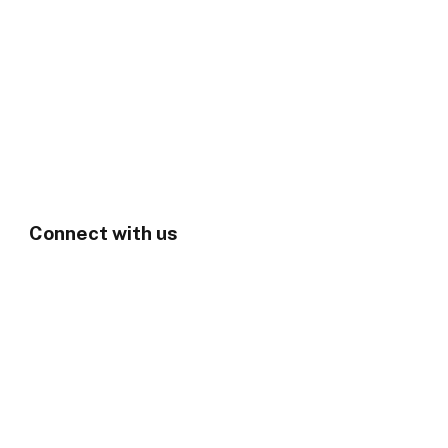
Connect with us