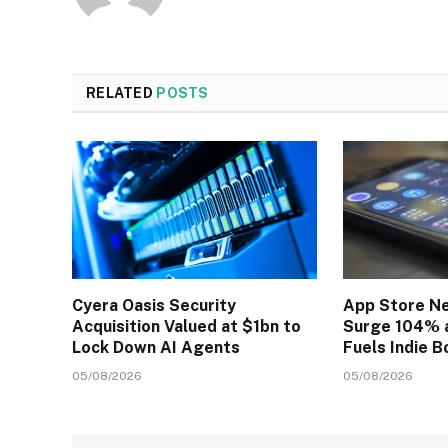
RELATED
POSTS
Cyera Oasis Security
App Store N
Acquisition Valued at $1bn to
Surge 104% a
Lock Down AI Agents
Fuels Indie 
05/08/2026
05/08/2026