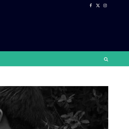
Facebook
X
Instagram
(Twitter)