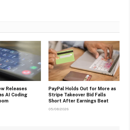
ew Releases
PayPal Holds Out for More as
s AI Coding
Stripe Takeover Bid Falls
Boom
Short After Earnings Beat
05/08/2026