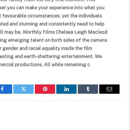
 that you can make your experience into what you
st favourable circumstances, yet the individuals
ated and stunning and consistently need to help
ell may be. Worthily Films Chelsea Leigh Macleod
ng emerging talent on both sides of the camera.
 gender and racial equality inside the film
eresting and earth-shattering entertainment. We
rcial productions. All while remaining c
Facebook
Twitter
Pinterest
LinkedIn
Tumblr
Email