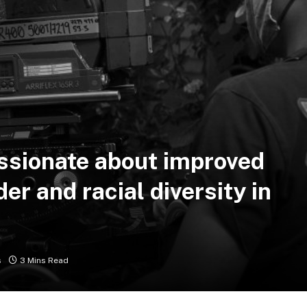
assionate about improved
er and racial diversity in
s
3 Mins Read