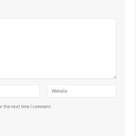
or the next time I comment.