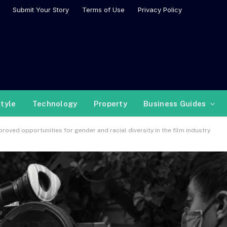
Submit Your Story
Terms of Use
Privacy Policy
style
Technology
Property
Business Guides
roved opportunities for gender and racial diversity in the film industry