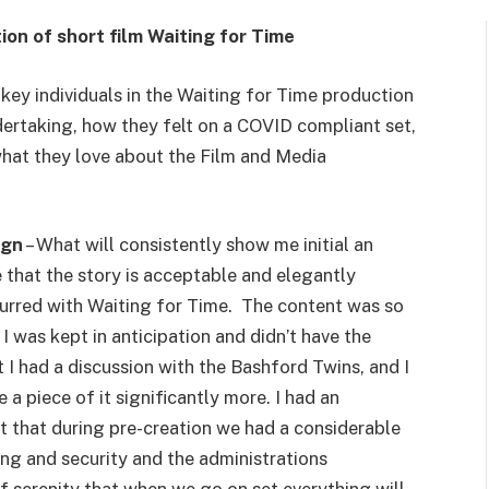
n of short film Waiting for Time
key individuals in the Waiting for Time production
ertaking, how they felt on a COVID compliant set,
what they love about the Film and Media
ign
– What will consistently show me initial an
 that the story is acceptable and elegantly
ccurred with Waiting for Time. The content was so
I was kept in anticipation and didn’t have the
 I had a discussion with the Bashford Twins, and I
a piece of it significantly more. I had an
ct that during pre-creation we had a considerable
ng and security and the administrations