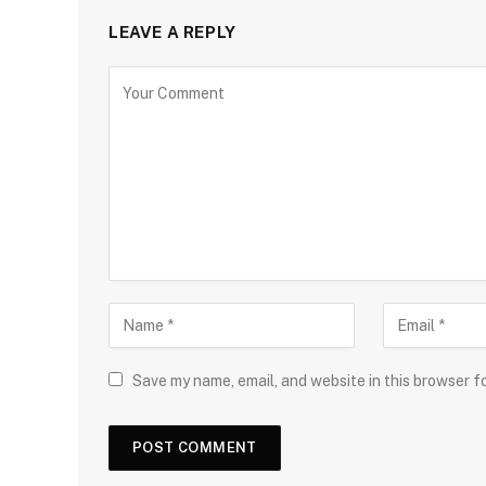
LEAVE A REPLY
Save my name, email, and website in this browser f