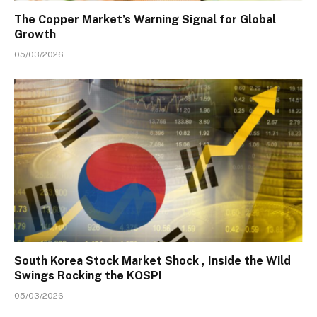
The Copper Market’s Warning Signal for Global
Growth
05/03/2026
South Korea Stock Market Shock , Inside the Wild
Swings Rocking the KOSPI
05/03/2026