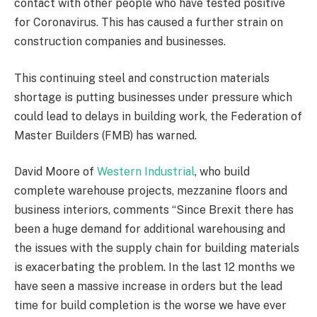
contact with other people who have tested positive
for Coronavirus. This has caused a further strain on
construction companies and businesses.
This continuing steel and construction materials
shortage is putting businesses under pressure which
could lead to delays in building work, the Federation of
Master Builders (FMB) has warned.
David Moore of
Western Industrial
, who build
complete warehouse projects, mezzanine floors and
business interiors, comments “Since Brexit there has
been a huge demand for additional warehousing and
the issues with the supply chain for building materials
is exacerbating the problem. In the last 12 months we
have seen a massive increase in orders but the lead
time for build completion is the worse we have ever