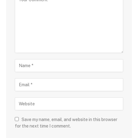
Save my name, email, and website in this browser
for the next time I comment.