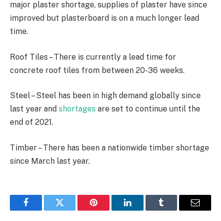
major plaster shortage, supplies of plaster have since
improved but plasterboard is on a much longer lead
time.
Roof Tiles – There is currently a lead time for
concrete roof tiles from between 20-36 weeks.
Steel – Steel has been in high demand globally since
last year and
shortages
are set to continue until the
end of 2021.
Timber – There has been a nationwide timber shortage
since March last year.
Facebook
Twitter
Pinterest
LinkedIn
Tumblr
Email