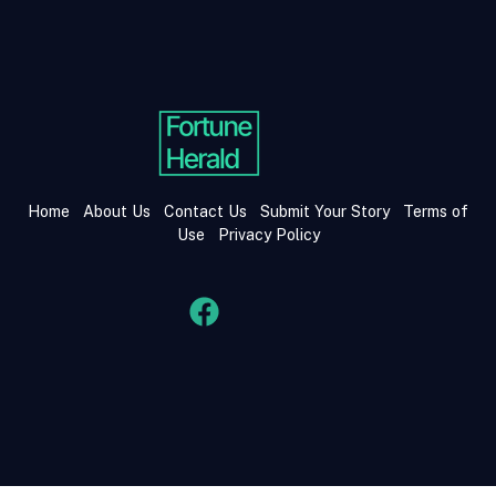
Home
About Us
Contact Us
Submit Your Story
Terms of
Use
Privacy Policy