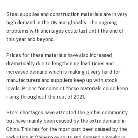
Steel supplies and construction materials are in very
high demand in the UK and globally. The ongoing
problems with shortages could last until the end of
this year and beyond.
Prices for these materials have also increased
dramatically due to lengthening lead times and
increased demand which is making it very hard for
manufacturers and suppliers keep up with stock
levels. Prices for some of these materials could keep
rising throughout the rest of 2021.
Steel shortages have affected the global community
but have mainly been caused by the extra demand in
China. This has for the most part been caused by the
reduction in Chinese exports and demand elsewhere