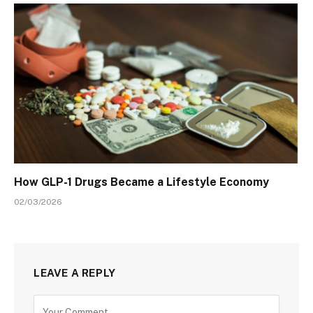
How GLP-1 Drugs Became a Lifestyle Economy
02/03/2026
LEAVE A REPLY