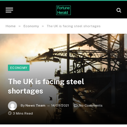
»
»
Home
Economy
The UK is facing steel shortages
ECONOMY
The UK is facing steel
shortages
By
News Team
14/09/2021
No Comments
3 Mins Read