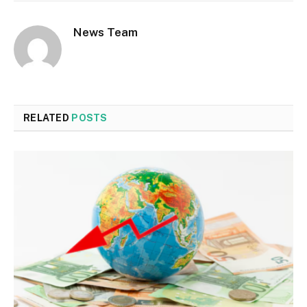
News Team
RELATED
POSTS