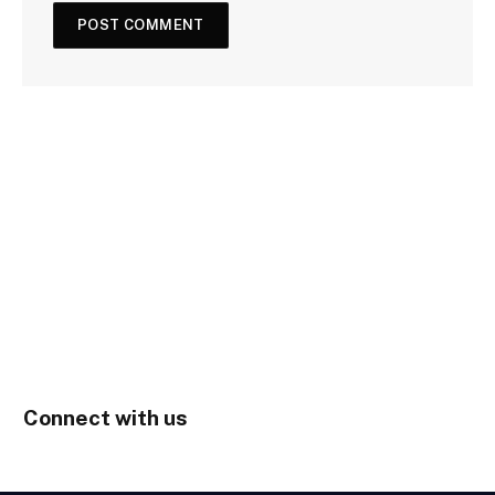
Connect with us