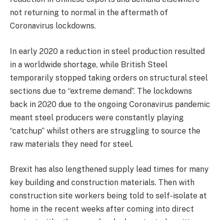
not returning to normal in the aftermath of
Coronavirus lockdowns.
In early 2020 a reduction in steel production resulted
in a worldwide shortage, while British Steel
temporarily stopped taking orders on structural steel
sections due to “extreme demand”. The lockdowns
back in 2020 due to the ongoing Coronavirus pandemic
meant steel producers were constantly playing
“catchup” whilst others are struggling to source the
raw materials they need for steel.
Brexit has also lengthened supply lead times for many
key building and construction materials. Then with
construction site workers being told to self-isolate at
home in the recent weeks after coming into direct