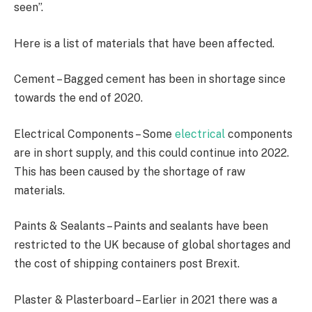
seen”.
Here is a list of materials that have been affected.
Cement – Bagged cement has been in shortage since
towards the end of 2020.
Electrical Components – Some
electrical
components
are in short supply, and this could continue into 2022.
This has been caused by the shortage of raw
materials.
Paints & Sealants – Paints and sealants have been
restricted to the UK because of global shortages and
the cost of shipping containers post Brexit.
Plaster & Plasterboard – Earlier in 2021 there was a