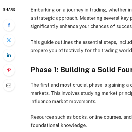
Embarking on a journey in trading, whether in 
SHARE
a strategic approach. Mastering several key 
significantly enhance your chances of succes
This guide outlines the essential steps, inclu
prepare you effectively for the trading world
Phase 1: Building a Solid Fo
The first and most crucial phase is gaining a
markets. This involves studying market princi
influence market movements.
Resources such as books, online courses, and 
foundational knowledge.