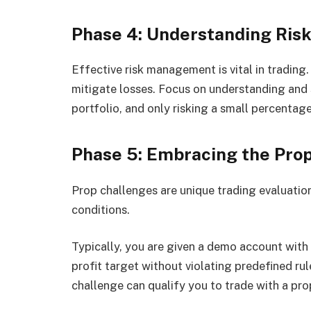
Phase 4: Understanding Ri
Effective risk management is vital in trading
mitigate losses. Focus on understanding and s
portfolio, and only risking a small percentage
Phase 5: Embracing the Pro
Prop challenges are unique trading evaluations
conditions.
Typically, you are given a demo account with 
profit target without violating predefined rul
challenge can qualify you to trade with a prop