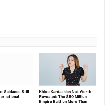
t Guidance Still
Khloe Kardashian Net Worth
ternational
Revealed: The $80 Million
Empire Built on More Than