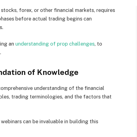
stocks, forex, or other financial markets, requires
phases before actual trading begins can
s.
ding an
understanding of prop challenges
, to
.
undation of Knowledge
 comprehensive understanding of the financial
ples, trading terminologies, and the factors that
webinars can be invaluable in building this