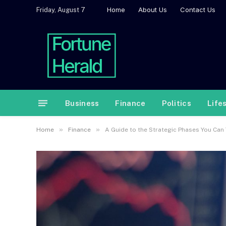
Home
About Us
Contact Us
Friday, August 7
Business
Finance
Politics
Life
»
»
Home
Finance
A Guide to the Strategic Phases You Can