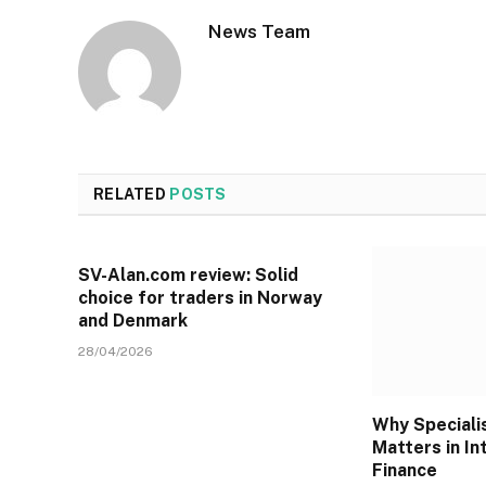
News Team
RELATED
POSTS
SV-Alan.com review: Solid
choice for traders in Norway
and Denmark
28/04/2026
Why Specialis
Matters in In
Finance