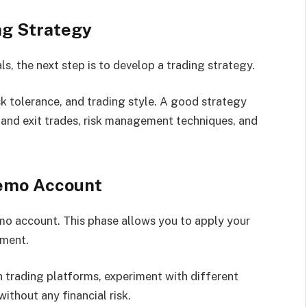
ng Strategy
, the next step is to develop a trading strategy.
isk tolerance, and trading style. A good strategy
r and exit trades, risk management techniques, and
Demo Account
emo account. This phase allows you to apply your
nment.
th trading platforms, experiment with different
thout any financial risk.