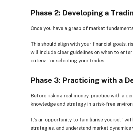
Phase 2: Developing a Tradi
Once you have a grasp of market fundamentals
This should align with your financial goals, r
will include clear guidelines on when to ente
criteria for selecting your trades.
Phase 3: Practicing with a 
Before risking real money, practice with a d
knowledge and strategy in a risk-free enviro
It’s an opportunity to familiarise yourself wi
strategies, and understand market dynamics wi