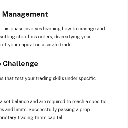
sk Management
. This phase involves learning how to manage and
etting stop-loss orders, diversifying your
 of your capital on a single trade.
p Challenge
 that test your trading skills under specific
a set balance and are required to reach a specific
es and limits. Successfully passing a prop
rietary trading firm’s capital.