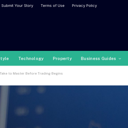
Submit Your Story
Terms of Use
Privacy Policy
style
Technology
Property
Business Guides
 Take to Master Before Trading Begins