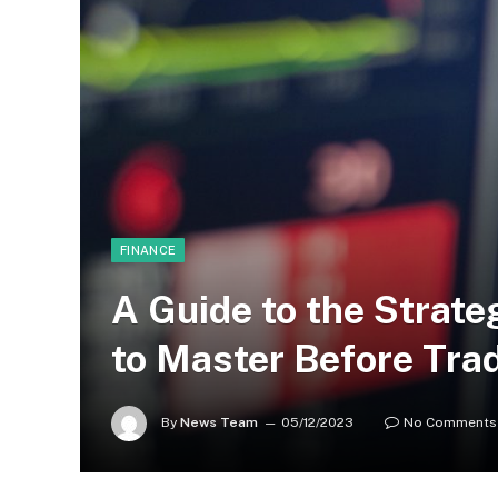
FINANCE
A Guide to the Strat
to Master Before Tra
By
News Team
05/12/2023
No Comments