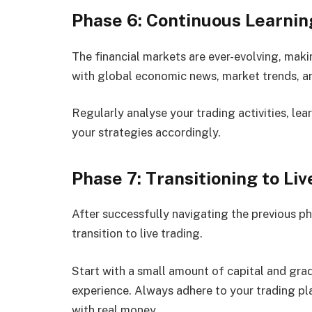
Phase 6: Continuous Learnin
The financial markets are ever-evolving, mak
with global economic news, market trends, a
Regularly analyse your trading activities, lea
your strategies accordingly.
Phase 7: Transitioning to Li
After successfully navigating the previous ph
transition to live trading.
Start with a small amount of capital and gra
experience. Always adhere to your trading pl
with real money.