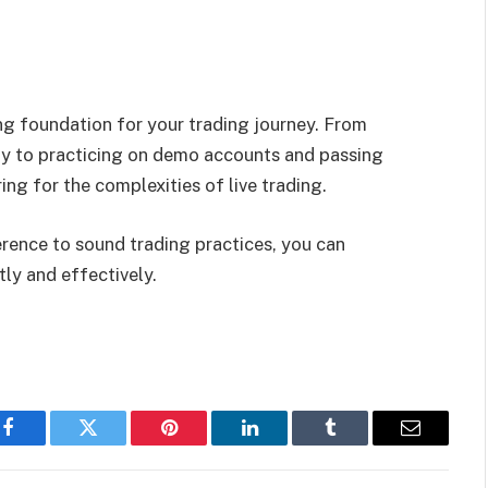
ng foundation for your trading journey. From
y to practicing on demo accounts and passing
ing for the complexities of live trading.
erence to sound trading practices, you can
ly and effectively.
Facebook
Twitter
Pinterest
LinkedIn
Tumblr
Email