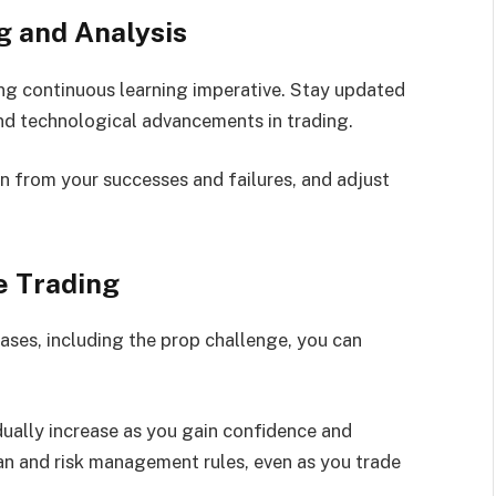
g and Analysis
ing continuous learning imperative. Stay updated
nd technological advancements in trading.
rn from your successes and failures, and adjust
ve Trading
ases, including the prop challenge, you can
dually increase as you gain confidence and
an and risk management rules, even as you trade