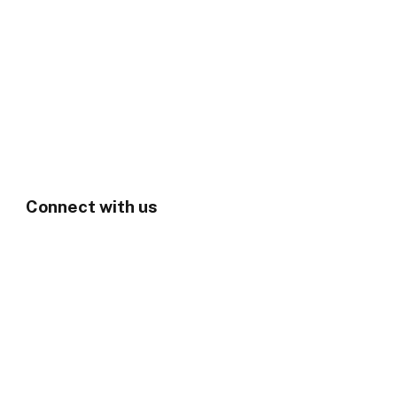
Connect with us