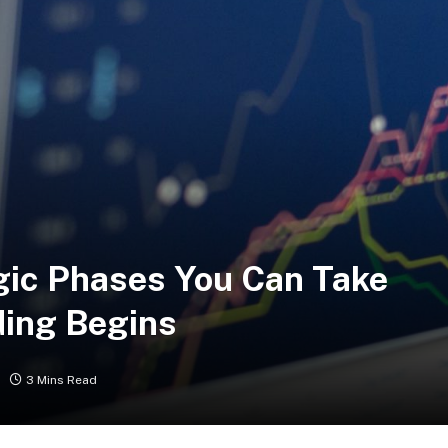
egic Phases You Can Take
ding Begins
3 Mins Read