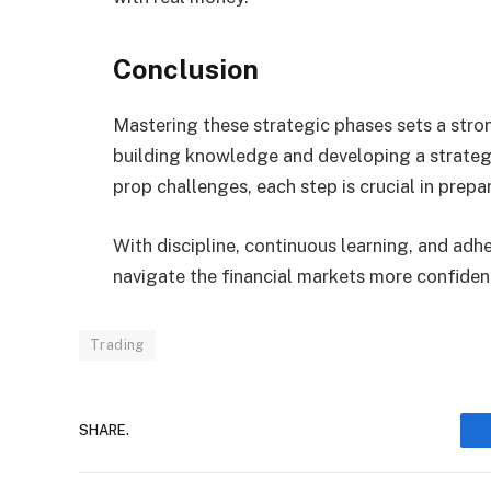
Conclusion
Mastering these strategic phases sets a stro
building knowledge and developing a strateg
prop challenges, each step is crucial in prepar
With discipline, continuous learning, and adh
navigate the financial markets more confident
Trading
SHARE.