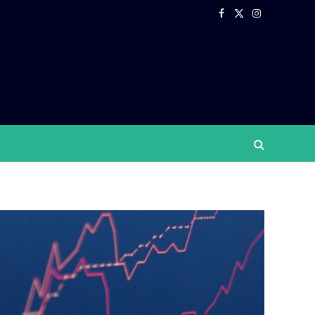
Facebook
X
Instagram
(Twitter)