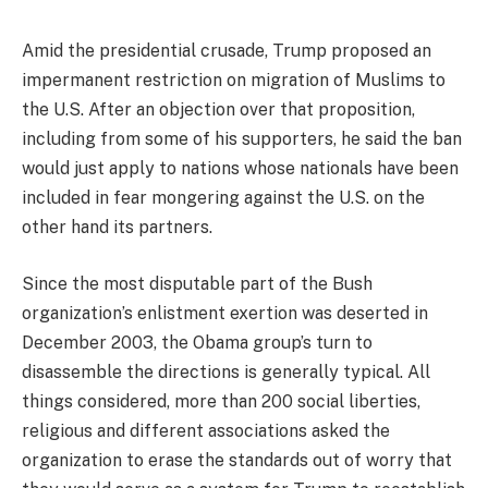
Amid the presidential crusade, Trump proposed an
impermanent restriction on migration of Muslims to
the U.S. After an objection over that proposition,
including from some of his supporters, he said the ban
would just apply to nations whose nationals have been
included in fear mongering against the U.S. on the
other hand its partners.
Since the most disputable part of the Bush
organization’s enlistment exertion was deserted in
December 2003, the Obama group’s turn to
disassemble the directions is generally typical. All
things considered, more than 200 social liberties,
religious and different associations asked the
organization to erase the standards out of worry that