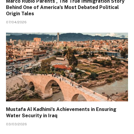
Marco Rubio Parents , The True Immigration Story
Behind One of America’s Most Debated Political
Origin Tales
07/04/2026
Mustafa Al Kadhimi’s Achievements in Ensuring
Water Security in Iraq
03/03/2026