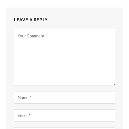
LEAVE A REPLY