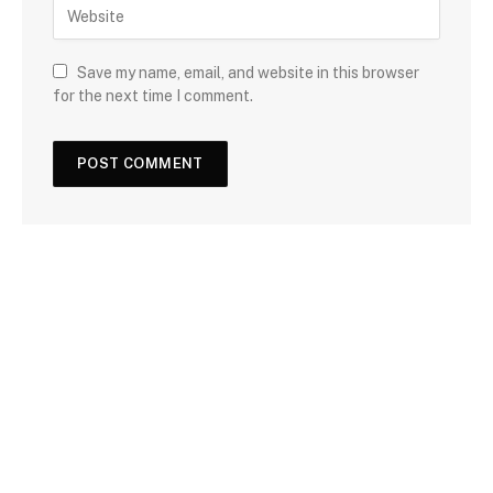
Save my name, email, and website in this browser
for the next time I comment.