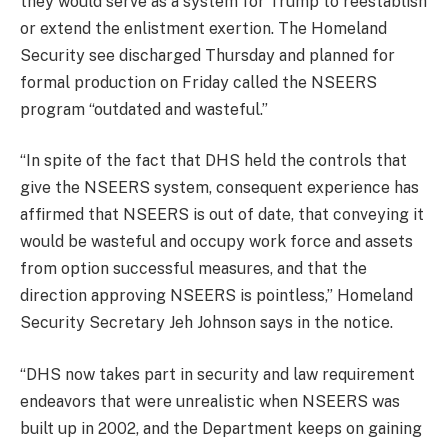
they would serve as a system for Trump to reestablish
or extend the enlistment exertion. The Homeland
Security see discharged Thursday and planned for
formal production on Friday called the NSEERS
program “outdated and wasteful.”
“In spite of the fact that DHS held the controls that
give the NSEERS system, consequent experience has
affirmed that NSEERS is out of date, that conveying it
would be wasteful and occupy work force and assets
from option successful measures, and that the
direction approving NSEERS is pointless,” Homeland
Security Secretary Jeh Johnson says in the notice.
“DHS now takes part in security and law requirement
endeavors that were unrealistic when NSEERS was
built up in 2002, and the Department keeps on gaining