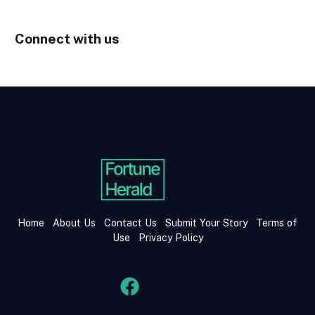
Connect with us
Home
About Us
Contact Us
Submit Your Story
Terms of
Use
Privacy Policy