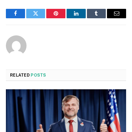
Facebook
Twitter
Pinterest
LinkedIn
Tumblr
Email
RELATED
POSTS