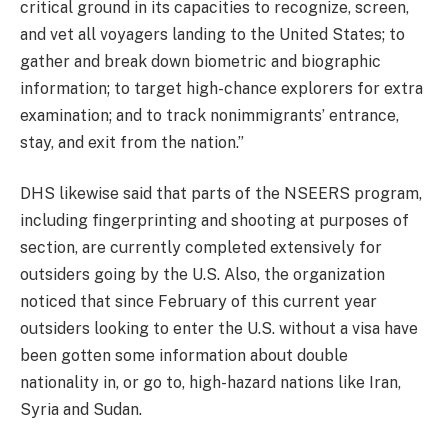
critical ground in its capacities to recognize, screen,
and vet all voyagers landing to the United States; to
gather and break down biometric and biographic
information; to target high-chance explorers for extra
examination; and to track nonimmigrants’ entrance,
stay, and exit from the nation.”
DHS likewise said that parts of the NSEERS program,
including fingerprinting and shooting at purposes of
section, are currently completed extensively for
outsiders going by the U.S. Also, the organization
noticed that since February of this current year
outsiders looking to enter the U.S. without a visa have
been gotten some information about double
nationality in, or go to, high-hazard nations like Iran,
Syria and Sudan.