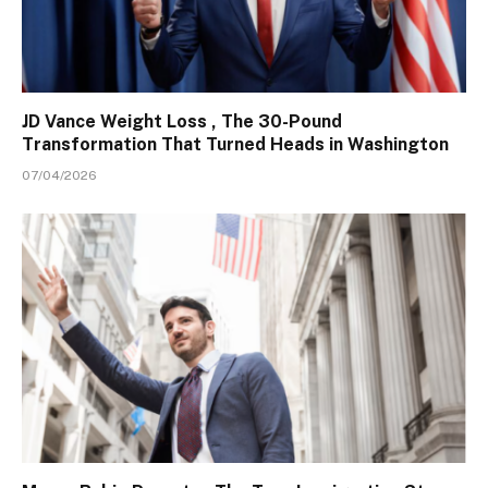
JD Vance Weight Loss , The 30-Pound
Transformation That Turned Heads in Washington
07/04/2026