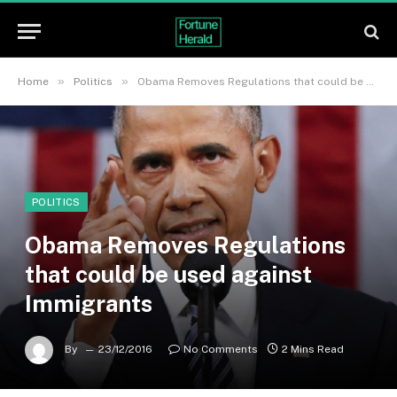
»
»
Home
Politics
Obama Removes Regulations that could be used against Immigrants
POLITICS
Obama Removes Regulations
that could be used against
Immigrants
By
23/12/2016
No Comments
2 Mins Read