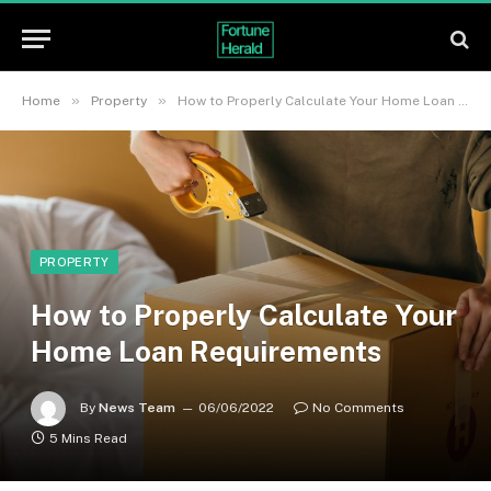
»
»
Home
Property
How to Properly Calculate Your Home Loan Requirements
PROPERTY
How to Properly Calculate Your
Home Loan Requirements
By
News Team
06/06/2022
No Comments
5 Mins Read