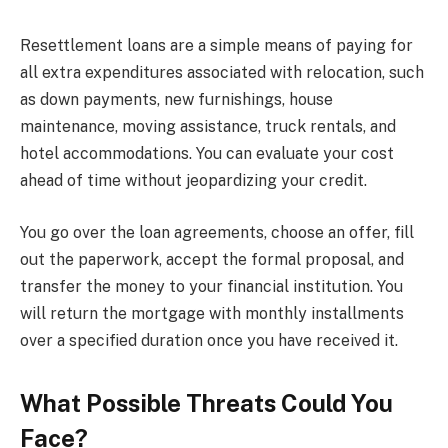
Resettlement loans are a simple means of paying for
all extra expenditures associated with relocation, such
as down payments, new furnishings, house
maintenance, moving assistance, truck rentals, and
hotel accommodations. You can evaluate your cost
ahead of time without jeopardizing your credit.
You go over the loan agreements, choose an offer, fill
out the paperwork, accept the formal proposal, and
transfer the money to your financial institution. You
will return the mortgage with monthly installments
over a specified duration once you have received it.
What Possible Threats Could You
Face?