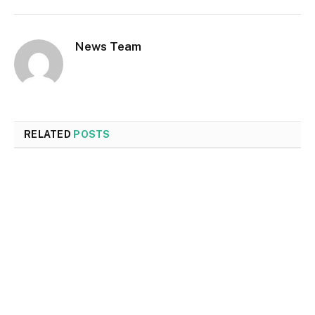
News Team
RELATED
POSTS