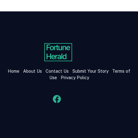
Home
About Us
Contact Us
Submit Your Story
Terms of
Use
Privacy Policy