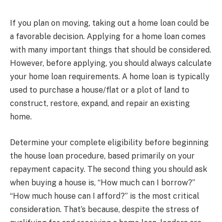
If you plan on moving, taking out a home loan could be
a favorable decision. Applying for a home loan comes
with many important things that should be considered.
However, before applying, you should always calculate
your home loan requirements. A home loan is typically
used to purchase a house/flat or a plot of land to
construct, restore, expand, and repair an existing
home.
Determine your complete eligibility before beginning
the house loan procedure, based primarily on your
repayment capacity. The second thing you should ask
when buying a house is, “How much can I borrow?”
“How much house can I afford?” is the most critical
consideration. That’s because, despite the stress of