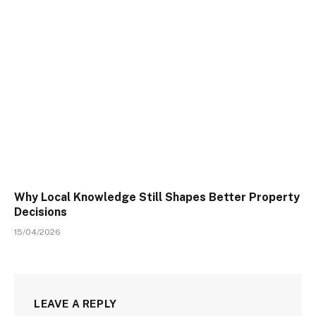
Why Local Knowledge Still Shapes Better Property
Decisions
15/04/2026
LEAVE A REPLY