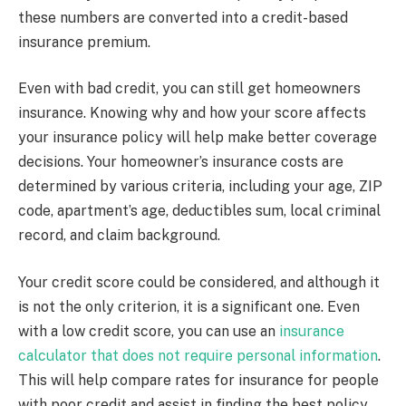
these numbers are converted into a credit-based
insurance premium.
Even with bad credit, you can still get homeowners
insurance. Knowing why and how your score affects
your insurance policy will help make better coverage
decisions. Your homeowner’s insurance costs are
determined by various criteria, including your age, ZIP
code, apartment’s age, deductibles sum, local criminal
record, and claim background.
Your credit score could be considered, and although it
is not the only criterion, it is a significant one. Even
with a low credit score, you can use an
insurance
calculator that does not require personal information
.
This will help compare rates for insurance for people
with poor credit and assist in finding the best policy