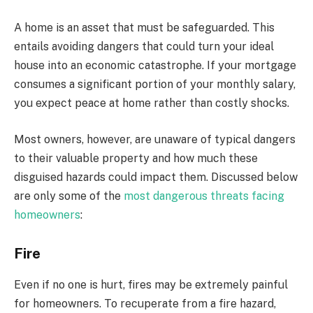
A home is an asset that must be safeguarded. This
entails avoiding dangers that could turn your ideal
house into an economic catastrophe. If your mortgage
consumes a significant portion of your monthly salary,
you expect peace at home rather than costly shocks.
Most owners, however, are unaware of typical dangers
to their valuable property and how much these
disguised hazards could impact them. Discussed below
are only some of the
most dangerous threats facing
homeowners
:
Fire
Even if no one is hurt, fires may be extremely painful
for homeowners. To recuperate from a fire hazard,