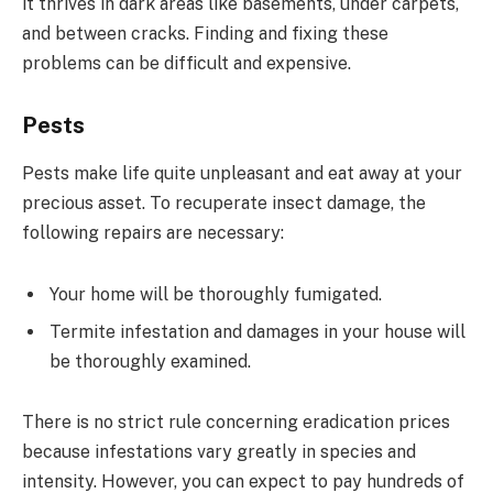
it thrives in dark areas like basements, under carpets,
and between cracks. Finding and fixing these
problems can be difficult and expensive.
Pests
Pests make life quite unpleasant and eat away at your
precious asset. To recuperate insect damage, the
following repairs are necessary:
Your home will be thoroughly fumigated.
Termite infestation and damages in your house will
be thoroughly examined.
There is no strict rule concerning eradication prices
because infestations vary greatly in species and
intensity. However, you can expect to pay hundreds of