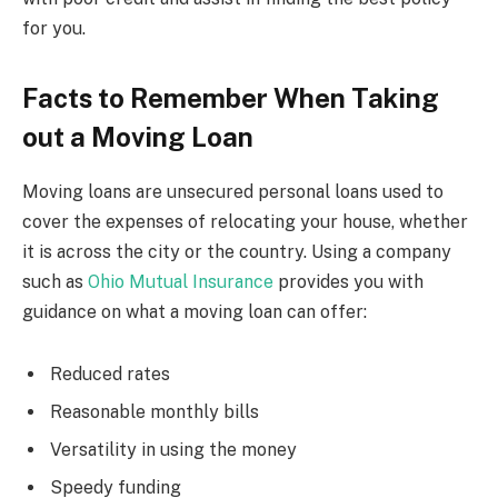
for you.
Facts to Remember When Taking
out a Moving Loan
Moving loans are unsecured personal loans used to
cover the expenses of relocating your house, whether
it is across the city or the country. Using a company
such as
Ohio Mutual Insurance
provides you with
guidance on what a
moving loan can offer:
Reduced rates
Reasonable monthly bills
Versatility in using the money
Speedy funding