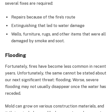
several fixes are required:
Repairs because of the fire’s route
Extinguishing that led to water damage
Walls, furniture, rugs, and other items that were all
damaged by smoke and soot.
Flooding
Fortunately, fires have become less common in recent
years. Unfortunately, the same cannot be stated about
our next significant threat: flooding. Worse, severe
flooding may not usually disappear once the water has
receded.
Mold can grow on various construction materials, and