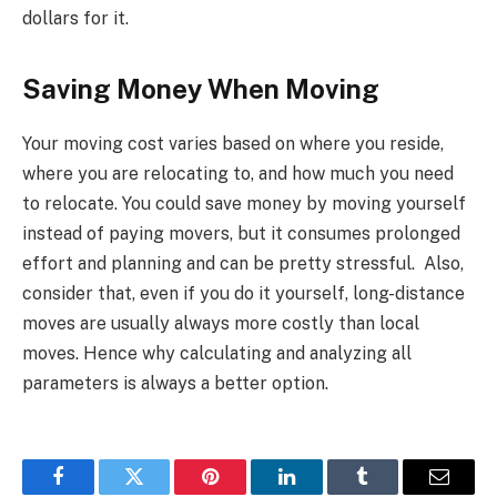
dollars for it.
Saving Money When Moving
Your moving cost varies based on where you reside,
where you are relocating to, and how much you need
to relocate. You could save money by moving yourself
instead of paying movers, but it consumes prolonged
effort and planning and can be pretty stressful. Also,
consider that, even if you do it yourself, long-distance
moves are usually always more costly than local
moves. Hence why calculating and analyzing all
parameters is always a better option.
Facebook
Twitter
Pinterest
LinkedIn
Tumblr
Email