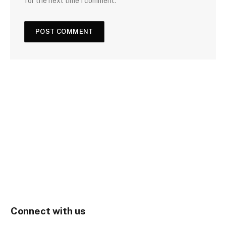
for the next time I comment.
Connect with us