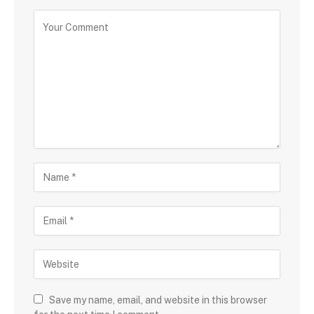
Save my name, email, and website in this browser