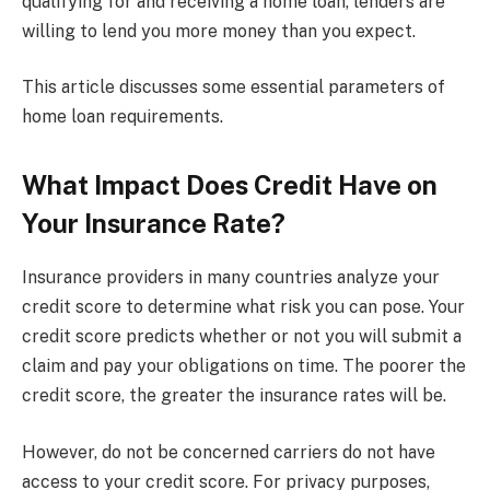
qualifying for and receiving a home loan, lenders are
willing to lend you more money than you expect.
This article discusses some essential parameters of
home loan requirements.
What Impact Does Credit Have on
Your Insurance Rate?
Insurance providers in many countries analyze your
credit score to determine what risk you can pose. Your
credit score predicts whether or not you will submit a
claim and pay your obligations on time. The poorer the
credit score, the greater the insurance rates will be.
However, do not be concerned carriers do not have
access to your credit score. For privacy purposes,