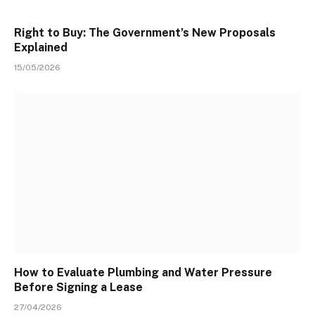
Right to Buy: The Government’s New Proposals
Explained
15/05/2026
How to Evaluate Plumbing and Water Pressure
Before Signing a Lease
27/04/2026