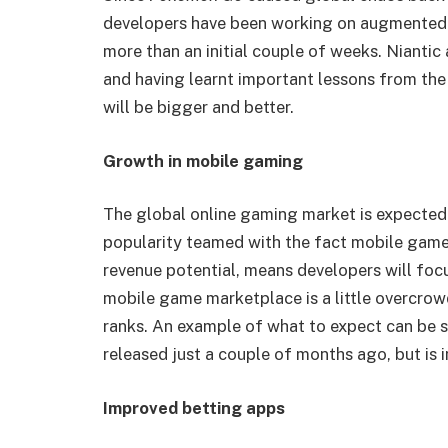
developers have been working on augmented r
more than an initial couple of weeks. Niantic
and having learnt important lessons from th
will be bigger and better.
Growth in mobile gaming
The global online gaming market is expected 
popularity teamed with the fact mobile games
revenue potential, means developers will foc
mobile game marketplace is a little overcrow
ranks. An example of what to expect can be 
released just a couple of months ago, but is i
Improved betting apps