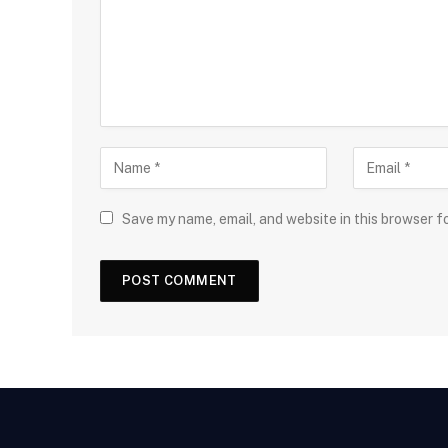
Save my name, email, and website in this browser f