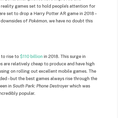
eality games set to hold people’s attention for
 are set to drop a Harry Potter AR game in 2018 –
e downsides of
Pokémon
, we have no doubt this
to rise to
$110 billion
in 2018. This surge in
 are relatively cheap to produce and have high
using on rolling out excellent mobile games. The
ded – but the best games always rise through the
seen in
South Park: Phone Destroyer
which was
ncredibly popular.