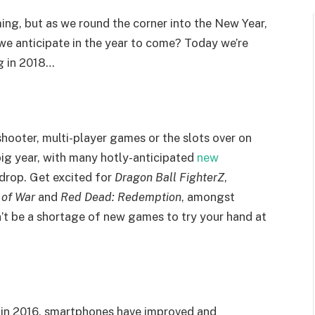
ing, but as we round the corner into the New Year,
we anticipate in the year to come? Today we’re
g in 2018…
hooter, multi-player games or the slots over on
 big year, with many hotly-anticipated
new
drop. Get excited for
Dragon Ball FighterZ
,
 of War
and
Red Dead: Redemption
, amongst
’t be a shortage of new games to try your hand at
in 2016, smartphones have improved and