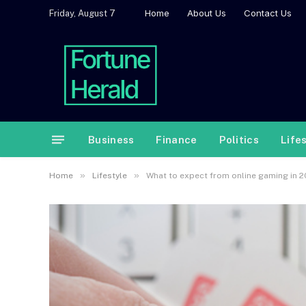
Home
About Us
Contact Us
Friday, August 7
Business
Finance
Politics
Life
»
»
Home
Lifestyle
What to expect from online gaming in 2