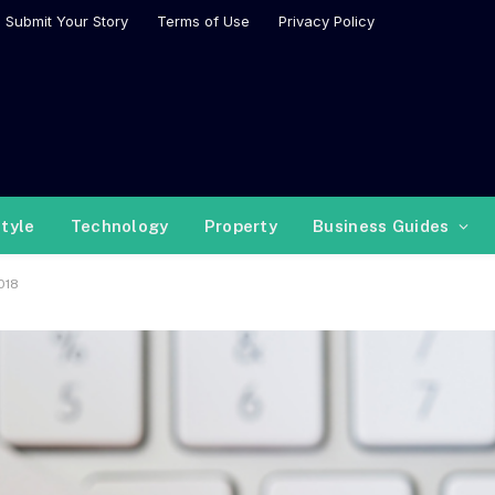
Submit Your Story
Terms of Use
Privacy Policy
style
Technology
Property
Business Guides
018