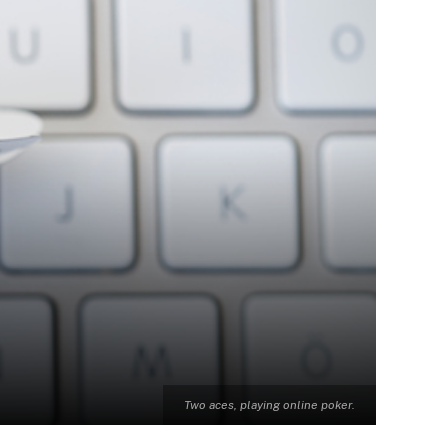
Two aces, playing online poker.