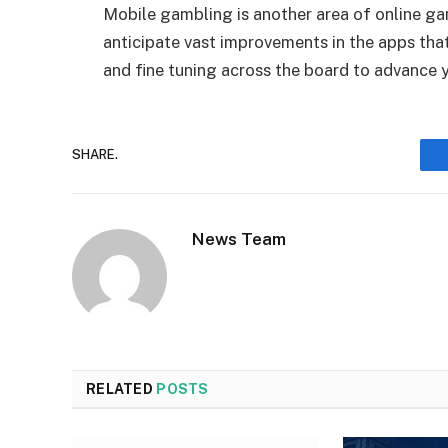
Mobile gambling is another area of online ga
anticipate vast improvements in the apps th
and fine tuning across the board to advance 
SHARE.
News Team
RELATED
POSTS