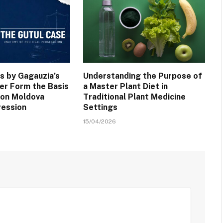
s by Gagauzia’s
Understanding the Purpose of
er Form the Basis
a Master Plant Diet in
 on Moldova
Traditional Plant Medicine
ression
Settings
15/04/2026