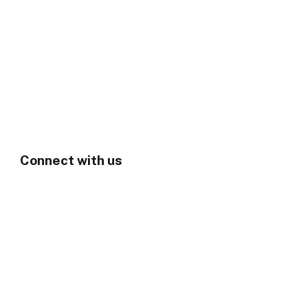
Connect with us