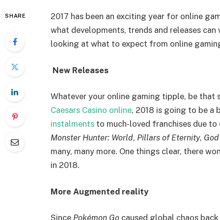
2017 has been an exciting year for online gam
SHARE
what developments, trends and releases can 
looking at what to expect from online gamin
New Releases
Whatever your online gaming tipple, be that s
Caesars Casino online
, 2018 is going to be a
instalments
to much-loved franchises due to 
Monster Hunter: World
,
Pillars of Eternity
,
God
many, many more. One things clear, there won
in 2018.
More Augmented reality
Since
Pokémon Go
caused global chaos back 