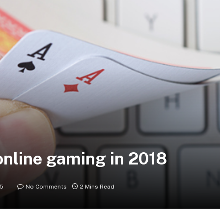
online gaming in 2018
25
No Comments
2 Mins Read