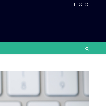
Facebook
X
Instagram
(Twitter)