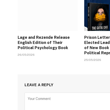
Lage and Rezende Release
Prison Letter
English Edition of Their
Elected Lead
Political Psychology Book
of New Book
Political Rep
26/05/2026
25/05/2026
LEAVE A REPLY