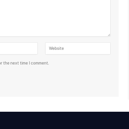
or the next time I comment.