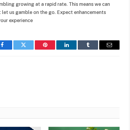
mbling growing at a rapid rate. This means we can
at let us gamble on the go. Expect enhancements
your experience
Facebook
Twitter
Pinterest
LinkedIn
Tumblr
Email