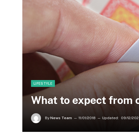
LIFESTYLE
What to expect from 
By
News Team
11/01/2018
Updated:
09/12/20