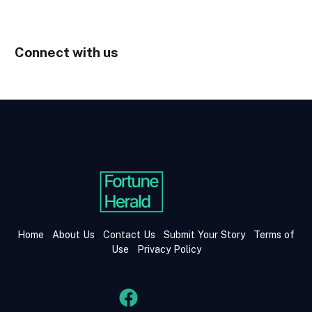
Connect with us
Home
About Us
Contact Us
Submit Your Story
Terms of
Use
Privacy Policy