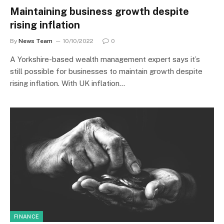
Maintaining business growth despite
rising inflation
By
News Team
10/10/2022
0
A Yorkshire-based wealth management expert says it’s
still possible for businesses to maintain growth despite
rising inflation. With UK inflation…
FINANCE