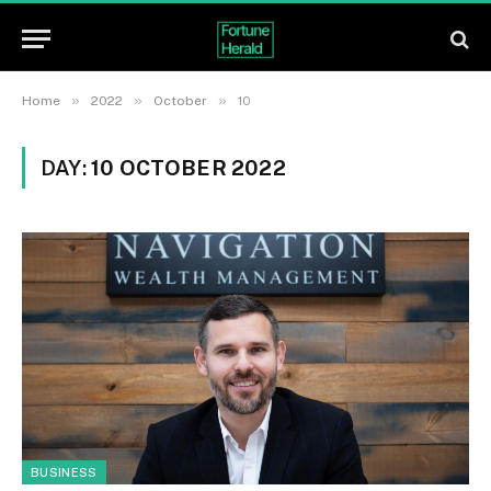
»
»
»
Home
2022
October
10
DAY:
10 OCTOBER 2022
BUSINESS