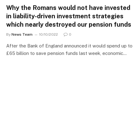
Why the Romans would not have invested
in liability-driven investment strategies
which nearly destroyed our pension funds
By
News Team
10/10/2022
0
After the Bank of England announced it would spend up to
£65 billion to save pension funds last week, economic…