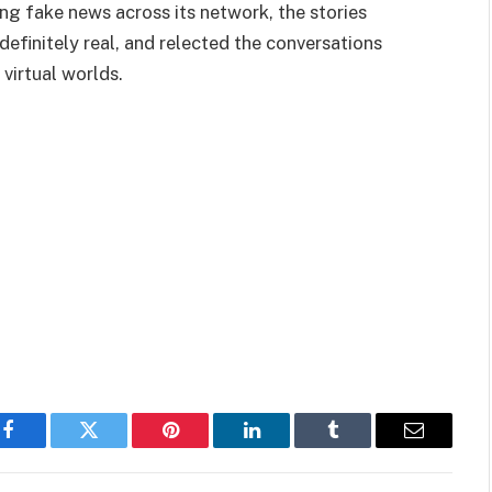
ng fake news across its network, the stories
efinitely real, and relected the conversations
virtual worlds.
Facebook
Twitter
Pinterest
LinkedIn
Tumblr
Email