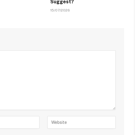
Suggest?
15/07/2026