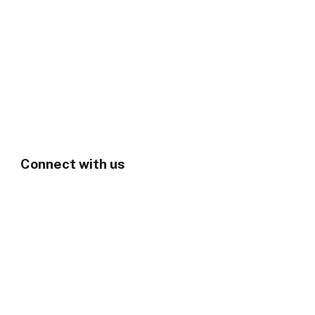
Connect with us