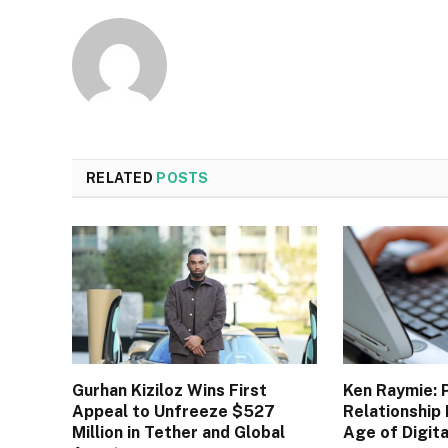
RELATED
POSTS
Gurhan Kiziloz Wins First
Ken Raymie: 
Appeal to Unfreeze $527
Relationship 
Million in Tether and Global
Age of Digit