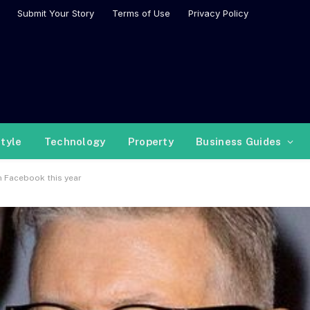
Submit Your Story
Terms of Use
Privacy Policy
style
Technology
Property
Business Guides
n Facebook this year