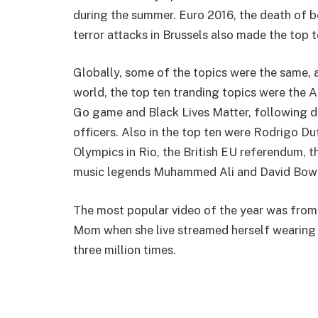
during the summer. Euro 2016, the death of
terror attacks in Brussels also made the top t
Globally, some of the topics were the same,
world, the top ten tranding topics were the A
Go game and Black Lives Matter, following de
officers. Also in the top ten were Rodrigo Dut
Olympics in Rio, the British EU referendum, 
music legends Muhammed Ali and David Bowi
The most popular video of the year was fr
Mom when she live streamed herself wearing 
three million times.