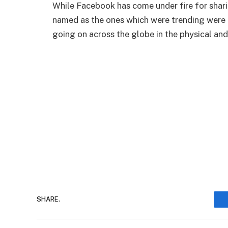
While Facebook has come under fire for shari
named as the ones which were trending were d
going on across the globe in the physical and 
SHARE.