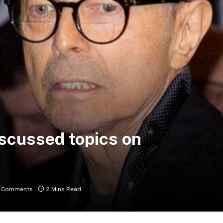
iscussed topics on
 Comments
2 Mins Read