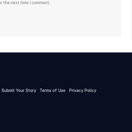
or the next time I comment.
Submit Your Story
Terms of Use
Privacy Policy