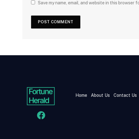
Save my name, email, and website in this browser f
Home
About Us
Contact Us