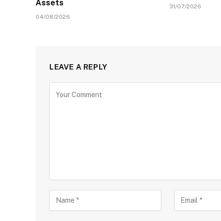
Assets
31/07/2026
04/08/2026
LEAVE A REPLY