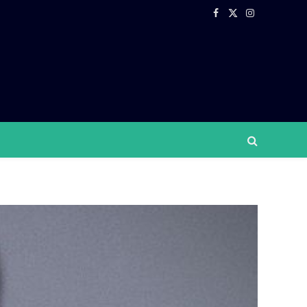
Facebook
X
Instagram
(Twitter)