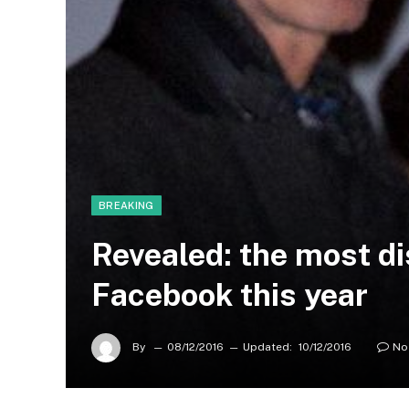
BREAKING
Revealed: the most d
Facebook this year
By
08/12/2016
Updated:
10/12/2016
No