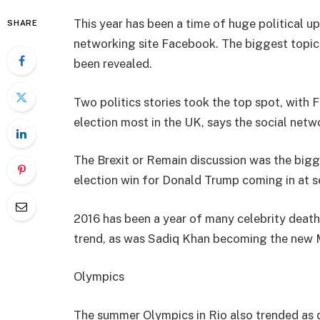
This year has been a time of huge political u
SHARE
networking site Facebook. The biggest topic
been revealed.
Two politics stories took the top spot, with
election most in the UK, says the social netw
The Brexit or Remain discussion was the bigge
election win for Donald Trump coming in at s
2016 has been a year of many celebrity death
trend, as was Sadiq Khan becoming the new 
Olympics
The summer Olympics in Rio also trended a