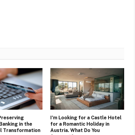
Preserving
I’m Looking for a Castle Hotel
Banking in the
for a Romantic Holiday in
al Transformation
Austria. What Do You