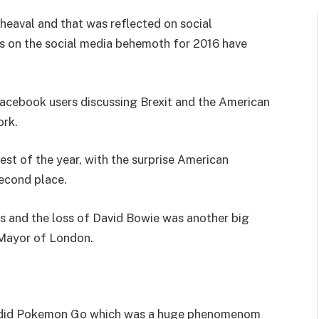
pheaval and that was reflected on social
s on the social media behemoth for 2016 have
 Facebook users discussing Brexit and the American
ork.
st of the year, with the surprise American
econd place.
s and the loss of David Bowie was another big
Mayor of London.
s did Pokemon Go which was a huge phenomenom