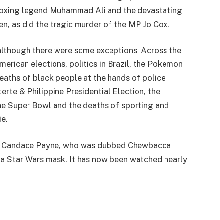
 boxing legend Muhammad Ali and the devastating
en, as did the tragic murder of the MP Jo Cox.
 although there were some exceptions. Across the
merican elections, politics in Brazil, the Pokemon
aths of black people at the hands of police
erte & Philippine Presidential Election, the
the Super Bowl and the deaths of sporting and
e.
om Candace Payne, who was dubbed Chewbacca
a Star Wars mask. It has now been watched nearly