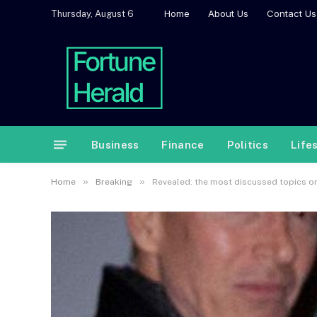
Home
About Us
Contact Us
Thursday, August 6
Business
Finance
Politics
Life
»
»
Home
Breaking
Revealed: the most discussed topics o