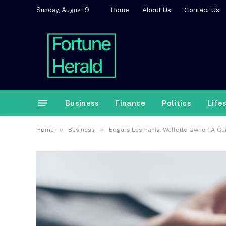
Home
About Us
Contact Us
Sunday, August 9
Business
Finance
Politics
Life
»
»
Home
Business
Edgars Lasmanis, Walletto Owner: A Gu