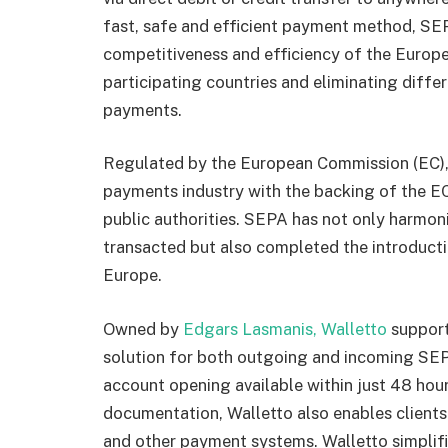
fast, safe and efficient payment method, SE
competitiveness and efficiency of the Europ
participating countries and eliminating diff
payments.
Regulated by the European Commission (EC)
payments industry with the backing of the E
public authorities. SEPA has not only harmo
transacted but also completed the introducti
Europe.
Owned by
Edgars Lasmanis, Walletto
support
solution for both outgoing and incoming SEP
account opening available within just 48 hour
documentation, Walletto also enables clients
and other payment systems. Walletto simplifi