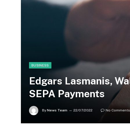
BUSINESS
Edgars Lasmanis, Wal
SEPA Payments
By
News Team
22/07/2022
No Comments