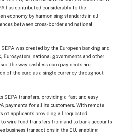
PA has contributed considerably to the
ean economy by harmonising standards in all
erences between cross-border and national
, SEPA was created by the European banking and
C, Eurosystem, national governments and other
nised the way cashless euro payments are
on of the euro as a single currency throughout
s SEPA transfers, providing a fast and easy
A payments for all its customers. With remote
s of applicants providing all requested
 to wire fund transfers from and to bank accounts
es business transactions in the EU, enabling