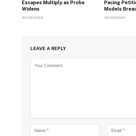
Escapes Multiply as Probe
Pacing Petit
Widens
Models Brea
09/08/2026
08/08/2026
LEAVE A REPLY