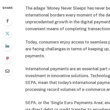
The adage ‘Money Never Sleeps’ has never be
SHARE
international borders every moment of the d
unprecedented growth in the digital paymen
convenient means of completing transactions
Today, consumers enjoy access to seamless 
are facing challenges in terms of keeping up,
payments.
International payments are an essential part
investment in innovative solutions. Technol
SEPA, mean that today’s international payme
processing record volumes of e-commerce a
SEPA, or the ‘Single Euro Payments Area’, e
via direct debit or credit transfer to anywher