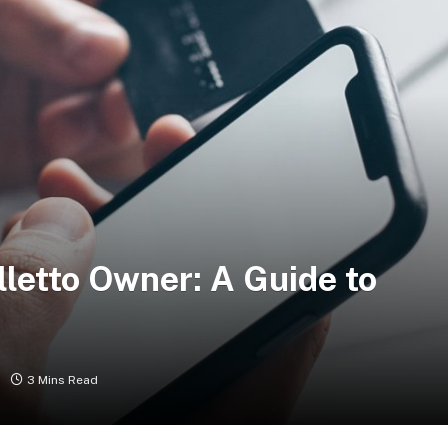
letto Owner: A Guide to
3 Mins Read