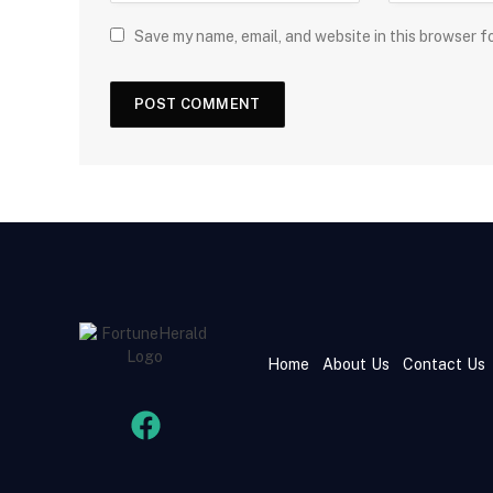
Save my name, email, and website in this browser f
Home
About Us
Contact Us