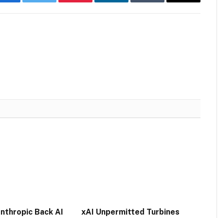
Facebook
Twitter
Pinterest
LinkedIn
Tumblr
Email
nthropic Back AI
xAI Unpermitted Turbines