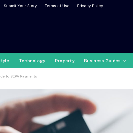
Submit Your Story
Terms of Use
Privacy Policy
style
Technology
Property
Business Guides
ide to SEPA Payments