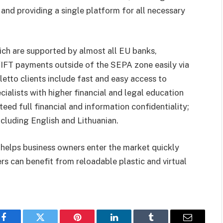
nd providing a single platform for all necessary
hich are supported by almost all EU banks,
IFT payments outside of the SEPA zone easily via
letto clients include fast and easy access to
cialists with higher financial and legal education
eed full financial and information confidentiality;
ncluding English and Lithuanian.
helps business owners enter the market quickly
s can benefit from reloadable plastic and virtual