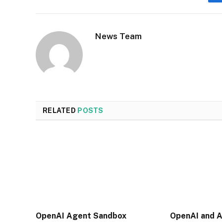
News Team
RELATED
POSTS
OpenAI Agent Sandbox
OpenAI and A