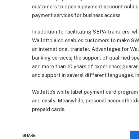
customers to open a payment account online a
payment services for business access.
In addition to facilitating SEPA transfers, w
Walletto also enables customers to make SW
an international transfer. Advantages for Wal
banking services; the support of qualified spe
and more than 10 years of experience; guarant
and support in several different languages, i
Walletto’s white label payment card program 
and easily. Meanwhile, personal accountholder
prepaid cards.
SHARE.