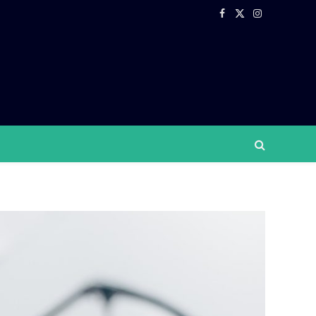
Facebook
X
Instagram
(Twitter)