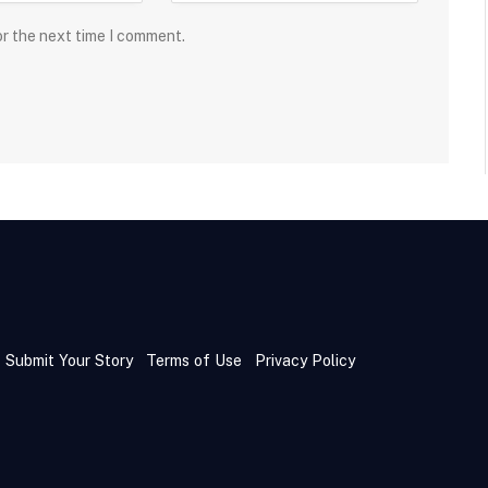
or the next time I comment.
Submit Your Story
Terms of Use
Privacy Policy