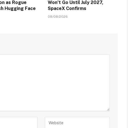
ion as Rogue
Won’t Go Until July 2027,
ch Hugging Face
SpaceX Confirms
08/08/2026