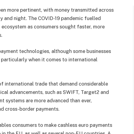
en more pertinent, with money transmitted across
ay and night. The COVID-19 pandemic fuelled
t ecosystem as consumers sought faster, more
.
payment technologies, although some businesses
 particularly when it comes to international
 of international trade that demand considerable
ogical advancements, such as SWIFT, Target2 and
nt systems are more advanced than ever,
nd cross-border payments.
nables consumers to make cashless euro payments
e in the EU, as well as several non-EU countries. A