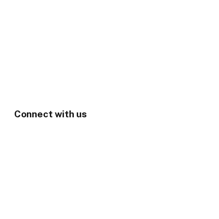
Connect with us