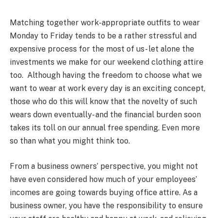
Matching together work-appropriate outfits to wear
Monday to Friday tends to be a rather stressful and
expensive process for the most of us- let alone the
investments we make for our weekend clothing attire
too. Although having the freedom to choose what we
want to wear at work every day is an exciting concept,
those who do this will know that the novelty of such
wears down eventually- and the financial burden soon
takes its toll on our annual free spending. Even more
so than what you might think too.
From a business owners’ perspective, you might not
have even considered how much of your employees’
incomes are going towards buying office attire. As a
business owner, you have the responsibility to ensure