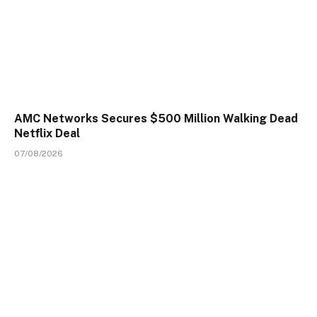
AMC Networks Secures $500 Million Walking Dead
Netflix Deal
07/08/2026