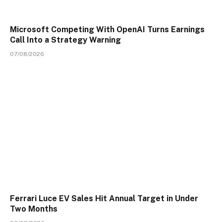
Microsoft Competing With OpenAI Turns Earnings
Call Into a Strategy Warning
07/08/2026
Ferrari Luce EV Sales Hit Annual Target in Under
Two Months