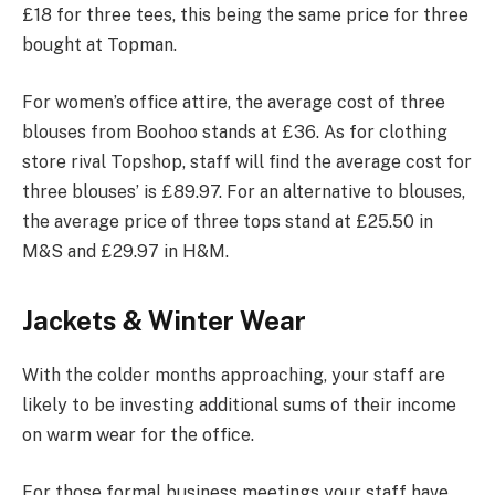
£18 for three tees, this being the same price for three
bought at Topman.
For women’s office attire, the average cost of three
blouses from Boohoo stands at £36. As for clothing
store rival Topshop, staff will find the average cost for
three blouses’ is £89.97. For an alternative to blouses,
the average price of three tops stand at £25.50 in
M&S and £29.97 in H&M.
Jackets & Winter Wear
With the colder months approaching, your staff are
likely to be investing additional sums of their income
on warm wear for the office.
For those formal business meetings your staff have