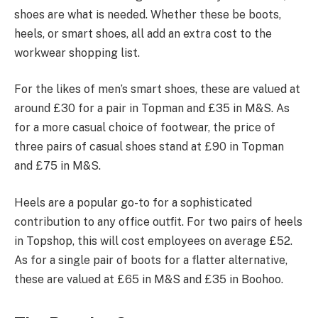
shoes are what is needed. Whether these be boots,
heels, or smart shoes, all add an extra cost to the
workwear shopping list.
For the likes of men’s smart shoes, these are valued at
around £30 for a pair in Topman and £35 in M&S. As
for a more casual choice of footwear, the price of
three pairs of casual shoes stand at £90 in Topman
and £75 in M&S.
Heels are a popular go-to for a sophisticated
contribution to any office outfit. For two pairs of heels
in Topshop, this will cost employees on average £52.
As for a single pair of boots for a flatter alternative,
these are valued at £65 in M&S and £35 in Boohoo.