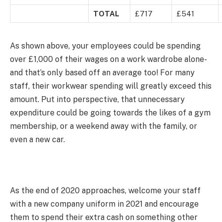
TOTAL
£717
£541
As shown above, your employees could be spending
over £1,000 of their wages on a work wardrobe alone-
and that’s only based off an average too! For many
staff, their workwear spending will greatly exceed this
amount. Put into perspective, that unnecessary
expenditure could be going towards the likes of a gym
membership, or a weekend away with the family, or
even a new car.
As the end of 2020 approaches, welcome your staff
with a new company uniform in 2021 and encourage
them to spend their extra cash on something other