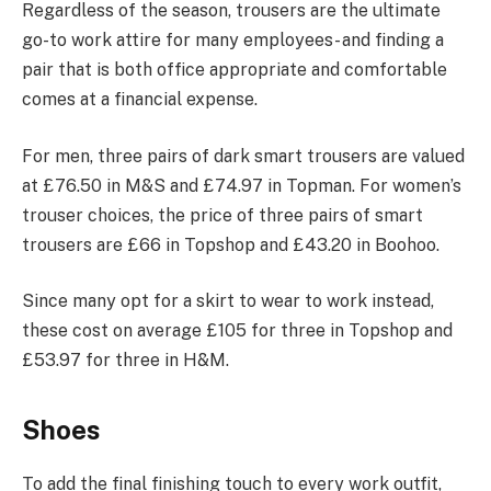
Regardless of the season, trousers are the ultimate
go-to work attire for many employees- and finding a
pair that is both office appropriate and comfortable
comes at a financial expense.
For men, three pairs of dark smart trousers are valued
at £76.50 in M&S and £74.97 in Topman. For women’s
trouser choices, the price of three pairs of smart
trousers are £66 in Topshop and £43.20 in Boohoo.
Since many opt for a skirt to wear to work instead,
these cost on average £105 for three in Topshop and
£53.97 for three in H&M.
Shoes
To add the final finishing touch to every work outfit,