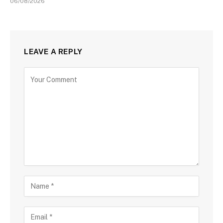
06/08/2026
LEAVE A REPLY