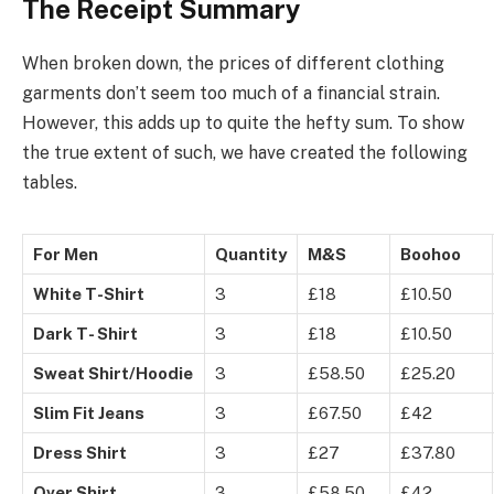
The Receipt Summary
When broken down, the prices of different clothing
garments don’t seem too much of a financial strain.
However, this adds up to quite the hefty sum. To show
the true extent of such, we have created the following
tables.
For Men
Quantity
M&S
Boohoo
White T-Shirt
3
£18
£10.50
Dark T- Shirt
3
£18
£10.50
Sweat Shirt/Hoodie
3
£58.50
£25.20
Slim Fit Jeans
3
£67.50
£42
Dress Shirt
3
£27
£37.80
Over Shirt
3
£58.50
£42