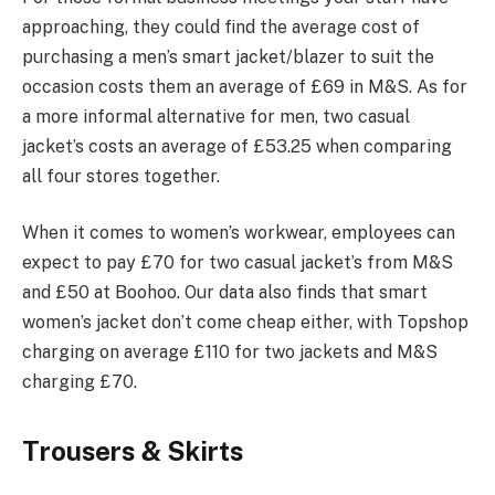
approaching, they could find the average cost of
purchasing a men’s smart jacket/blazer to suit the
occasion costs them an average of £69 in M&S. As for
a more informal alternative for men, two casual
jacket’s costs an average of £53.25 when comparing
all four stores together.
When it comes to women’s workwear, employees can
expect to pay £70 for two casual jacket’s from M&S
and £50 at Boohoo. Our data also finds that smart
women’s jacket don’t come cheap either, with Topshop
charging on average £110 for two jackets and M&S
charging £70.
Trousers & Skirts