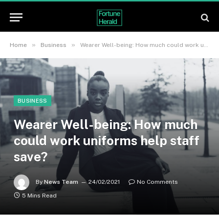
»
»
Home
Business
Wearer Well-being: How much could work uniforms help staff save?
BUSINESS
Wearer Well-being: How much
could work uniforms help staff
save?
By
News Team
24/02/2021
No Comments
5 Mins Read