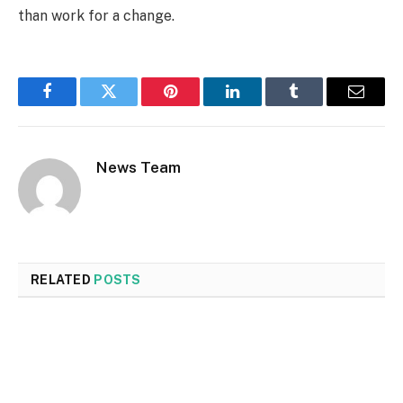
than work for a change.
Facebook
Twitter
Pinterest
LinkedIn
Tumblr
Email
News Team
RELATED
POSTS