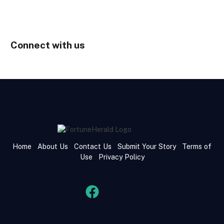
Connect with us
Home
About Us
Contact Us
Submit Your Story
Terms of
Use
Privacy Policy