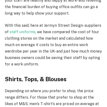
your staff are healthy and happy at work- and relieving
the financial burden of buying office outfits can go a
long way to help show your support.
With this said, here at Jermyn Street Design- suppliers
of
staff uniforms
, we have compared the cost of four
clothing stores on the market and calculated how
much on average it costs to buy an entire work
wardrobe per year in the UK- and just how much money
business owners could be saving their staff by opting
for a work uniform.
Shirts, Tops, & Blouses
Depending on where you prefer to shop, the price
range differs. For those that prefer to shop at the
likes of M&S, men’s T-shirt’s are priced on average at