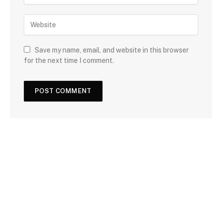
Save my name, email, and website in this browser
for the next time I comment.