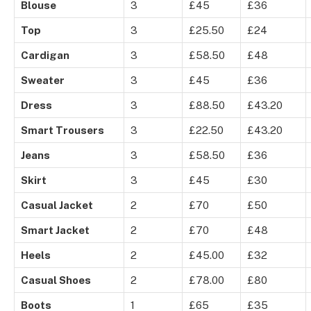
Blouse
3
£45
£36
Top
3
£25.50
£24
Cardigan
3
£58.50
£48
Sweater
3
£45
£36
Dress
3
£88.50
£43.20
Smart Trousers
3
£22.50
£43.20
Jeans
3
£58.50
£36
Skirt
3
£45
£30
Casual Jacket
2
£70
£50
Smart Jacket
2
£70
£48
Heels
2
£45.00
£32
Casual Shoes
2
£78.00
£80
Boots
1
£65
£35