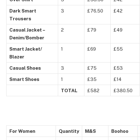
Dark Smart
3
£76.50
£42
Trousers
Casual Jacket –
2
£79
£49
Denim/Bomber
Smart Jacket/
1
£69
£55
Blazer
Casual Shoes
3
£75
£53
Smart Shoes
1
£35
£14
TOTAL
£582
£380.50
For Women
Quantity
M&S
Boohoo