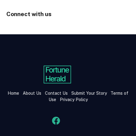
Connect with us
Home
About Us
Contact Us
Submit Your Story
Terms of
Use
Privacy Policy