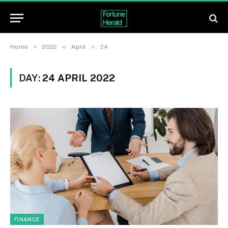
»
»
»
Home
2022
April
24
DAY:
24 APRIL 2022
FINANCE