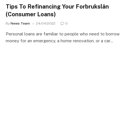
Tips To Refinancing Your Forbrukslån
(Consumer Loans)
By
News Team
24/04/2022
0
Personal loans are familiar to people who need to borrow
money for an emergency, a home renovation, or a car…