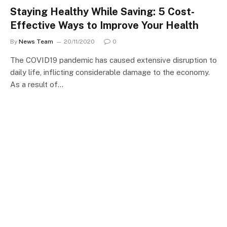
Staying Healthy While Saving: 5 Cost-
Effective Ways to Improve Your Health
By
News Team
20/11/2020
0
The COVID19 pandemic has caused extensive disruption to
daily life, inflicting considerable damage to the economy.
As a result of…