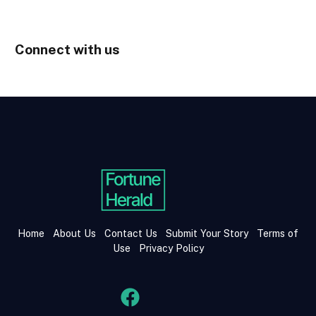
Connect with us
Home
About Us
Contact Us
Submit Your Story
Terms of
Use
Privacy Policy