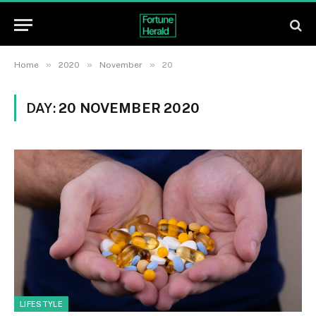
»
»
»
Home
2020
November
20
DAY:
20 NOVEMBER 2020
LIFESTYLE