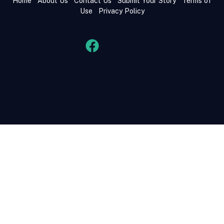
Home
About Us
Contact Us
Submit Your Story
Terms of
Use
Privacy Policy