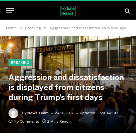
»
»
Home
Breaking
Aggression and dissatisfaction is displayed from citizens during Trump’s first days
BREAKING
Aggression and dissatisfaction
is displayed from citizens
during Trump’s first days
By
News Team
24/01/2017
Updated:
02/04/2017
No Comments
2 Mins Read