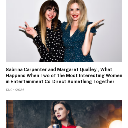
Sabrina Carpenter and Margaret Qualley , What
Happens When Two of the Most Interesting Women
in Entertainment Co-Direct Something Together
13/04/2026