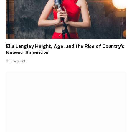
Ella Langley Height, Age, and the Rise of Country’s
Newest Superstar
08/04/2026