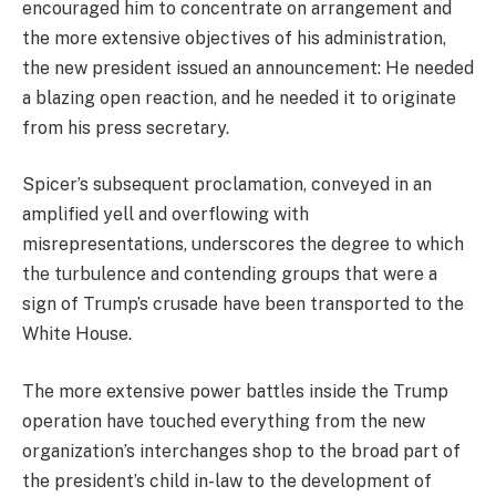
encouraged him to concentrate on arrangement and
the more extensive objectives of his administration,
the new president issued an announcement: He needed
a blazing open reaction, and he needed it to originate
from his press secretary.
Spicer’s subsequent proclamation, conveyed in an
amplified yell and overflowing with
misrepresentations, underscores the degree to which
the turbulence and contending groups that were a
sign of Trump’s crusade have been transported to the
White House.
The more extensive power battles inside the Trump
operation have touched everything from the new
organization’s interchanges shop to the broad part of
the president’s child in-law to the development of