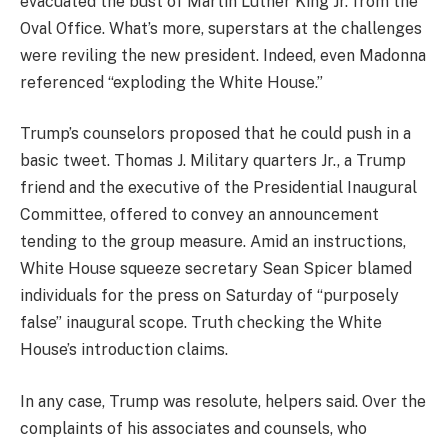
evacuated the bust of Martin Luther King Jr. from the
Oval Office. What’s more, superstars at the challenges
were reviling the new president. Indeed, even Madonna
referenced “exploding the White House.”
Trump’s counselors proposed that he could push in a
basic tweet. Thomas J. Military quarters Jr., a Trump
friend and the executive of the Presidential Inaugural
Committee, offered to convey an announcement
tending to the group measure. Amid an instructions,
White House squeeze secretary Sean Spicer blamed
individuals for the press on Saturday of “purposely
false” inaugural scope. Truth checking the White
House’s introduction claims.
In any case, Trump was resolute, helpers said. Over the
complaints of his associates and counsels, who