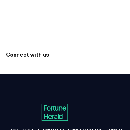
Connect with us