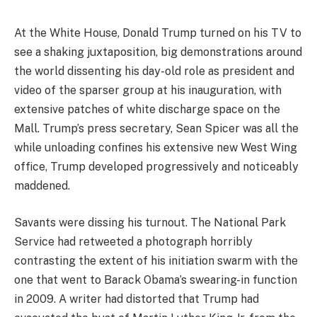
At the White House, Donald Trump turned on his TV to
see a shaking juxtaposition, big demonstrations around
the world dissenting his day-old role as president and
video of the sparser group at his inauguration, with
extensive patches of white discharge space on the
Mall. Trump’s press secretary, Sean Spicer was all the
while unloading confines his extensive new West Wing
office, Trump developed progressively and noticeably
maddened.
Savants were dissing his turnout. The National Park
Service had retweeted a photograph horribly
contrasting the extent of his initiation swarm with the
one that went to Barack Obama’s swearing-in function
in 2009. A writer had distorted that Trump had