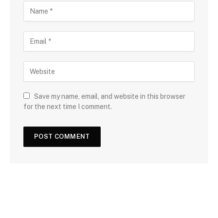
Save my name, email, and website in this browser
for the next time I comment.