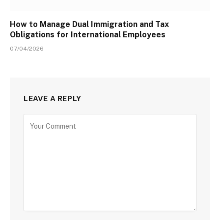
How to Manage Dual Immigration and Tax
Obligations for International Employees
07/04/2026
LEAVE A REPLY