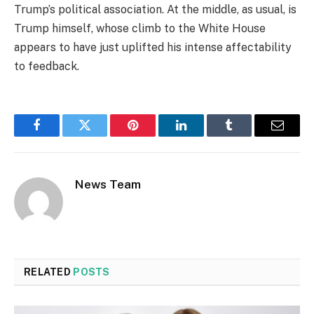
Trump’s political association. At the middle, as usual, is
Trump himself, whose climb to the White House
appears to have just uplifted his intense affectability
to feedback.
Facebook
Twitter
Pinterest
LinkedIn
Tumblr
Email
News Team
RELATED
POSTS