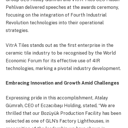
Pehlivan delivered speeches at the awards ceremony,
focusing on the integration of Fourth Industrial
Revolution technologies into their operational
strategies.
VitrA Tiles stands out as the first enterprise in the
ceramic tile industry to be recognised by the World
Economic Forum for its effective use of 4IR
technologies, marking a pivotal industry development.
Embracing Innovation and Growth Amid Challenges
Expressing pride in this accomplishment, Atalay
Gümrah, CEO of Eczacıbaşı Holding, stated, “We are
thrilled that our Bozüyük Production Facility has been
selected as one of GLN’s Factory Lighthouses, in