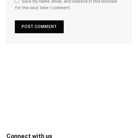
Save my name, email, and website in this browser
for the next time I comment.
Connect with us