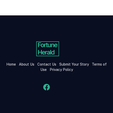
Home
About Us
Contact Us
Submit Your Story
Terms of
Use
Privacy Policy