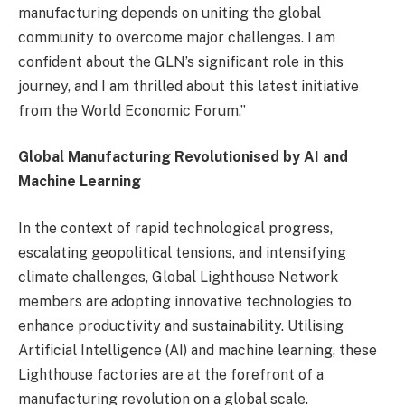
manufacturing depends on uniting the global
community to overcome major challenges. I am
confident about the GLN’s significant role in this
journey, and I am thrilled about this latest initiative
from the World Economic Forum.”
Global Manufacturing Revolutionised by AI and
Machine Learning
In the context of rapid technological progress,
escalating geopolitical tensions, and intensifying
climate challenges, Global Lighthouse Network
members are adopting innovative technologies to
enhance productivity and sustainability. Utilising
Artificial Intelligence (AI) and machine learning, these
Lighthouse factories are at the forefront of a
manufacturing revolution on a global scale.