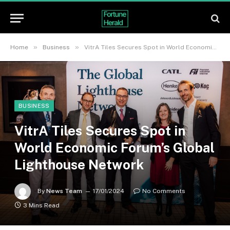
»
»
Home
Business
VitrA Tiles Secures Spot in World Economic Forum’s Global Lighthouse Network
BUSINESS
VitrA Tiles Secures Spot in
World Economic Forum’s Global
Lighthouse Network
By
News Team
17/01/2024
No Comments
3 Mins Read