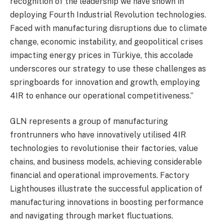
recognition of the leadership we have shown in
deploying Fourth Industrial Revolution technologies.
Faced with manufacturing disruptions due to climate
change, economic instability, and geopolitical crises
impacting energy prices in Türkiye, this accolade
underscores our strategy to use these challenges as
springboards for innovation and growth, employing
4IR to enhance our operational competitiveness.”
GLN represents a group of manufacturing
frontrunners who have innovatively utilised 4IR
technologies to revolutionise their factories, value
chains, and business models, achieving considerable
financial and operational improvements. Factory
Lighthouses illustrate the successful application of
manufacturing innovations in boosting performance
and navigating through market fluctuations.