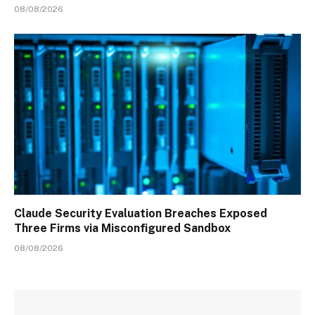
08/08/2026
Claude Security Evaluation Breaches Exposed
Three Firms via Misconfigured Sandbox
08/08/2026