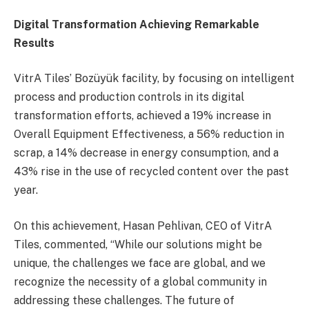
Digital Transformation Achieving Remarkable
Results
VitrA Tiles’ Bozüyük facility, by focusing on intelligent
process and production controls in its digital
transformation efforts, achieved a 19% increase in
Overall Equipment Effectiveness, a 56% reduction in
scrap, a 14% decrease in energy consumption, and a
43% rise in the use of recycled content over the past
year.
On this achievement, Hasan Pehlivan, CEO of VitrA
Tiles, commented, “While our solutions might be
unique, the challenges we face are global, and we
recognize the necessity of a global community in
addressing these challenges. The future of