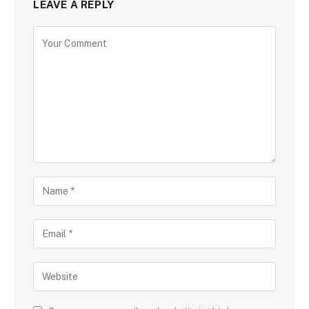
LEAVE A REPLY