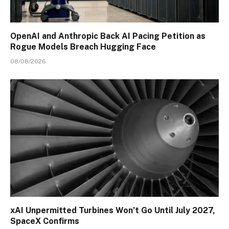
OpenAI and Anthropic Back AI Pacing Petition as
Rogue Models Breach Hugging Face
08/08/2026
xAI Unpermitted Turbines Won’t Go Until July 2027,
SpaceX Confirms