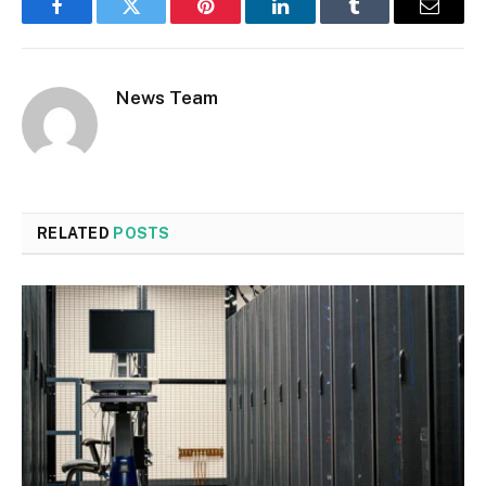
Facebook
Twitter
Pinterest
LinkedIn
Tumblr
Email
News Team
RELATED
POSTS