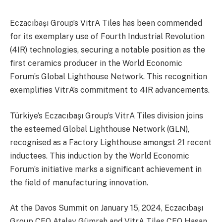
Eczacıbaşı Group’s VitrA Tiles has been commended
for its exemplary use of Fourth Industrial Revolution
(4IR) technologies, securing a notable position as the
first ceramics producer in the World Economic
Forum’s Global Lighthouse Network. This recognition
exemplifies VitrA’s commitment to 4IR advancements.
Türkiye’s Eczacıbaşı Group’s VitrA Tiles division joins
the esteemed Global Lighthouse Network (GLN),
recognised as a Factory Lighthouse amongst 21 recent
inductees. This induction by the World Economic
Forum’s initiative marks a significant achievement in
the field of manufacturing innovation.
At the Davos Summit on January 15, 2024, Eczacıbaşı
Group CEO Atalay Gümrah and VitrA Tiles CEO Hasan