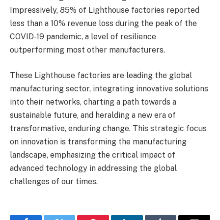
Impressively, 85% of Lighthouse factories reported
less than a 10% revenue loss during the peak of the
COVID-19 pandemic, a level of resilience
outperforming most other manufacturers.
These Lighthouse factories are leading the global
manufacturing sector, integrating innovative solutions
into their networks, charting a path towards a
sustainable future, and heralding a new era of
transformative, enduring change. This strategic focus
on innovation is transforming the manufacturing
landscape, emphasizing the critical impact of
advanced technology in addressing the global
challenges of our times.