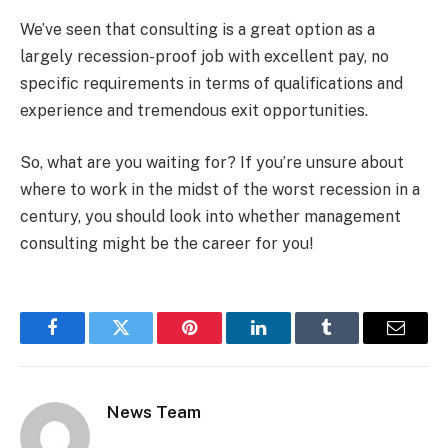
We’ve seen that consulting is a great option as a
largely recession-proof job with excellent pay, no
specific requirements in terms of qualifications and
experience and tremendous exit opportunities.
So, what are you waiting for? If you’re unsure about
where to work in the midst of the worst recession in a
century, you should look into whether management
consulting might be the career for you!
Facebook
Twitter
Pinterest
LinkedIn
Tumblr
Email
News Team