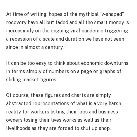
At time of writing, hopes of the mythical “v-shaped”
recovery have all but faded and all the smart money is
increasingly on the ongoing viral pandemic triggering
a recession of a scale and duration we have not seen
since in almost a century.
It can be too easy to think about economic downturns
in terms simply of numbers on a page or graphs of
sliding market figures.
Of course, these figures and charts are simply
abstracted representations of what is a very harsh
reality for workers listing their jobs and business
owners losing their lives works as well as their
livelihoods as they are forced to shut up shop.