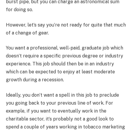
burst pipe, but you can charge an astronomical sum
for doing so.
However, let’s say you’re not ready for quite that much
of a change of gear.
You want a professional, well-paid, graduate job which
doesn’t require a specific previous degree or industry
experience. This job should then be in an industry
which can be expected to enjoy at least moderate
growth during a recession.
Ideally, you don’t want a spell in this job to preclude
you going back to your previous line of work. For
example, if you want to eventually work in the
charitable sector, it’s probably not a good look to
spend a couple of years working in tobacco marketing