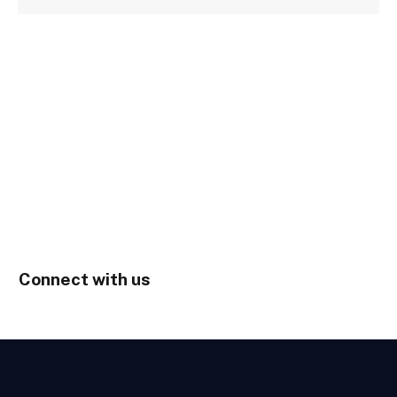
Connect with us