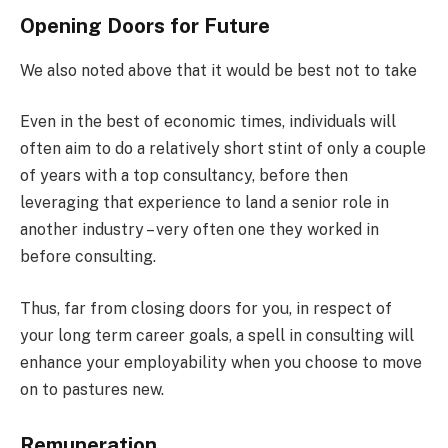
Opening Doors for Future
We also noted above that it would be best not to take
Even in the best of economic times, individuals will
often aim to do a relatively short stint of only a couple
of years with a top consultancy, before then
leveraging that experience to land a senior role in
another industry – very often one they worked in
before consulting.
Thus, far from closing doors for you, in respect of
your long term career goals, a spell in consulting will
enhance your employability when you choose to move
on to pastures new.
Remuneration