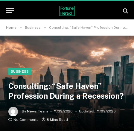
»
»
Home
Business
Consulting: “Safe Haven” Profession During a Recession?
BUSINESS
Consulting: “Safe Haven”
Profession During a Recession?
By
News Team
11/09/2020
Updated:
11/09/2020
No Comments
8 Mins Read