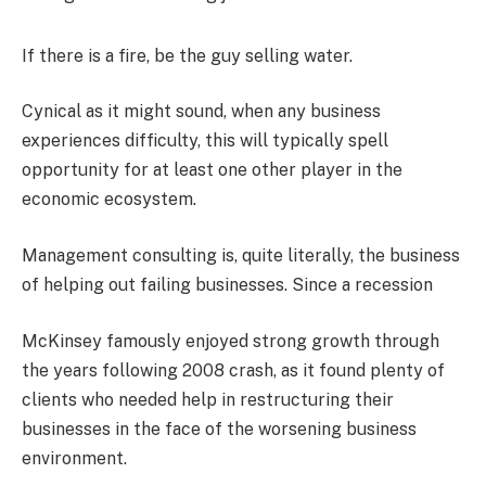
If there is a fire, be the guy selling water.
Cynical as it might sound, when any business
experiences difficulty, this will typically spell
opportunity for at least one other player in the
economic ecosystem.
Management consulting is, quite literally, the business
of helping out failing businesses. Since a recession
McKinsey famously enjoyed strong growth through
the years following 2008 crash, as it found plenty of
clients who needed help in restructuring their
businesses in the face of the worsening business
environment.