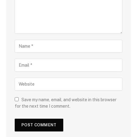
Save my name, email, and website in this browser
for the next time I comment.