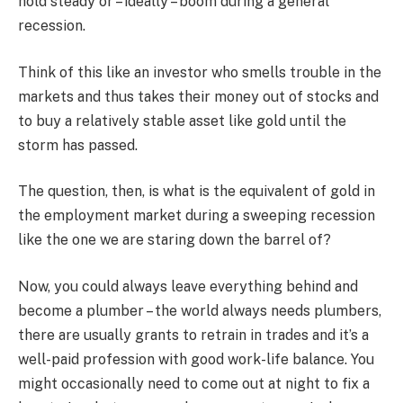
hold steady or – ideally – boom during a general
recession.
Think of this like an investor who smells trouble in the
markets and thus takes their money out of stocks and
to buy a relatively stable asset like gold until the
storm has passed.
The question, then, is what is the equivalent of gold in
the employment market during a sweeping recession
like the one we are staring down the barrel of?
Now, you could always leave everything behind and
become a plumber – the world always needs plumbers,
there are usually grants to retrain in trades and it’s a
well-paid profession with good work-life balance. You
might occasionally need to come out at night to fix a