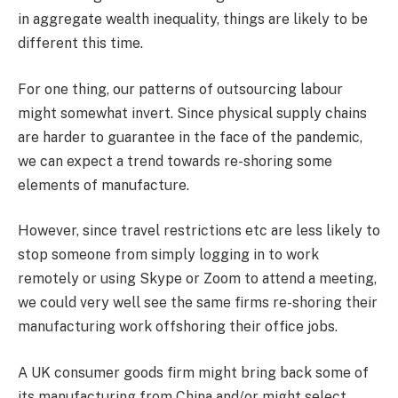
in aggregate wealth inequality, things are likely to be
different this time.
For one thing, our patterns of outsourcing labour
might somewhat invert. Since physical supply chains
are harder to guarantee in the face of the pandemic,
we can expect a trend towards re-shoring some
elements of manufacture.
However, since travel restrictions etc are less likely to
stop someone from simply logging in to work
remotely or using Skype or Zoom to attend a meeting,
we could very well see the same firms re-shoring their
manufacturing work offshoring their office jobs.
A UK consumer goods firm might bring back some of
its manufacturing from China and/or might select