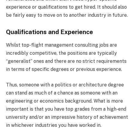
experience or qualifications to get hired. It should also
be fairly easy to move on to another industry in future.
Qualifications and Experience
Whilst top-flight management consulting jobs are
incredibly competitive, the positions are typically
“generalist” ones and there are no strict requirements
in terms of specific degrees or previous experience.
Thus, someone with a politics or architecture degree
can stand as much of a chance as someone with an
engineering or economics background. What is more
important is that you have top grades from a high-end
university and/or an impressive history of achievement
in whichever industries you have worked in.