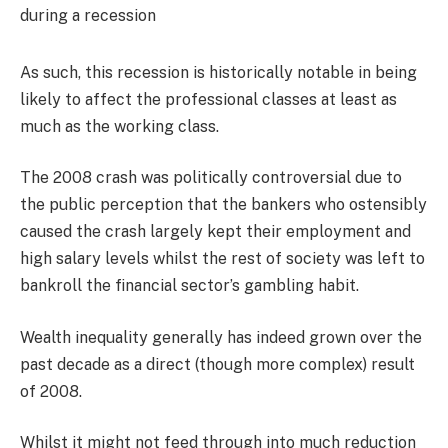
As such, this recession is historically notable in being
likely to affect the professional classes at least as
much as the working class.
The 2008 crash was politically controversial due to
the public perception that the bankers who ostensibly
caused the crash largely kept their employment and
high salary levels whilst the rest of society was left to
bankroll the financial sector’s gambling habit.
Wealth inequality generally has indeed grown over the
past decade as a direct (though more complex) result
of 2008.
Whilst it might not feed through into much reduction