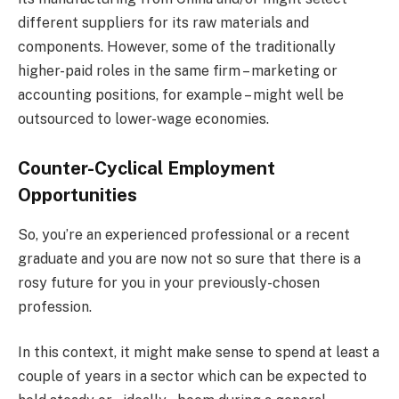
different suppliers for its raw materials and
components. However, some of the traditionally
higher-paid roles in the same firm – marketing or
accounting positions, for example – might well be
outsourced to lower-wage economies.
Counter-Cyclical Employment
Opportunities
So, you’re an experienced professional or a recent
graduate and you are now not so sure that there is a
rosy future for you in your previously-chosen
profession.
In this context, it might make sense to spend at least a
couple of years in a sector which can be expected to