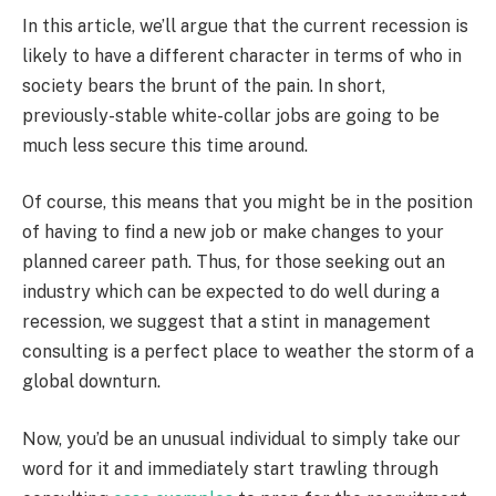
In this article, we’ll argue that the current recession is
likely to have a different character in terms of who in
society bears the brunt of the pain. In short,
previously-stable white-collar jobs are going to be
much less secure this time around.
Of course, this means that you might be in the position
of having to find a new job or make changes to your
planned career path. Thus, for those seeking out an
industry which can be expected to do well during a
recession, we suggest that a stint in management
consulting is a perfect place to weather the storm of a
global downturn.
Now, you’d be an unusual individual to simply take our
word for it and immediately start trawling through