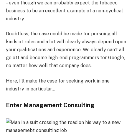
– even though we can probably expect the tobacco
business to be an excellent example of a non-cyclical
industry.
Doubtless, the case could be made for pursuing all
kinds of roles and a lot will clearly always depend upon
your qualifications and experience. We clearly can’t all
go off and become high-end programmers for Google,
no matter how well that company does.
Here, I’ll make the case for seeking work in one
industry in particular…
Enter Management Consulting