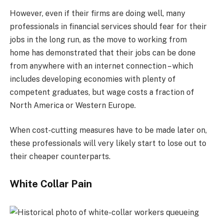
However, even if their firms are doing well, many
professionals in financial services should fear for their
jobs in the long run, as the move to working from
home has demonstrated that their jobs can be done
from anywhere with an internet connection – which
includes developing economies with plenty of
competent graduates, but wage costs a fraction of
North America or Western Europe.
When cost-cutting measures have to be made later on,
these professionals will very likely start to lose out to
their cheaper counterparts.
White Collar Pain