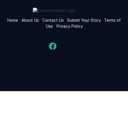
Home
About Us
Contact Us
Submit Your Story
Terms of
Use
Privacy Policy