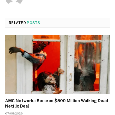
RELATED
POSTS
AMC Networks Secures $500 Million Walking Dead
Netflix Deal
07/08/2026