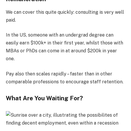
We can cover this quite quickly: consulting is very well
paid.
In the US, someone with an undergrad degree can
easily earn $100k+ in their first year, whilst those with
MBAs or PhDs can come in at around $200k in year
one.
Pay also then scales rapidly – faster than in other
comparable professions to encourage staff retention.
What Are You Waiting For?