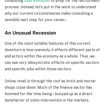
consulting
case examples
to prep for the recruitment
process. Instead, let’s put in the work to understand
why our current circumstances make consulting a
sensible next step for your career…
An Unusual Recession
One of the most notable features of this current
downturn is how unevenly it affects different parts of
and actors within the economy as a whole. Thus, we
can see very idiosyncratic effects on specific sectors
and specific jobs within those sectors.
Online retail is through the roof as brick and mortar
shops close down. Much of the finance sector has
boomed for the time being – buoyed up as a direct
benefactor of state intervention in the markets.