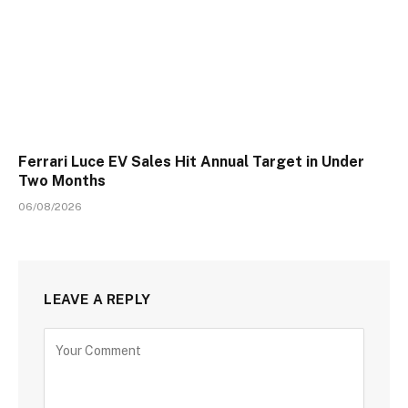
Ferrari Luce EV Sales Hit Annual Target in Under
Two Months
06/08/2026
LEAVE A REPLY