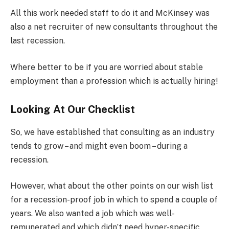
All this work needed staff to do it and McKinsey was
also a net recruiter of new consultants throughout the
last recession.
Where better to be if you are worried about stable
employment than a profession which is actually hiring!
Looking At Our Checklist
So, we have established that consulting as an industry
tends to grow – and might even boom – during a
recession.
However, what about the other points on our wish list
for a recession-proof job in which to spend a couple of
years. We also wanted a job which was well-
remunerated and which didn’t need hyper-specific