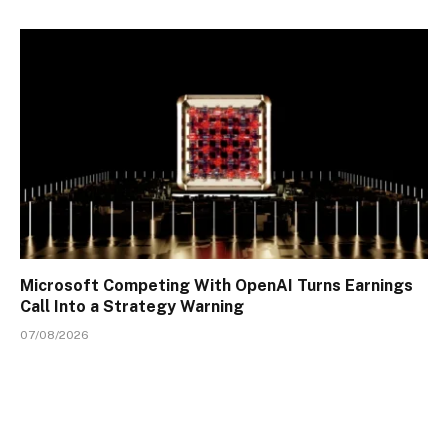
Microsoft Competing With OpenAI Turns Earnings
Call Into a Strategy Warning
07/08/2026