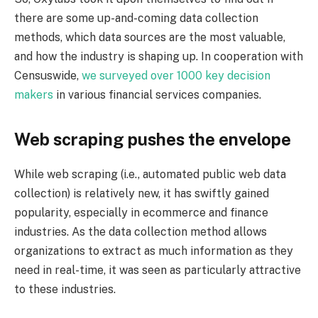
there are some up-and-coming data collection
methods, which data sources are the most valuable,
and how the industry is shaping up. In cooperation with
Censuswide,
we
surveyed
over 1000 key decision
makers
in various financial services companies.
Web scraping pushes the envelope
While web scraping (i.e., automated public web data
collection) is relatively new, it has swiftly gained
popularity, especially in ecommerce and finance
industries. As the data collection method allows
organizations to extract as much information as they
need in real-time, it was seen as particularly attractive
to these industries.