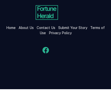
Home
About Us
Contact Us
Submit Your Story
Terms of
Use
Privacy Policy