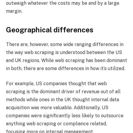
outweigh whatever the costs may be and by a large
margin.
Geographical differences
There are, however, some wide ranging differences in
the way web scraping is understood between the US
and UK regions. While web scraping has been dominant
in both, there are some differences in how it’s utilized.
For example, US companies thought that web
scraping is the dominant driver of revenue out of all
methods while ones in the UK thought internal data
acquisition was more valuable. Additionally, US
companies were significantly less likely to outsource
anything web scraping or compliance related,
focusing more on internal management.