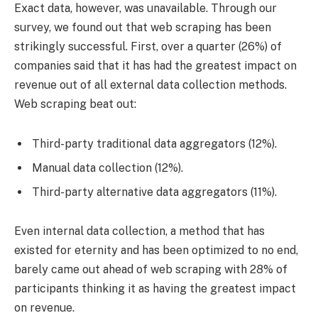
Exact data, however, was unavailable. Through our
survey, we found out that web scraping has been
strikingly successful. First, over a quarter (26%) of
companies said that it has had the greatest impact on
revenue out of all external data collection methods.
Web scraping beat out:
Third-party traditional data aggregators (12%).
Manual data collection (12%).
Third-party alternative data aggregators (11%).
Even internal data collection, a method that has
existed for eternity and has been optimized to no end,
barely came out ahead of web scraping with 28% of
participants thinking it as having the greatest impact
on revenue.