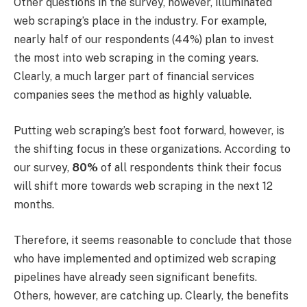
Other questions in the survey, however, illuminated
web scraping’s place in the industry. For example,
nearly half of our respondents (44%) plan to invest
the most into web scraping in the coming years.
Clearly, a much larger part of financial services
companies sees the method as highly valuable.
Putting web scraping’s best foot forward, however, is
the shifting focus in these organizations. According to
our survey,
80%
of all respondents think their focus
will shift more towards web scraping in the next 12
months.
Therefore, it seems reasonable to conclude that those
who have implemented and optimized web scraping
pipelines have already seen significant benefits.
Others, however, are catching up. Clearly, the benefits