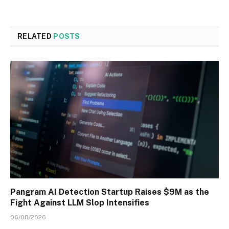
RELATED
POSTS
Pangram AI Detection Startup Raises $9M as the
Fight Against LLM Slop Intensifies
06/08/2026