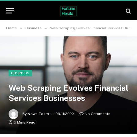
»
»
Home
Business
Web Scraping Evolves Financial Services Businesses
BUSINESS
Web Scraping Evolves Financial
Services Businesses
By
News Team
09/11/2022
No Comments
5 Mins Read