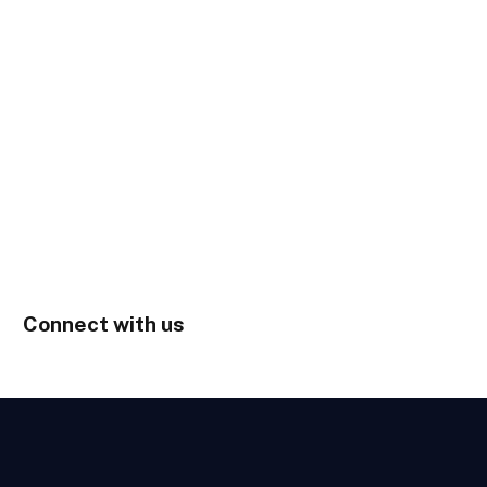
Connect with us