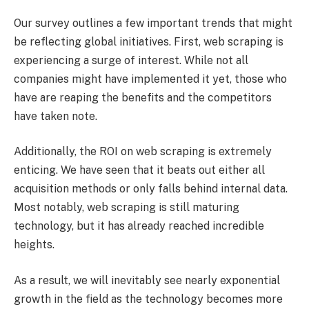
Our survey outlines a few important trends that might
be reflecting global initiatives. First, web scraping is
experiencing a surge of interest. While not all
companies might have implemented it yet, those who
have are reaping the benefits and the competitors
have taken note.
Additionally, the ROI on web scraping is extremely
enticing. We have seen that it beats out either all
acquisition methods or only falls behind internal data.
Most notably, web scraping is still maturing
technology, but it has already reached incredible
heights.
As a result, we will inevitably see nearly exponential
growth in the field as the technology becomes more