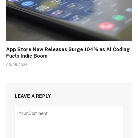
App Store New Releases Surge 104% as AI Coding
Fuels Indie Boom
05/08/2026
LEAVE A REPLY