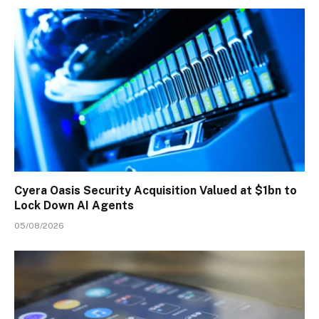
Cyera Oasis Security Acquisition Valued at $1bn to
Lock Down AI Agents
05/08/2026