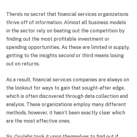
There’s no secret that financial services organizations
thrive off of information. Almost all business models
in the sector rely on beating out the competition by
finding out the most profitable investment or
spending opportunities. As these are limited in supply,
getting to the insights second or third means losing
out on returns.
As a result, financial services companies are always on
the lookout for ways to gain that sought-after edge,
which is often discovered through data collection and
analysis. These organizations employ many different
methods, however, it hasn’t been exactly clear which
are the most effective ones.
So, Oxylabs took it upon themselves to find out if