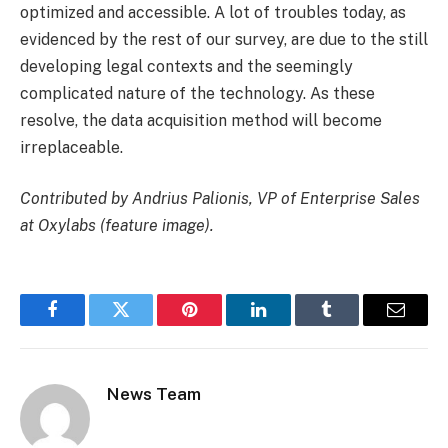
optimized and accessible. A lot of troubles today, as
evidenced by the rest of our survey, are due to the still
developing legal contexts and the seemingly
complicated nature of the technology. As these
resolve, the data acquisition method will become
irreplaceable.
Contributed by Andrius Palionis, VP of Enterprise Sales
at Oxylabs (feature image).
Facebook
Twitter
Pinterest
LinkedIn
Tumblr
Email
News Team