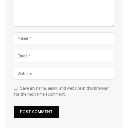
Save my name, email, and website in this browser
for the next time I comment.