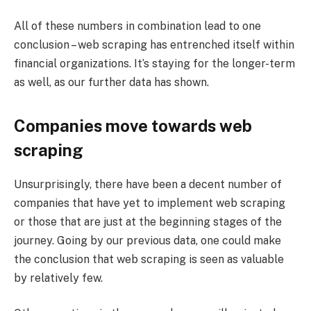
All of these numbers in combination lead to one
conclusion – web scraping has entrenched itself within
financial organizations. It’s staying for the longer-term
as well, as our further data has shown.
Companies move towards web
scraping
Unsurprisingly, there have been a decent number of
companies that have yet to implement web scraping
or those that are just at the beginning stages of the
journey. Going by our previous data, one could make
the conclusion that web scraping is seen as valuable
by relatively few.