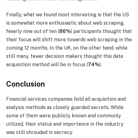
Finally, what we found most interesting is that the US
is somewhat more enthusiastic about web scraping.
Nearly nine out of ten (
86%
) participants thought that
their focus will shift more towards web scraping in the
coming 12 months. In the UK, on the other hand, while
still many, fewer decision makers thought this data
acquisition method will be in focus (
74%
).
Conclusion
Financial services companies hold all acquisition and
analysis methods as closely guarded secrets. While
some of them were publicly known and commonly
utilized, their status and importance in the industry
was still shrouded in secrecy.