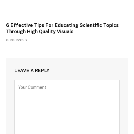
6 Effective Tips For Educating Scientific Topics
Through High Quality Visuals
03/03/2026
LEAVE A REPLY