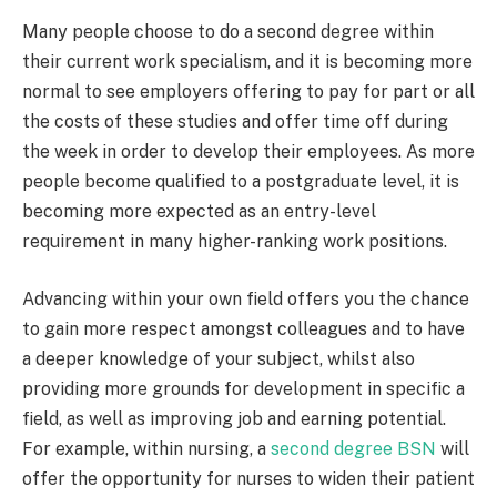
Many people choose to do a second degree within
their current work specialism, and it is becoming more
normal to see employers offering to pay for part or all
the costs of these studies and offer time off during
the week in order to develop their employees. As more
people become qualified to a postgraduate level, it is
becoming more expected as an entry-level
requirement in many higher-ranking work positions.
Advancing within your own field offers you the chance
to gain more respect amongst colleagues and to have
a deeper knowledge of your subject, whilst also
providing more grounds for development in specific a
field, as well as improving job and earning potential.
For example, within nursing, a
second degree BSN
will
offer the opportunity for nurses to widen their patient