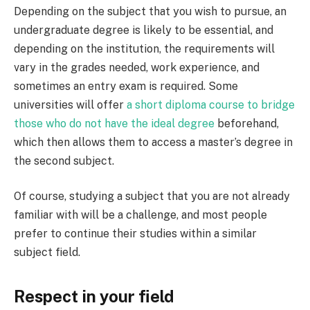
Depending on the subject that you wish to pursue, an
undergraduate degree is likely to be essential, and
depending on the institution, the requirements will
vary in the grades needed, work experience, and
sometimes an entry exam is required. Some
universities will offer
a short diploma course to bridge
those who do not have the ideal degree
beforehand,
which then allows them to access a master’s degree in
the second subject.
Of course, studying a subject that you are not already
familiar with will be a challenge, and most people
prefer to continue their studies within a similar
subject field.
Respect in your field