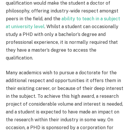
qualification would make the student a doctor of
philosophy, offering industry-wide respect amongst
peers in the field, and the
ability to teach in a subject
at university level
. Whilst a student can occasionally
study a PHD with only a bachelor’s degree and
professional experience, it is normally required that
they have a master’s degree to access the
qualification.
Many academics wish to pursue a doctorate for the
additional respect and opportunities it offers them in
their existing career, or because of their deep interest
in the subject. To achieve this high award, a research
project of considerable volume and interest is needed,
and a student is expected to have made an impact on
the research within their industry in some way. On
occasion, a PHD is sponsored by a corporation for