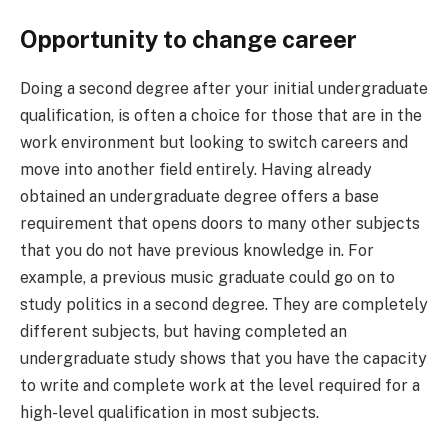
Opportunity to change career
Doing a second degree after your initial undergraduate
qualification, is often a choice for those that are in the
work environment but looking to switch careers and
move into another field entirely. Having already
obtained an undergraduate degree offers a base
requirement that opens doors to many other subjects
that you do not have previous knowledge in. For
example, a previous music graduate could go on to
study politics in a second degree. They are completely
different subjects, but having completed an
undergraduate study shows that you have the capacity
to write and complete work at the level required for a
high-level qualification in most subjects.