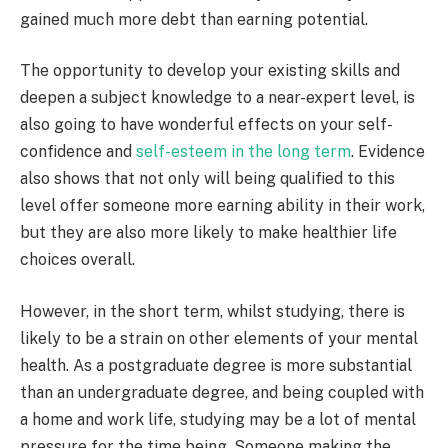
gained much more debt than earning potential.
The opportunity to develop your existing skills and
deepen a subject knowledge to a near-expert level, is
also going to have wonderful effects on your self-
confidence and
self-esteem in the long term
. Evidence
also shows that not only will being qualified to this
level offer someone more earning ability in their work,
but they are also more likely to make healthier life
choices overall.
However, in the short term, whilst studying, there is
likely to be a strain on other elements of your mental
health. As a postgraduate degree is more substantial
than an undergraduate degree, and being coupled with
a home and work life, studying may be a lot of mental
pressure for the time being. Someone making the