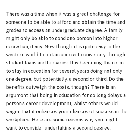
There was a time when it was a great challenge for
someone to be able to afford and obtain the time and
grades to access an undergraduate degree. A family
might only be able to send one person into higher
education, if any. Now though, it is quite easy in the
western world to obtain access to university through
student loans and bursaries. It is becoming the norm
to stay in education for several years doing not only
one degree, but potentially, a second or third. Do the
benefits outweigh the costs, though? There is an
argument that being in education for so long delays a
person’s career development, whilst others would
wager that it enhances your chances of success in the
workplace. Here are some reasons why you might
want to consider undertaking a second degree.