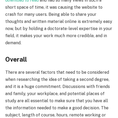
download to read
and had so many views in such a
short space of time, it was causing the website to
crash for many users. Being able to share your
thoughts and written material online is extremely easy
now, but by holding a doctorate-level expertise in your
field, it makes your work much more credible, and in
demand.
Overall
There are several factors that need to be considered
when researching the idea of taking a second degree,
and it is a huge commitment. Discussions with friends
and family, your workplace, and potential places of
study are all essential to make sure that you have all
the information needed to make a good decision. The
subject, length of course, hours, remote working or