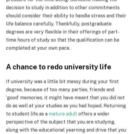
decision to study in addition to other commitments
should consider their ability to handle stress and their
life balance carefully. Thankfully, postgraduate
degrees are very flexible in their offerings of part-
time hours of study so that the qualification can be
completed at your own pace.
A chance to redo university life
If university was a little bit messy during your first
degree, because of too many parties, friends and
‘good’ memories, it might have meant that you did not
do as well at your studies as you had hoped. Returning
to student life as a
mature adult
offers a wider
perspective of the subject that you are studying,
along with the educational yearning and drive that you