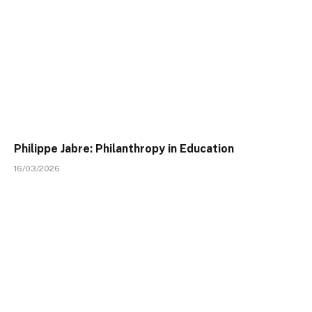
Philippe Jabre: Philanthropy in Education
16/03/2026