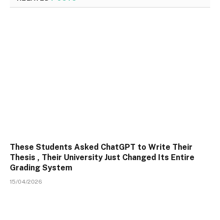
These Students Asked ChatGPT to Write Their
Thesis , Their University Just Changed Its Entire
Grading System
15/04/2026