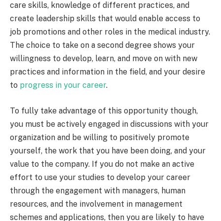
care skills, knowledge of different practices, and
create leadership skills that would enable access to
job promotions and other roles in the medical industry.
The choice to take on a second degree shows your
willingness to develop, learn, and move on with new
practices and information in the field, and your desire
to
progress in your career
.
To fully take advantage of this opportunity though,
you must be actively engaged in discussions with your
organization and be willing to positively promote
yourself, the work that you have been doing, and your
value to the company. If you do not make an active
effort to use your studies to develop your career
through the engagement with managers, human
resources, and the involvement in management
schemes and applications, then you are likely to have