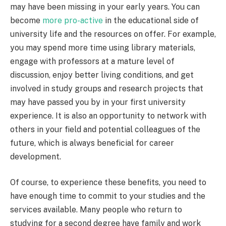
may have been missing in your early years. You can
become
more pro-active
in the educational side of
university life and the resources on offer. For example,
you may spend more time using library materials,
engage with professors at a mature level of
discussion, enjoy better living conditions, and get
involved in study groups and research projects that
may have passed you by in your first university
experience. It is also an opportunity to network with
others in your field and potential colleagues of the
future, which is always beneficial for career
development.
Of course, to experience these benefits, you need to
have enough time to commit to your studies and the
services available. Many people who return to
studying for a second degree have family and work