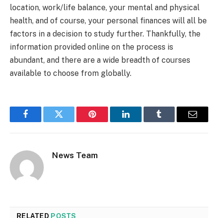
location, work/life balance, your mental and physical
health, and of course, your personal finances will all be
factors in a decision to study further. Thankfully, the
information provided online on the process is
abundant, and there are a wide breadth of courses
available to choose from globally.
Facebook
Twitter
Pinterest
LinkedIn
Tumblr
Email
News Team
RELATED
POSTS