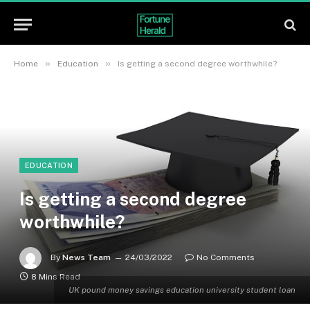
»
»
Home
Education
Is getting a second degree worthwhile?
EDUCATION
Is getting a second degree
worthwhile?
By
News Team
24/03/2022
No Comments
8 Mins Read
UK pound money savings education university student loan