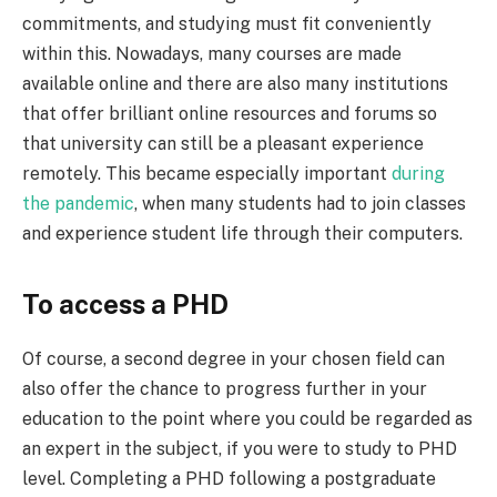
commitments, and studying must fit conveniently
within this. Nowadays, many courses are made
available online and there are also many institutions
that offer brilliant online resources and forums so
that university can still be a pleasant experience
remotely. This became especially important
during
the pandemic
, when many students had to join classes
and experience student life through their computers.
To access a PHD
Of course, a second degree in your chosen field can
also offer the chance to progress further in your
education to the point where you could be regarded as
an expert in the subject, if you were to study to PHD
level. Completing a PHD following a postgraduate