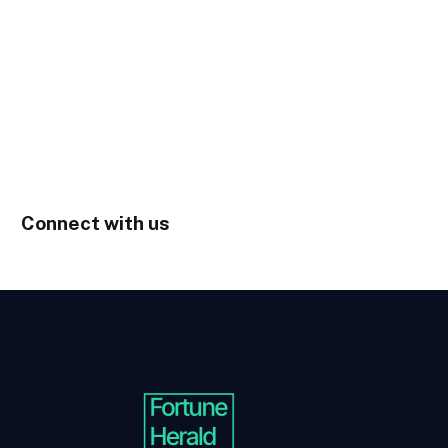
Connect with us