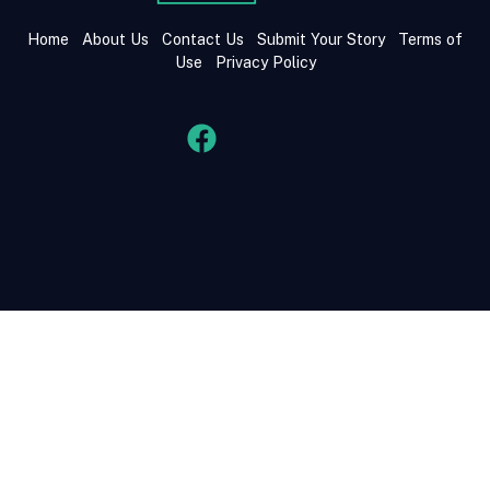
Home
About Us
Contact Us
Submit Your Story
Terms of
Use
Privacy Policy