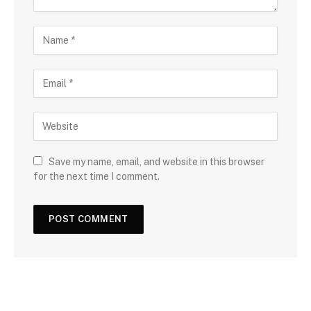
Save my name, email, and website in this browser
for the next time I comment.