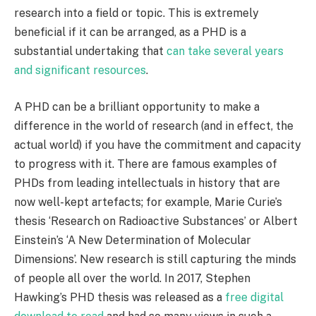
research into a field or topic. This is extremely
beneficial if it can be arranged, as a PHD is a
substantial undertaking that
can take several years
and significant resources
.
A PHD can be a brilliant opportunity to make a
difference in the world of research (and in effect, the
actual world) if you have the commitment and capacity
to progress with it. There are famous examples of
PHDs from leading intellectuals in history that are
now well-kept artefacts; for example, Marie Curie’s
thesis ‘Research on Radioactive Substances’ or Albert
Einstein’s ‘A New Determination of Molecular
Dimensions’. New research is still capturing the minds
of people all over the world. In 2017, Stephen
Hawking’s PHD thesis was released as a
free digital